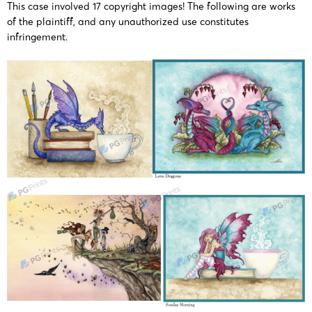
This case involved 17 copyright images! The following are works
of the plaintiff, and any unauthorized use constitutes
infringement​.