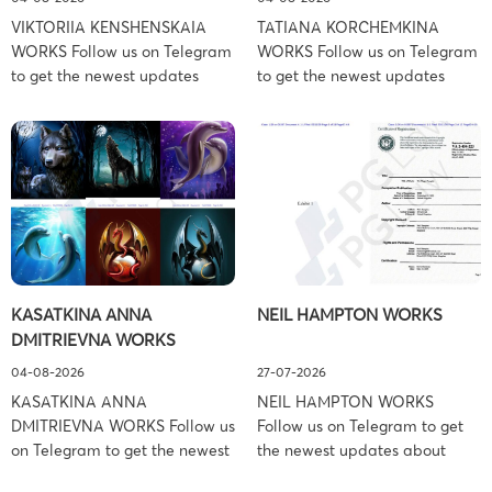
VIKTORIIA KENSHENSKAIA
TATIANA KORCHEMKINA
WORKS Follow us on Telegram
WORKS Follow us on Telegram
to get the newest updates
to get the newest updates
about lawsuit cases:
about lawsuit cases:
https://t.me/pglaw You’re sued
https://t.me/pglaw You’re sued
and your balance is frozen?
and your balance is frozen?
Don’t worry, we can help to
Don’t worry, we can help to
settle and release your
settle and release your
balance. Learn more Brand
balance. Learn more Brand
side: Viktoriia Kenshenskaia
side: Tatiana Korchemkina
Prosecution Type: Copyright
Prosecution Type: Copyright
Law Firm: Ference &
Law Firm: Ference &
KASATKINA ANNA
NEIL HAMPTON WORKS
Associates (Ference &
Associates (Ference &
DMITRIEVNA WORKS
Associates LLC) –
Associates LLC) –
Pennsylvania […]
Pennsylvania […]
04-08-2026
27-07-2026
KASATKINA ANNA
NEIL HAMPTON WORKS
DMITRIEVNA WORKS Follow us
Follow us on Telegram to get
on Telegram to get the newest
the newest updates about
updates about lawsuit cases:
lawsuit cases: