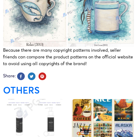
Because there are many copyright patterns involved, seller
friends can compare the product patterns on the official website
to avoid using all copyrights of the brand!
Share:
OTHERS