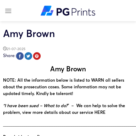
Skip
to
content
Amy Brown
21-07-2025
Share:
Amy Brown
NOTE: All the information below is listed to WARN all sellers
about the prosecution cases. Some information may not be
updated timely. Kindly be tolerant!
“I have been sued – What to do?
” – We can help to solve the
problem, view more details about our service
HERE
______________________________________________________________