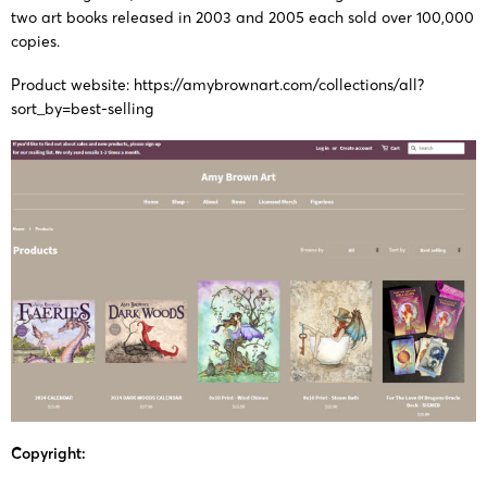
two art books released in 2003 and 2005 each sold over 100,000
copies.
Product website:
https://amybrownart.com/collections/all?
sort_by=best-selling
Copyright: