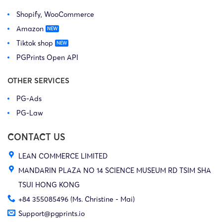
Shopify, WooCommerce
Amazon
Tiktok shop
PGPrints Open API
OTHER SERVICES
PG-Ads
PG-Law
CONTACT US
LEAN COMMERCE LIMITED
MANDARIN PLAZA NO 14 SCIENCE MUSEUM RD TSIM SHA
TSUI HONG KONG
+84 355085496 (Ms. Christine - Mai)
Support@pgprints.io