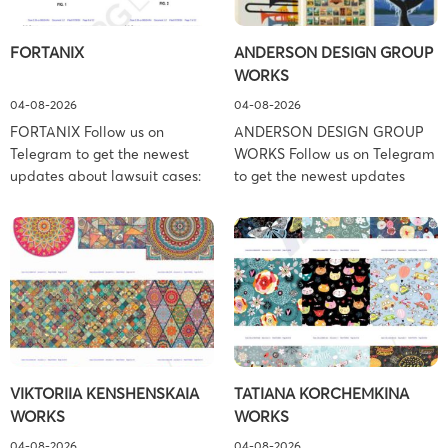
FORTANIX
ANDERSON DESIGN GROUP
WORKS
04-08-2026
04-08-2026
FORTANIX Follow us on
ANDERSON DESIGN GROUP
Telegram to get the newest
WORKS Follow us on Telegram
updates about lawsuit cases:
to get the newest updates
https://t.me/pglaw You’re sued
about lawsuit cases:
and your balance is frozen?
https://t.me/pglaw You’re sued
Don’t worry, we can help to
and your balance is frozen?
settle and release your
Don’t worry, we can help to
balance. Learn more Brand
settle and release your
side: Fortanix Ltd. Prosecution
balance. Learn more Brand
Type: Trademark Law Firm:
side: Anderson Design Group,
Boies Schiller Flexner (Boies
Inc. Prosecution Type:
Schiller Flexner LLP) – New
Copyright Law Firm: Ference &
VIKTORIIA KENSHENSKAIA
TATIANA KORCHEMKINA
York – […]
Associates (Ference &
WORKS
WORKS
Associates […]
04-08-2026
04-08-2026