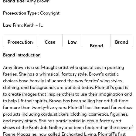
Brand side
: Amy Brown
Prosecution Type
: Copyright
Law Firm
: Keith – IL
Prosecution
Case
Law
Brand
Brand
time
number
firm
side
Brand introduction:
25-cv-
Amy
Amy
Amy Brown is a self-taught artist who specializes in painting
17/07/2025
Keith
08187
Brown
Brown
faeries. She has a whimsical, fantasy style. Brown’s artistic
choices have heavily influenced the way faeries’ wing styles,
clothing, and backgrounds are painted today. Plaintiff’s goal is
25-cv-
Amy
Amy
28/05/2025
Keith
to create images that inspire others to use their imagination and
05926
Brown
Brown
to help lift their spirits. Brown has been selling her art full-time
for more than twenty-five years. Plaintiff has licensed for various
23-cv-
Amy
Amy
products including cards, stickers, clothing, cosmetics, figurines,
2/11/2023
Keith
15578
Brown
Brown
and many others. She has participated in group fantasy art
shows at the Krab Jab Gallery and been featured on the cover of
Faerie Magazine, now called Enchanted Living. Plaintiff’s first