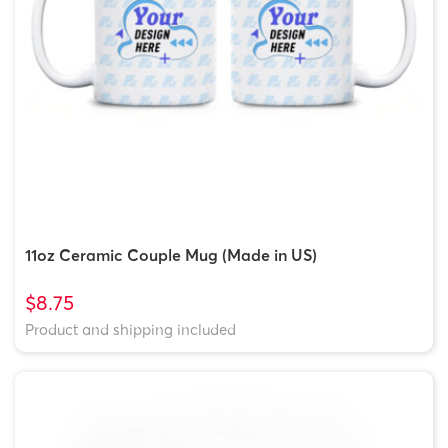
11oz Ceramic Couple Mug (Made in US)
$8.75
Product and shipping included