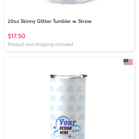
20oz Skinny Glitter Tumbler w. Straw
$17.50
Product and shipping included