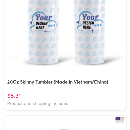
20Oz Skinny Tumbler (Made in Vietnam/China)
$8.31
Product and shipping included