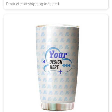
Product and shipping included