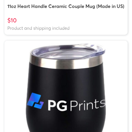
11oz Heart Handle Ceramic Couple Mug (Made in US)
$10
Product and shipping included