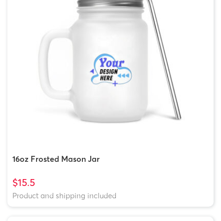
16oz Frosted Mason Jar
$15.5
Product and shipping included