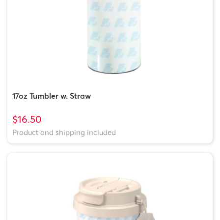
17oz Tumbler w. Straw
$16.50
Product and shipping included