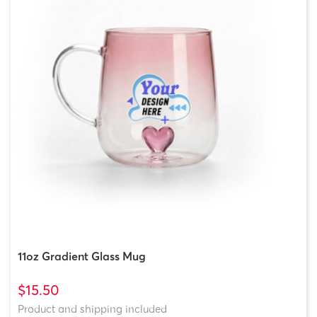
11oz Gradient Glass Mug
$15.50
Product and shipping included