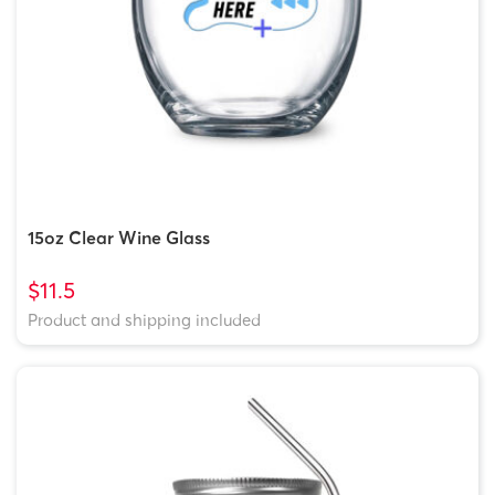
15oz Clear Wine Glass
$11.5
Product and shipping included