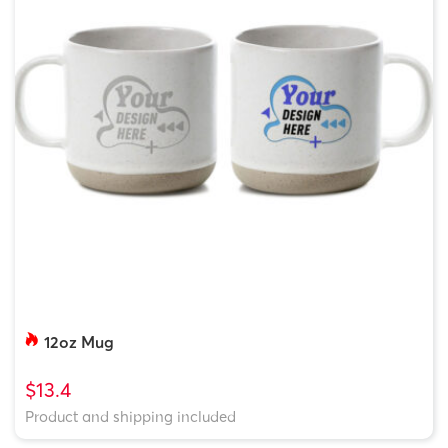
12oz Mug
$13.4
Product and shipping included