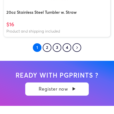
20oz Stainless Steel Tumbler w. Straw
$16
Product and shipping included
1
2
3
4
READY WITH PGPRINTS ?
Register now