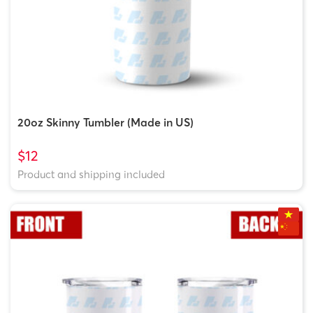
20oz Skinny Tumbler (Made in US)
$12
Product and shipping included