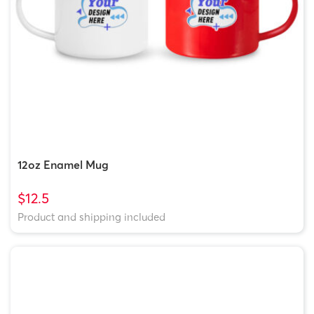
12oz Enamel Mug
$12.5
Product and shipping included