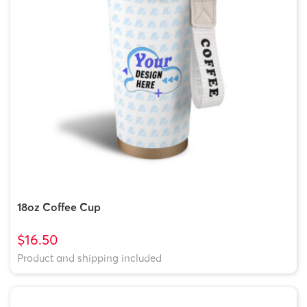
18oz Coffee Cup
$16.50
Product and shipping included