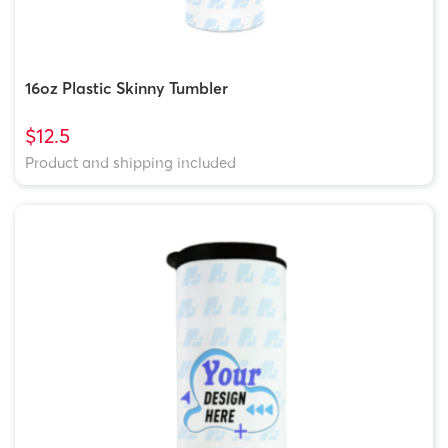
16oz Plastic Skinny Tumbler
$12.5
Product and shipping included