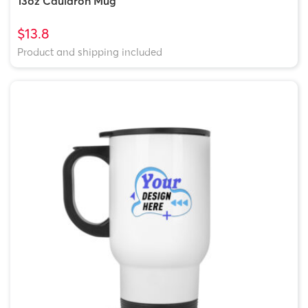
13oz Cauldron Mug
$13.8
Product and shipping included