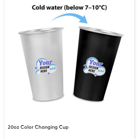
20oz Color Changing Cup