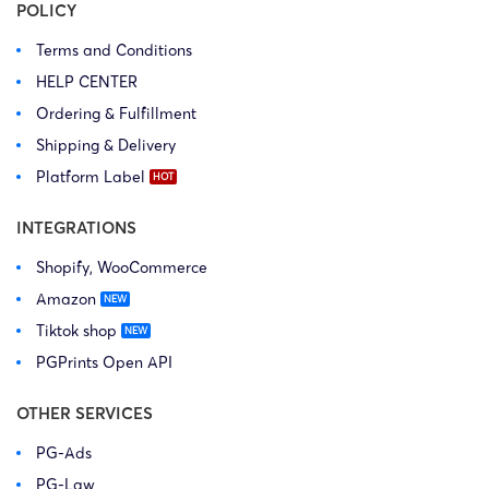
POLICY
Terms and Conditions
HELP CENTER
Ordering & Fulfillment
Shipping & Delivery
Platform Label
INTEGRATIONS
Shopify, WooCommerce
Amazon
Tiktok shop
PGPrints Open API
OTHER SERVICES
PG-Ads
PG-Law