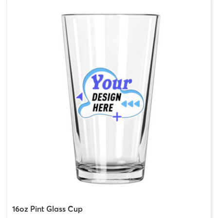
16oz Pint Glass Cup