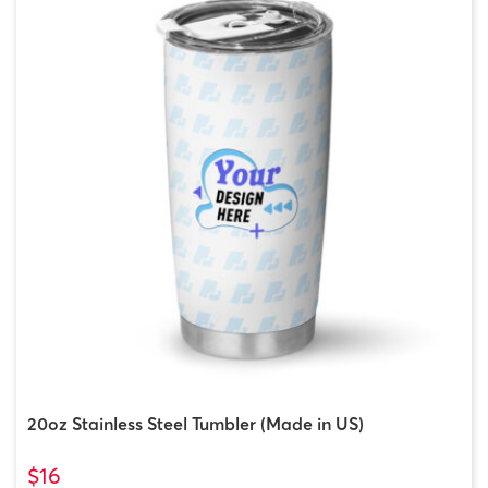
20oz Stainless Steel Tumbler (Made in US)
$16