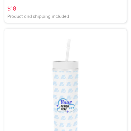
$18
Product and shipping included