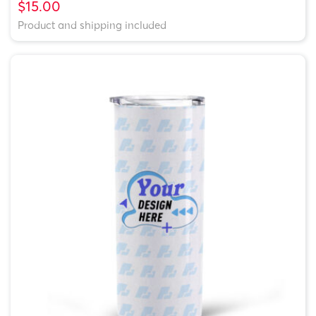
$15.00
Product and shipping included