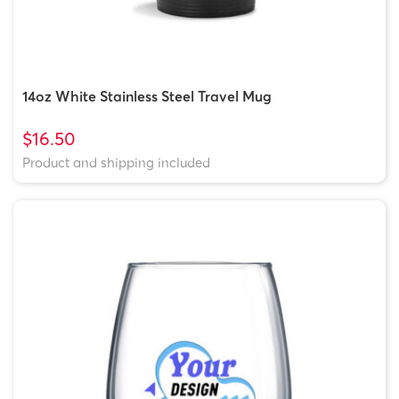
14oz White Stainless Steel Travel Mug
$16.50
Product and shipping included