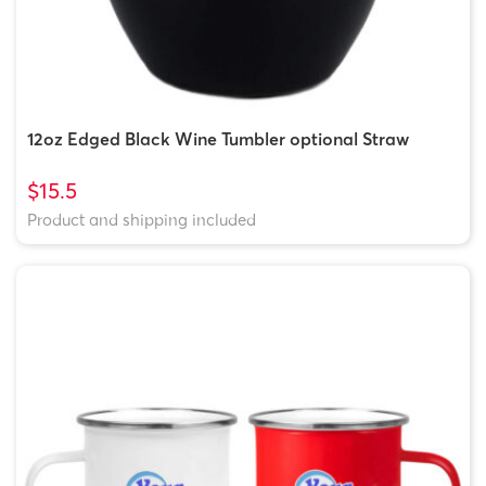
12oz Edged Black Wine Tumbler optional Straw
$15.5
Product and shipping included