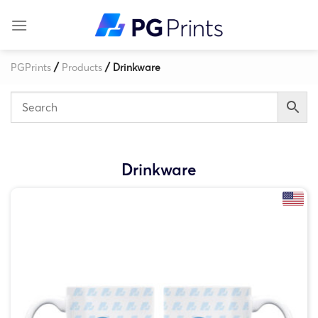
Skip
to
content
/
/
PGPrints
Products
Drinkware
Drinkware