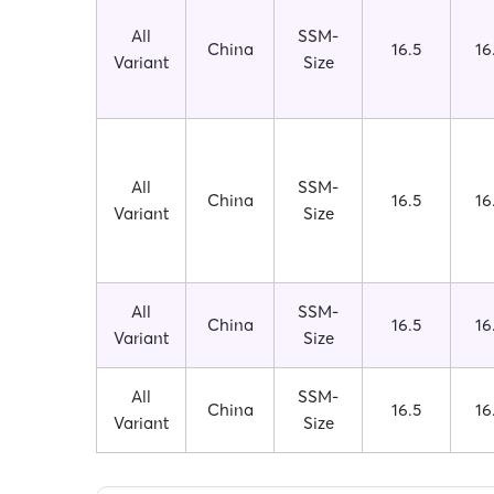
All
SSM-
China
16.5
16
Variant
Size
All
SSM-
China
16.5
16
Variant
Size
All
SSM-
China
16.5
16
Variant
Size
All
SSM-
China
16.5
16
Variant
Size