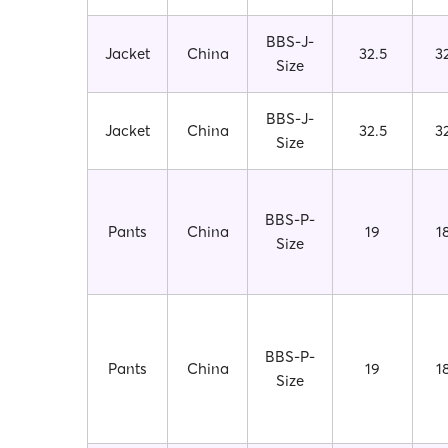
BBS-J-
Jacket
China
32.5
3
Size
BBS-J-
Jacket
China
32.5
3
Size
BBS-P-
Pants
China
19
1
Size
BBS-P-
Pants
China
19
1
Size