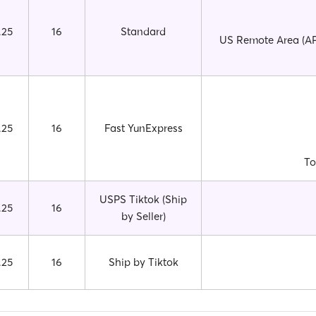
.25
16
Standard
US Remote Area (APO
.25
16
Fast YunExpress
To
USPS Tiktok (Ship
.25
16
by Seller)
.25
16
Ship by Tiktok