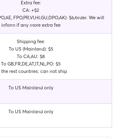
Extra fee:
CA: +$2
,AE, FPO,PR,VI,HI,GU,DPO,AK): $6/order. We will
inform if any more extra fee
Shipping fee:
To US (Mainland): $5
To CA,AU: $8
To GB,FR,DE,AT,IT,NL,PO: $5
 the rest countries: can not ship
To US Mainland only
To US Mainland only