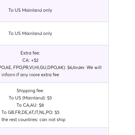
To US Mainland only
To US Mainland only
Extra fee:
CA: +$2
O,AE, FPO,PR,VI,HI,GU,DPO,AK): $6/order. We will
inform if any more extra fee
Shipping fee:
To US (Mainland): $5
To CA,AU: $8
To GB,FR,DE,AT,IT,NL,PO: $5
 the rest countries: can not ship