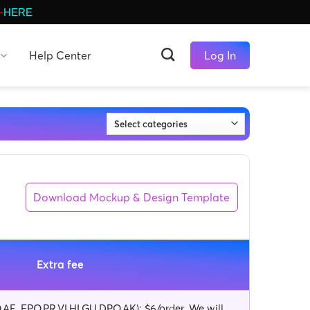
-
HERE
Help Center
Log In
Download Mockup & Design Template
Extra fee
AE, FPO,PR,VI,HI,GU,DPO,AK): $6/order. We will