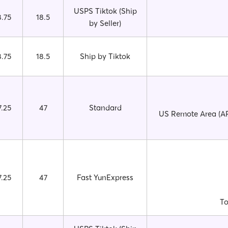
USPS Tiktok (Ship
8.75
18.5
by Seller)
8.75
18.5
Ship by Tiktok
7.25
47
Standard
US Remote Area (AP
7.25
47
Fast YunExpress
To