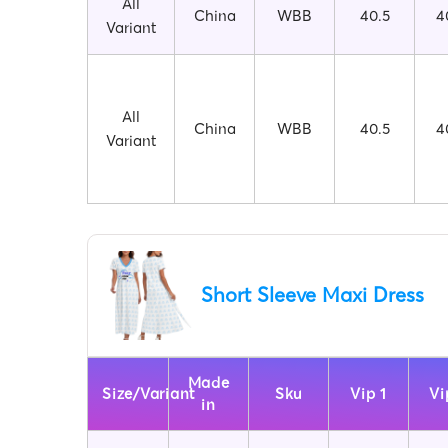
All
China
WBB
40.5
4
Variant
All
China
WBB
40.5
4
Variant
Short Sleeve Maxi Dress
Made
Size/Variant
Sku
Vip 1
Vi
in