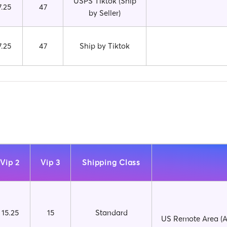
USPS Tiktok (Ship
7.25
47
by Seller)
7.25
47
Ship by Tiktok
Vip 2
Vip 3
Shipping Class
15.25
15
Standard
US Remote Area (AP