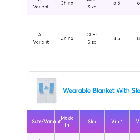
China
8.5
8
Variant
Size
All
CLE-
China
8.5
8
Variant
Size
Wearable Blanket With Sl
Made
Size/Variant
Sku
Vip 1
V
in