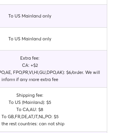
To US Mainland only
To US Mainland only
Extra fee:
CA: +$2
O,AE, FPO,PR,VI,HI,GU,DPO,AK): $6/order. We will
inform if any more extra fee
Shipping fee:
To US (Mainland): $5
To CA,AU: $8
To GB,FR,DE,AT,IT,NL,PO: $5
 the rest countries: can not ship