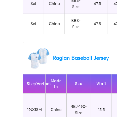
BBS-
Set
China
47.5
4
Size
BBS-
Set
China
47.5
4
Size
Raglan Baseball Jersey
Made
Size/Variant
Sku
Vip 1
in
RBJ-190-
190GSM
China
15.5
Size