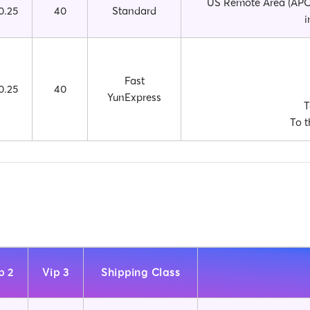
US Remote Area (APO,
0.25
40
Standard
i
Fast
0.25
40
YunExpress
T
To t
p 2
Vip 3
Shipping Class