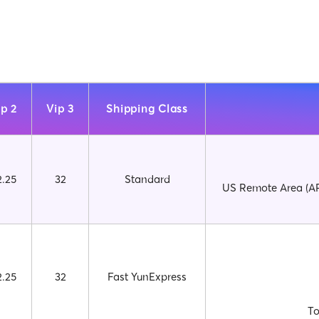
ip 2
Vip 3
Shipping Class
2.25
32
Standard
US Remote Area (AP
2.25
32
Fast YunExpress
To