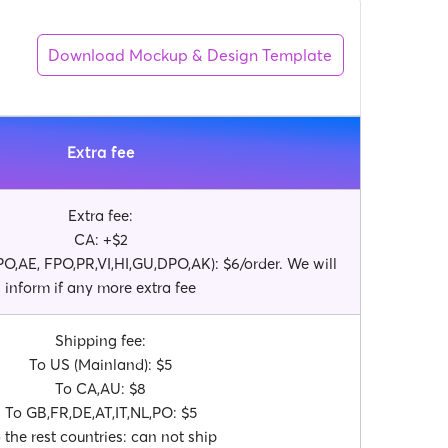
Download Mockup & Design Template
Extra fee
Extra fee:
CA: +$2
O,AE, FPO,PR,VI,HI,GU,DPO,AK): $6/order. We will
inform if any more extra fee
Shipping fee:
To US (Mainland): $5
To CA,AU: $8
To GB,FR,DE,AT,IT,NL,PO: $5
 the rest countries: can not ship