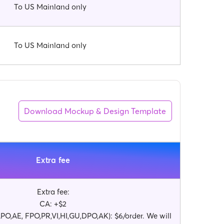
To US Mainland only
To US Mainland only
Download Mockup & Design Template
Extra fee
Extra fee:
CA: +$2
O,AE, FPO,PR,VI,HI,GU,DPO,AK): $6/order. We will