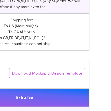
AE, FPO,PR,VI,HI,GU,DPO,AK): $6/order. We will
nform if any more extra fee
Shipping fee:
To US (Mainland): $6
To CA,AU: $11.5
o GB,FR,DE,AT,IT,NL,PO: $3
he rest countries: can not ship
Download Mockup & Design Template
Extra fee