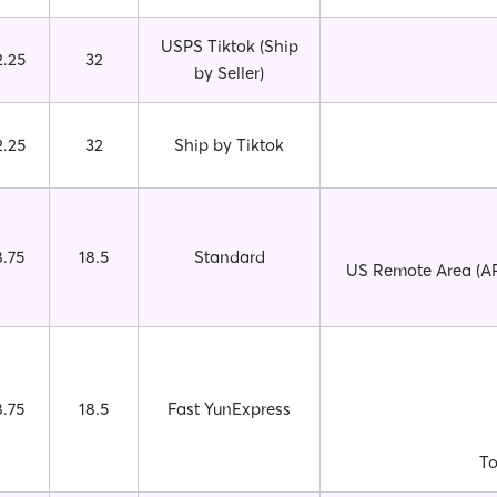
USPS Tiktok (Ship
2.25
32
by Seller)
2.25
32
Ship by Tiktok
8.75
18.5
Standard
US Remote Area (AP
8.75
18.5
Fast YunExpress
To