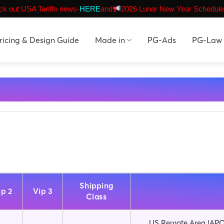
k out USA Tariffs news-
HERE
and
2026 Lunar New Year Schedule
ricing & Design Guide
Made in
PG-Ads
PG-Law
Shipping
ip 2
Vip 3
Class
US Remote Area (APO,