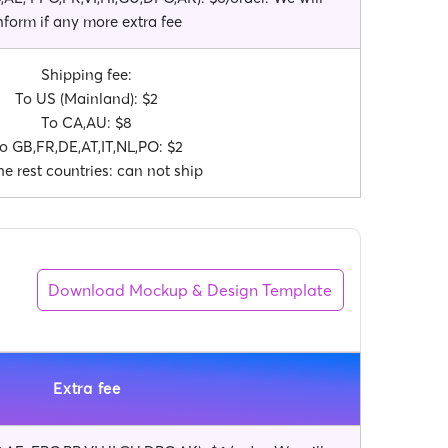
nform if any more extra fee
Shipping fee:
To US (Mainland): $2
To CA,AU: $8
o GB,FR,DE,AT,IT,NL,PO: $2
he rest countries: can not ship
Download Mockup & Design Template
Extra fee