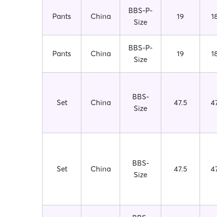
BBS-P-
Pants
China
19
1
Size
BBS-P-
Pants
China
19
1
Size
BBS-
Set
China
47.5
4
Size
BBS-
Set
China
47.5
4
Size