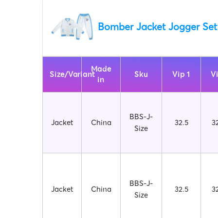
Bomber Jacket Jogger Set
Made
Size/Variant
Sku
Vip 1
V
in
BBS-J-
Jacket
China
32.5
3
Size
BBS-J-
Jacket
China
32.5
3
Size