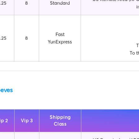
.25
8
Standard
i
Fast
.25
8
YunExpress
T
To t
eeves
Shipping
ip 2
Vip 3
Class