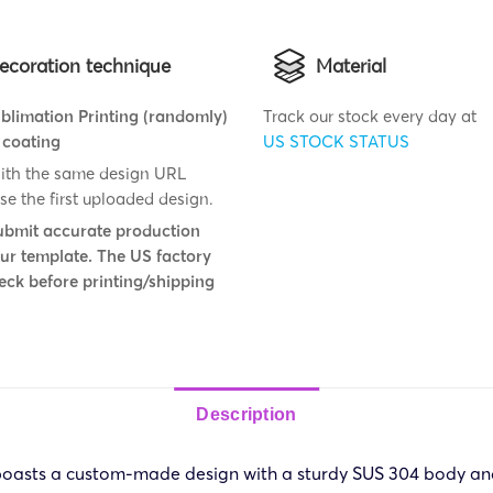
ecoration technique
Material
blimation Printing (randomly)
Track our stock every day at
 coating
US STOCK STATUS
ith the same design URL
se the first uploaded design.
ubmit accurate production
 our template. The US factory
eck before printing/shipping
Description
 boasts a custom-made design with a sturdy SUS 304 body an