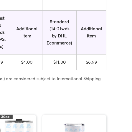
st
Standard
p
Additional
(14-21wds
Additional
wds
item
by DHL
item
PS,
Ecommerce)
x)
99
$4.00
$11.00
$6.99
c.)
are considered subject to International Shipping