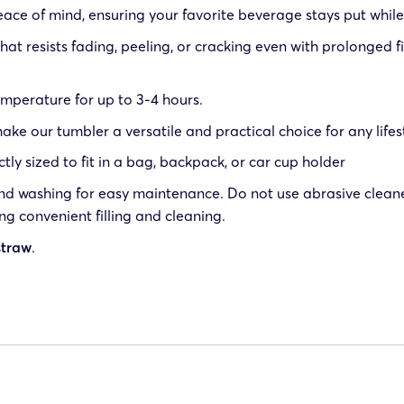
peace of mind, ensuring your favorite beverage stays put while
that resists fading, peeling, or cracking even with prolonged 
emperature for up to 3-4 hours.
 our tumbler a versatile and practical choice for any lifes
ctly sized to fit in a bag, backpack, or car cup holder
washing for easy maintenance. Do not use abrasive cleaners
ing convenient filling and cleaning.
straw
.