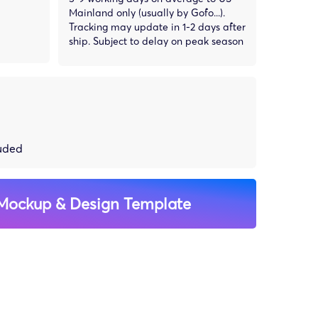
Mainland only (usually by Gofo...).
Tracking may update in 1-2 days after
ship. Subject to delay on peak season
luded
Mockup & Design Template