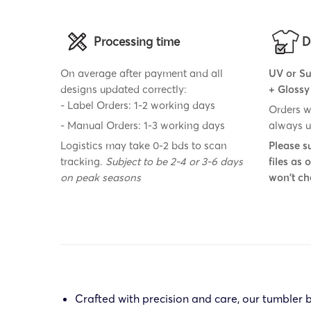
Processing time
D
On average after payment and all
UV or Su
designs updated correctly:
+ Glossy
- Label Orders: 1-2 working days
Orders w
- Manual Orders: 1-3 working days
always u
Logistics may take 0-2 bds to scan
Please s
tracking.
Subject to be 2-4 or 3-6 days
files as
on peak seasons
won't ch
Crafted with precision and care, our tumbler