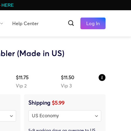
-
HERE
Help Center
Log In
bler (Made in US)
$11.75
$11.50
Vip 2
Vip 3
Shipping
$5.99
5-9 working days on average to US