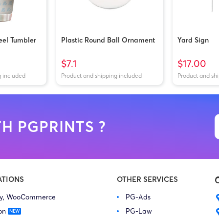
teel Tumbler
Plastic Round Ball Ornament
Yard Sign
$7.1
$17.00
g included
Product and shipping included
Product and sh
H PGPRINTS ?
ATIONS
OTHER SERVICES
fy, WooCommerce
PG-Ads
on
PG-Law