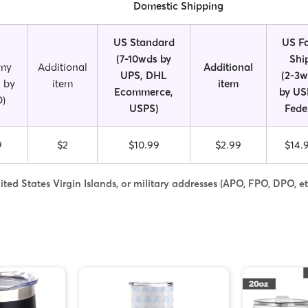
Domestic Shipping
US Standard
US Fa
(7-10wds by
Shi
my
Additional
Additional
UPS, DHL
(2-3
 by
item
item
Ecommerce,
by US
)
USPS)
Fede
9
$2
$10.99
$2.99
$14.
ted States Virgin Islands, or military addresses (APO, FPO, DPO, et