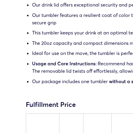
Our drink lid offers exceptional security and 
Our tumbler features a resilient coat of color 
secure grip
This tumbler keeps your drink at an optimal t
The 20oz capacity and compact dimensions make
Ideal for use on the move, the tumbler is perfe
Usage and Care Instructions:
Recommend hand 
The removable lid twists off effortlessly, allow
Our package includes one tumbler
without a 
Fulfillment Price