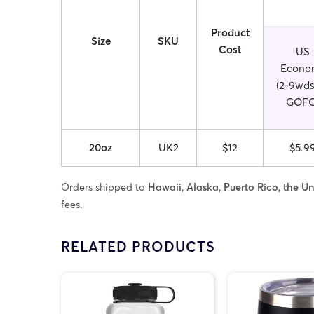
Product
Size
SKU
Cost
US
Econo
(2-9wds
GOFO
20oz
UK2
$12
$5.9
Orders shipped to
Hawaii, Alaska, Puerto Rico, the Uni
fees.
RELATED PRODUCTS