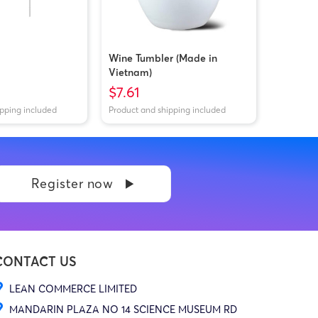
Wine Tumbler (Made in
Vietnam)
$7.61
ipping included
Product and shipping included
Register now
CONTACT US
LEAN COMMERCE LIMITED
MANDARIN PLAZA NO 14 SCIENCE MUSEUM RD