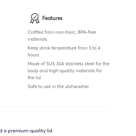
Features
Crafted from non-toxic, BPA-free
materials
Keep drink temperature from 3 to 4
hours
Made of SUS 304 stainless steel for the
body and high-quality materials for
the lid
Safe to use in the dishwasher
d a premium-quality lid