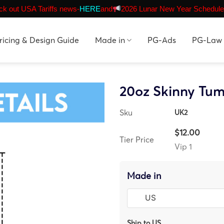
k out USA Tariffs news-
HERE
and
2026 Lunar New Year Schedule
ricing & Design Guide
Made in
PG-Ads
PG-Law
20oz Skinny Tum
Sku
UK2
$12.00
Tier Price
Vip 1
Made in
Ship to US