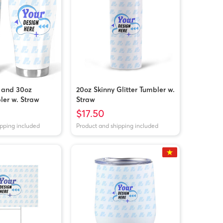
 and 30oz
20oz Skinny Glitter Tumbler w.
ler w. Straw
Straw
$17.50
ipping included
Product and shipping included