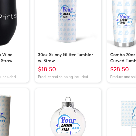
k Wine
30oz Skinny Glitter Tumbler
Combo 20oz
 Straw
w. Straw
Curved Tumb
$18.50
$28.50
g included
Product and shipping included
Product and sh