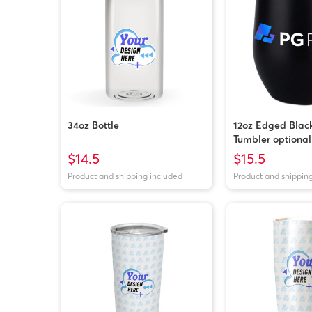
34oz Bottle
12oz Edged Blac
Tumbler optional
$14.5
$15.5
Product and shipping included
Product and shippin