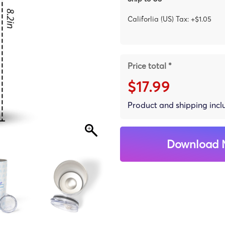
Califorlia (US) Tax: +$1.05
Price total *
$17.99
Product and shipping inc
Download 