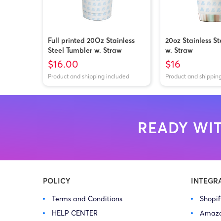
Full printed 20Oz Stainless
20oz Stainless S
Steel Tumbler w. Straw
w. Straw
$16.00
$16
Product and shipping included
Product and shippin
READY WIT
POLICY
INTEGR
Terms and Conditions
Shopi
HELP CENTER
Amaz