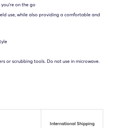
 you’re on the go
field use, while also providing a comfortable and
tyle
 or scrubbing tools. Do not use in microwave.
International Shipping