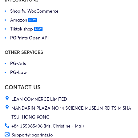
Shopify, WooCommerce
Amazon
Tiktok shop
PGPrints Open API
OTHER SERVICES
PG-Ads
PG-Law
CONTACT US
LEAN COMMERCE LIMITED
MANDARIN PLAZA NO 14 SCIENCE MUSEUM RD TSIM SHA
TSUI HONG KONG
+84 355085496 (Ms. Christine - Mai)
Support@pgprints.io