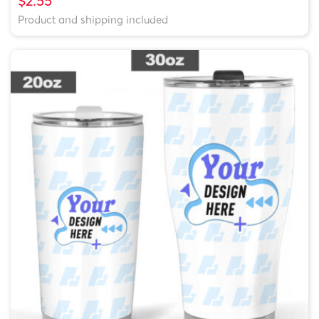
$2.55
Product and shipping included