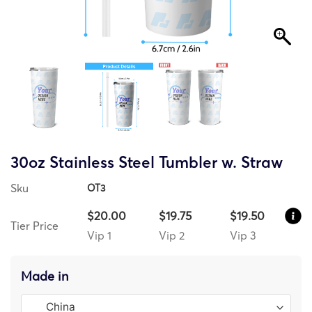
30oz Stainless Steel Tumbler w. Straw
Sku
OT3
$20.00
$19.75
$19.50
Tier Price
Vip 1
Vip 2
Vip 3
Made in