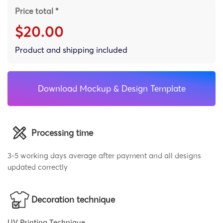
Price total *
$20.00
Product and shipping included
Download Mockup & Design Template
Processing time
3-5 working days average after payment and all designs
updated correctly
Decoration technique
UV Printing Technique