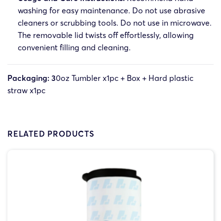
washing for easy maintenance. Do not use abrasive
cleaners or scrubbing tools. Do not use in microwave.
The removable lid twists off effortlessly, allowing
convenient filling and cleaning.
Packaging: 3
0oz Tumbler x1pc + Box + Hard plastic
straw x1pc
RELATED PRODUCTS