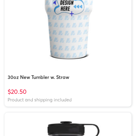
30oz New Tumbler w. Straw
$20.50
Product and shipping included