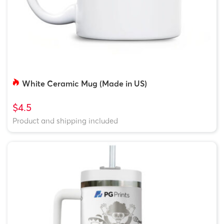
White Ceramic Mug (Made in US)
$4.5
Product and shipping included