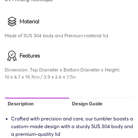
Material
Made of SUS 304 body and Premium material lid
Features
Dimension: Top Diameter x Bottom Diameter x Height:
10 x 6.7 x 19.7cm / 3.9 x 2.6 x 7.7in
Description
Design Guide
Crafted with precision and care, our tumbler boasts a
custom-made design with a sturdy SUS 304 body and
a premium-quality lid