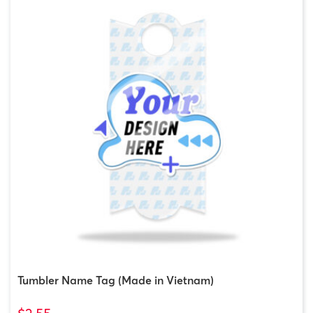
Tumbler Name Tag (Made in Vietnam)