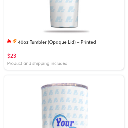
40oz Tumbler (Opaque Lid) – Printed
$23
Product and shipping included