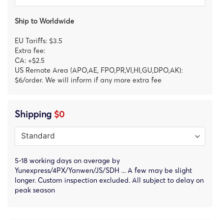
Ship to Worldwide
EU Tariffs: $3.5
Extra fee:
CA: +$2.5
US Remote Area (APO,AE, FPO,PR,VI,HI,GU,DPO,AK):
$6/order. We will inform if any more extra fee
Shipping
$0
5-18 working days on average by
Yunexpress/4PX/Yanwen/JS/SDH ... A few may be slight
longer. Custom inspection excluded. All subject to delay on
peak season