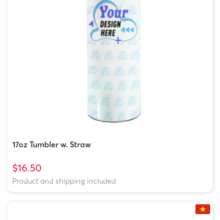
17oz Tumbler w. Straw
$16.50
Product and shipping included