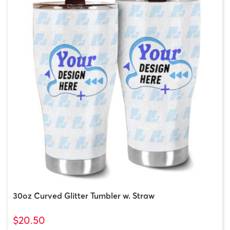
30oz Curved Glitter Tumbler w. Straw
$20.50