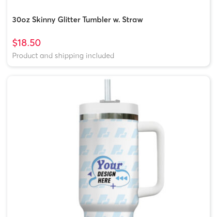
30oz Skinny Glitter Tumbler w. Straw
$18.50
Product and shipping included