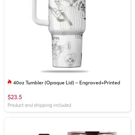
40oz Tumbler (Opaque Lid) – Engraved+Printed
$23.5
Product and shipping included