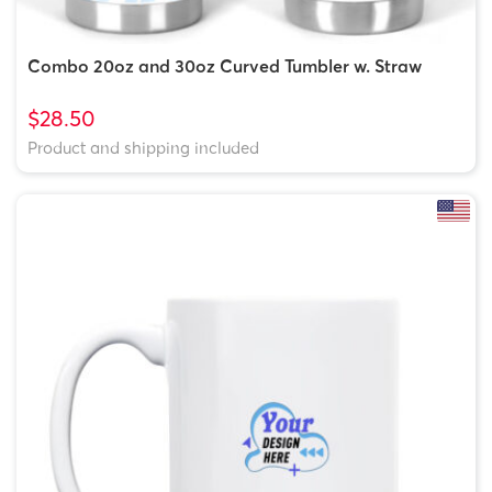
Combo 20oz and 30oz Curved Tumbler w. Straw
$28.50
Product and shipping included