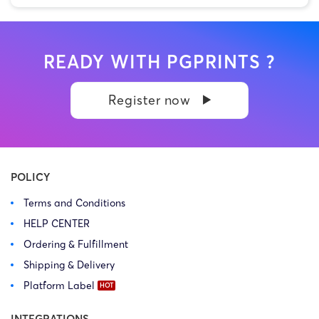
READY WITH PGPRINTS ?
Register now
POLICY
Terms and Conditions
HELP CENTER
Ordering & Fulfillment
Shipping & Delivery
Platform Label
INTEGRATIONS