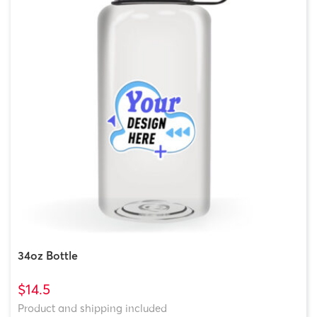
34oz Bottle
$14.5
Product and shipping included