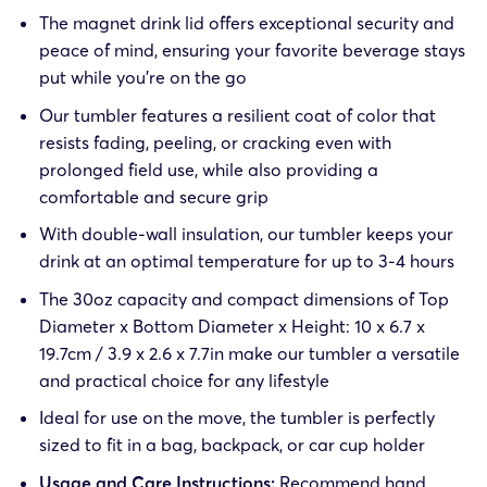
The magnet drink lid offers exceptional security and
peace of mind, ensuring your favorite beverage stays
put while you’re on the go
Our tumbler features a resilient coat of color that
resists fading, peeling, or cracking even with
prolonged field use, while also providing a
comfortable and secure grip
With double-wall insulation, our tumbler keeps your
drink at an optimal temperature for up to 3-4 hours
The 30oz capacity and compact dimensions of Top
Diameter x Bottom Diameter x Height: 10 x 6.7 x
19.7cm / 3.9 x 2.6 x 7.7in make our tumbler a versatile
and practical choice for any lifestyle
Ideal for use on the move, the tumbler is perfectly
sized to fit in a bag, backpack, or car cup holder
Usage and Care Instructions:
Recommend hand