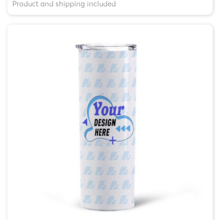
Product and shipping included