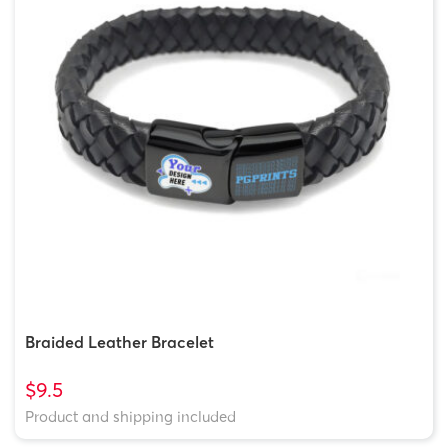
Braided Leather Bracelet
$9.5
Product and shipping included