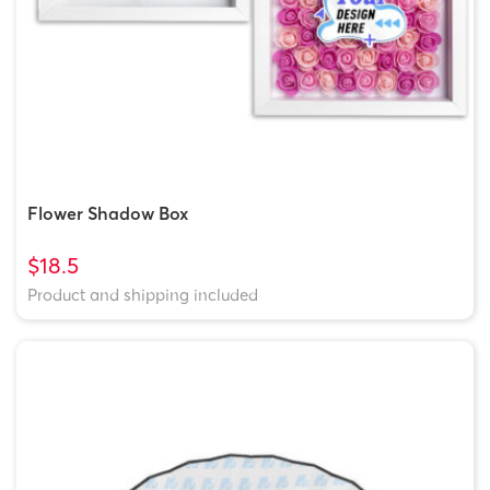
Flower Shadow Box
$18.5
Product and shipping included