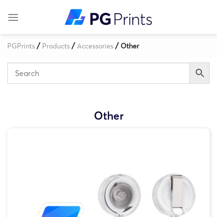
Skip
to
content
/
/
/
PGPrints
Products
Accessories
Other
Other