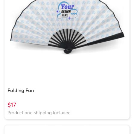
Folding Fan
$17
Product and shipping included