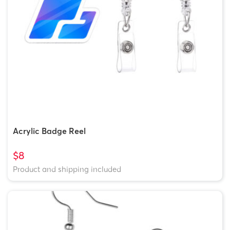
Acrylic Badge Reel
$8
Product and shipping included