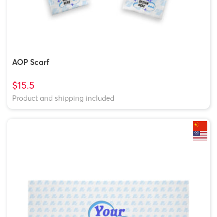
AOP Scarf
$15.5
Product and shipping included