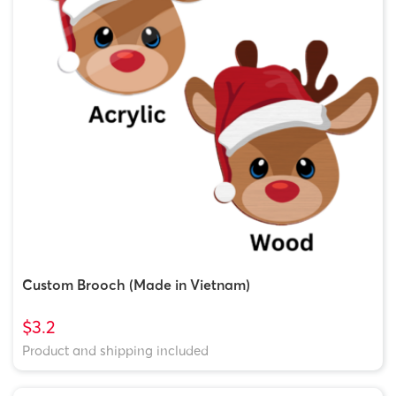
Custom Brooch (Made in Vietnam)
$3.2
Product and shipping included