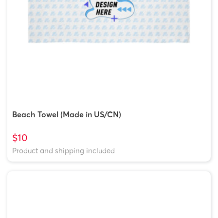
Beach Towel (Made in US/CN)
$10
Product and shipping included