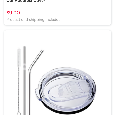
Car Headrest Cover
$9.00
Product and shipping included