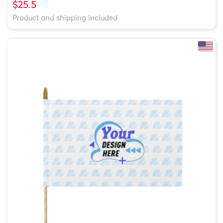
$25.5
Product and shipping included