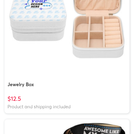
Jewelry Box
$12.5
Product and shipping included