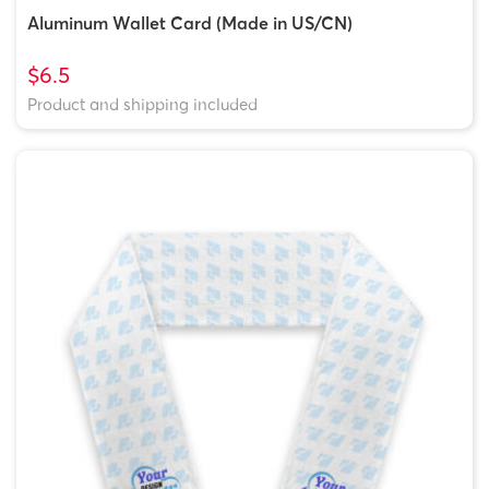
Aluminum Wallet Card (Made in US/CN)
$6.5
Product and shipping included