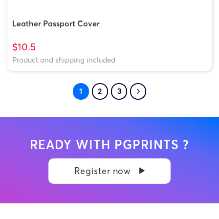
Leather Passport Cover
$10.5
Product and shipping included
1
2
3
READY WITH PGPRINTS ?
Register now