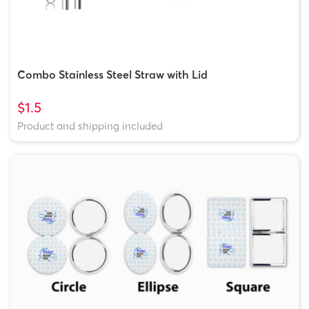
Combo Stainless Steel Straw with Lid
$1.5
Product and shipping included