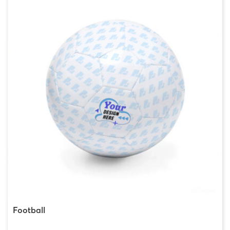
Football