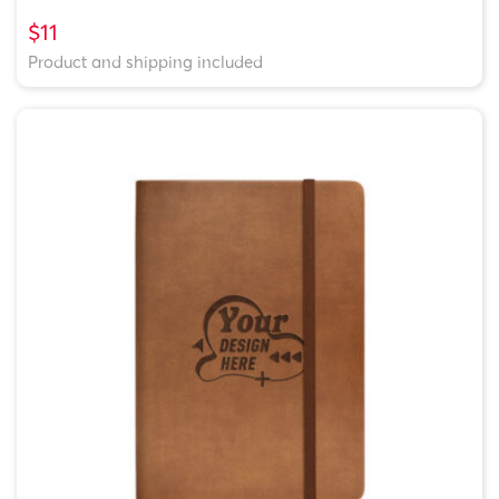
$11
Product and shipping included