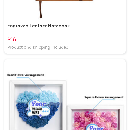
Engraved Leather Notebook
$16
Product and shipping included