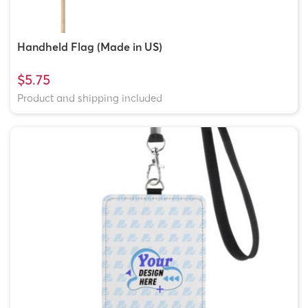
Handheld Flag (Made in US)
$5.75
Product and shipping included