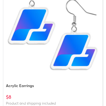
Acrylic Earrings
$8
Product and shipping included