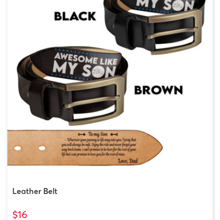
Leather Belt
$16