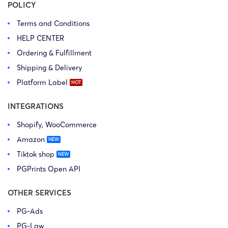
POLICY
Terms and Conditions
HELP CENTER
Ordering & Fulfillment
Shipping & Delivery
Platform Label
INTEGRATIONS
Shopify, WooCommerce
Amazon
Tiktok shop
PGPrints Open API
OTHER SERVICES
PG-Ads
PG-Law