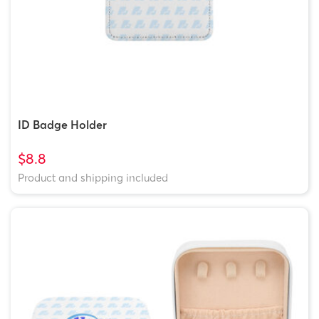
ID Badge Holder
$8.8
Product and shipping included