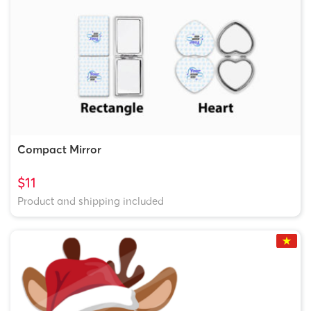
Compact Mirror
$11
Product and shipping included