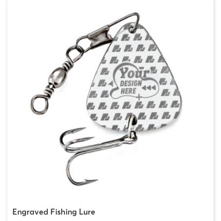
Engraved Fishing Lure