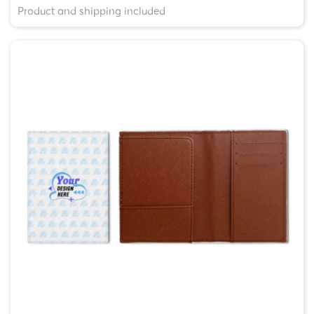
Product and shipping included