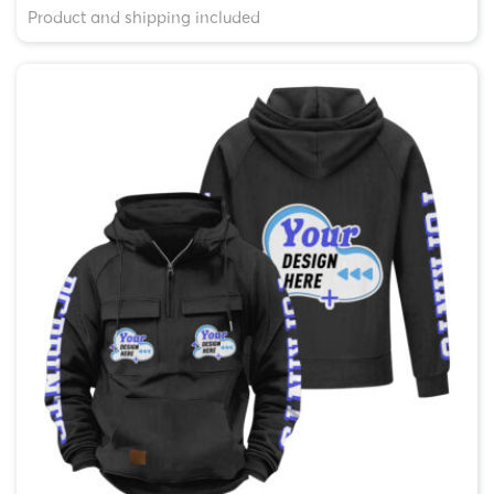
Product and shipping included