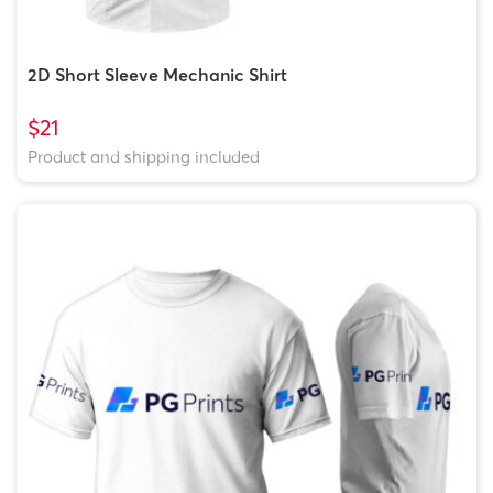
2D Short Sleeve Mechanic Shirt
$21
Product and shipping included