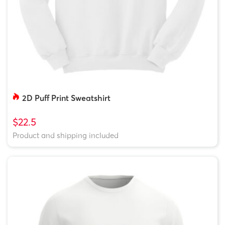
2D Puff Print Sweatshirt
$22.5
Product and shipping included