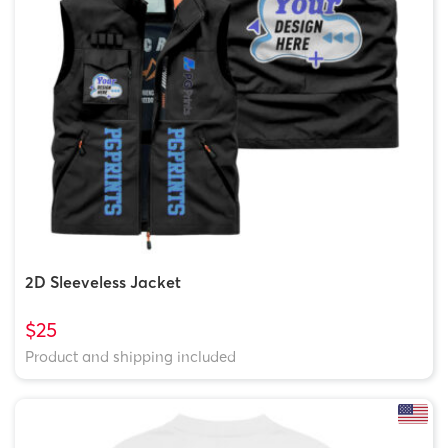
2D Sleeveless Jacket
$25
Product and shipping included