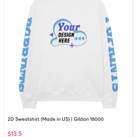
2D Sweatshirt (Made in US) | Gildan 18000
$13.5