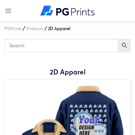
Skip
to
content
/
/
PGPrints
Products
2D Apparel
2D Apparel