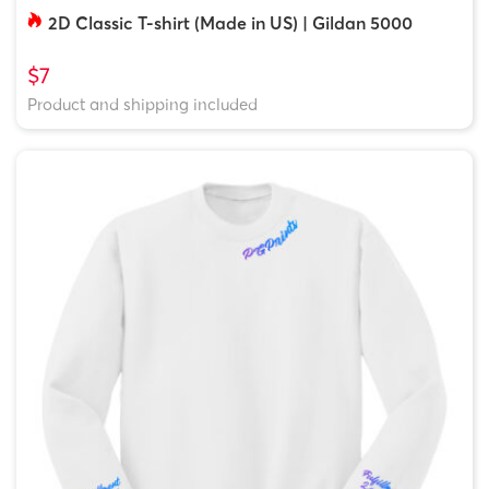
2D Classic T-shirt (Made in US) | Gildan 5000
$7
Product and shipping included