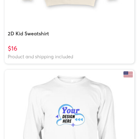
2D Kid Sweatshirt
$16
Product and shipping included