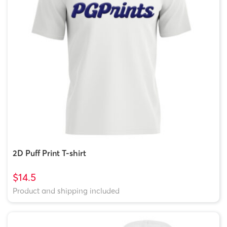
2D Puff Print T-shirt
$14.5
Product and shipping included