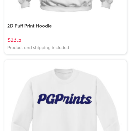
2D Puff Print Hoodie
$23.5
Product and shipping included