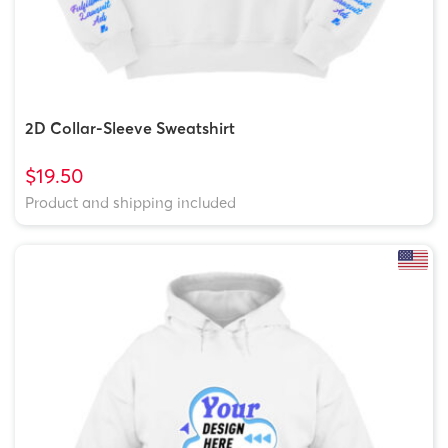
2D Collar-Sleeve Sweatshirt
$19.50
Product and shipping included