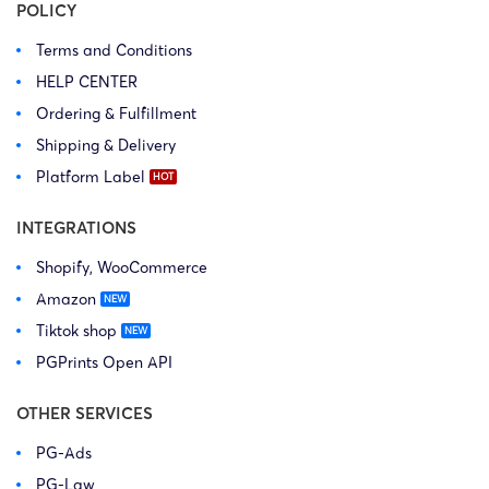
POLICY
Terms and Conditions
HELP CENTER
Ordering & Fulfillment
Shipping & Delivery
Platform Label
INTEGRATIONS
Shopify, WooCommerce
Amazon
Tiktok shop
PGPrints Open API
OTHER SERVICES
PG-Ads
PG-Law