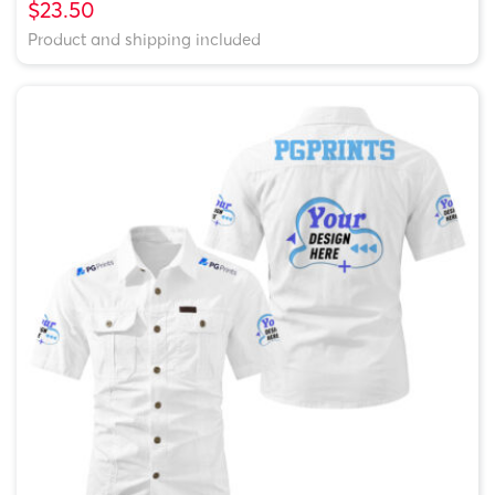
$23.50
Product and shipping included