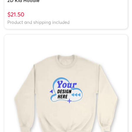
2D Kid Hoodie
$21.50
Product and shipping included