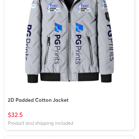
2D Padded Cotton Jacket
$32.5
Product and shipping included