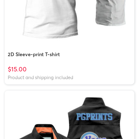
2D Sleeve-print T-shirt
$15.00
Product and shipping included