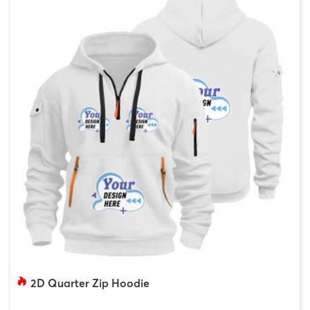
2D Quarter Zip Hoodie