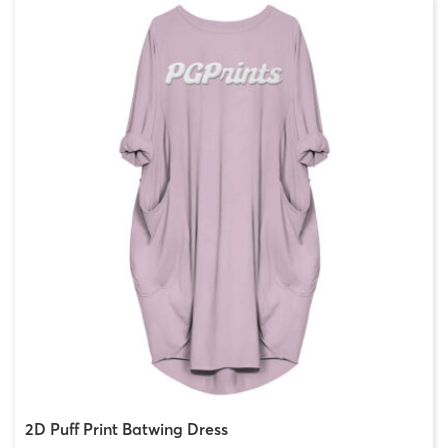
2D Puff Print Batwing Dress