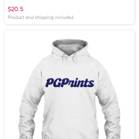
$20.5
Product and shipping included