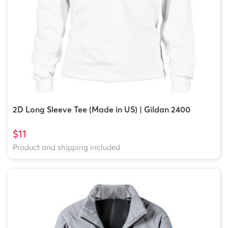
2D Long Sleeve Tee (Made in US) | Gildan 2400
$11
Product and shipping included