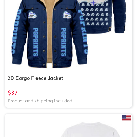
2D Cargo Fleece Jacket
$37
Product and shipping included