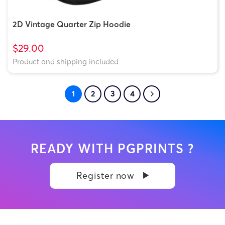
2D Vintage Quarter Zip Hoodie
$29.00
Product and shipping included
1
2
3
4
READY WITH PGPRINTS ?
Register now