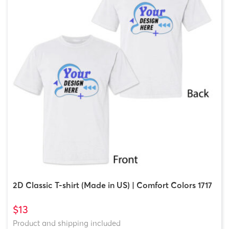
2D Classic T-shirt (Made in US) | Comfort Colors 1717
$13
Product and shipping included