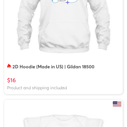
2D Hoodie (Made in US) | Gildan 18500
$16
Product and shipping included