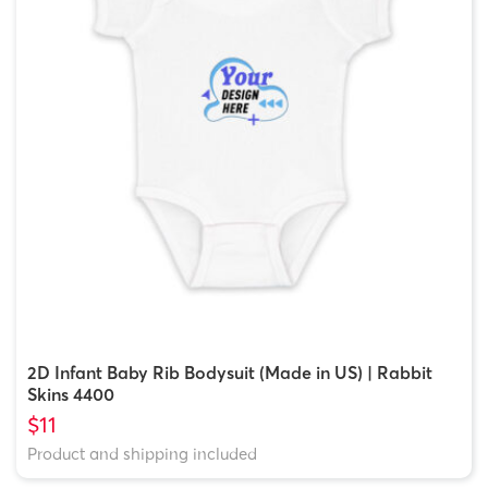
2D Infant Baby Rib Bodysuit (Made in US) | Rabbit
Skins 4400
$11
Product and shipping included