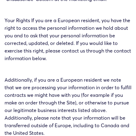
Your Rights If you are a European resident, you have the
right to access the personal information we hold about
you and to ask that your personal information be
corrected, updated, or deleted. If you would like to
exercise this right, please contact us through the contact
information below.
Additionally, if you are a European resident we note
that we are processing your information in order to fulfill
contracts we might have with you (for example if you
make an order through the Site), or otherwise to pursue
our legitimate business interests listed above.
Additionally, please note that your information will be
transferred outside of Europe, including to Canada and
the United States.