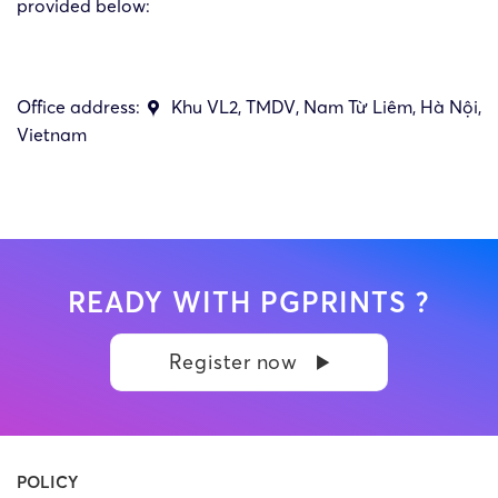
provided below:
Office address:
Khu VL2, TMDV, Nam Từ Liêm, Hà Nội,
Vietnam
READY WITH PGPRINTS ?
Register now
POLICY