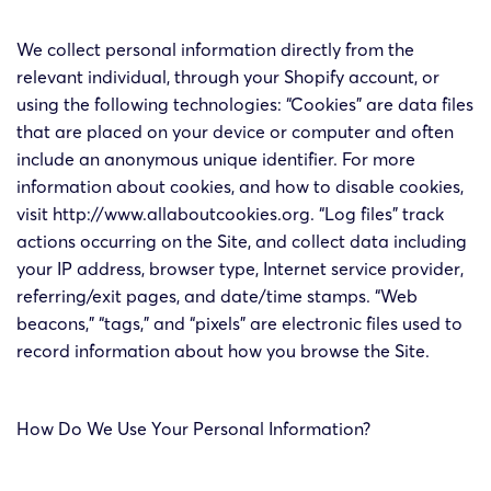
We collect personal information directly from the
relevant individual, through your Shopify account, or
using the following technologies: “Cookies” are data files
that are placed on your device or computer and often
include an anonymous unique identifier. For more
information about cookies, and how to disable cookies,
visit http://www.allaboutcookies.org. “Log files” track
actions occurring on the Site, and collect data including
your IP address, browser type, Internet service provider,
referring/exit pages, and date/time stamps. “Web
beacons,” “tags,” and “pixels” are electronic files used to
record information about how you browse the Site.
How Do We Use Your Personal Information?