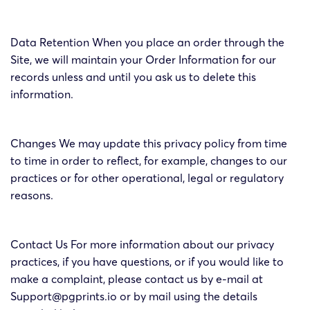
Data Retention When you place an order through the
Site, we will maintain your Order Information for our
records unless and until you ask us to delete this
information.
Changes We may update this privacy policy from time
to time in order to reflect, for example, changes to our
practices or for other operational, legal or regulatory
reasons.
Contact Us For more information about our privacy
practices, if you have questions, or if you would like to
make a complaint, please contact us by e-mail at
Support@pgprints.io or by mail using the details