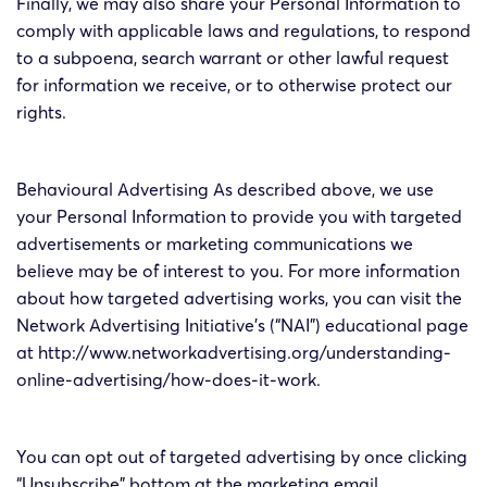
Finally, we may also share your Personal Information to
comply with applicable laws and regulations, to respond
to a subpoena, search warrant or other lawful request
for information we receive, or to otherwise protect our
rights.
Behavioural Advertising As described above, we use
your Personal Information to provide you with targeted
advertisements or marketing communications we
believe may be of interest to you. For more information
about how targeted advertising works, you can visit the
Network Advertising Initiative’s (“NAI”) educational page
at http://www.networkadvertising.org/understanding-
online-advertising/how-does-it-work.
You can opt out of targeted advertising by once clicking
“Unsubscribe” bottom at the marketing email.