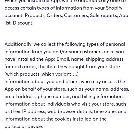
When you install the App, we are automatically able to
access certain types of information from your Shopify
account: Products, Orders, Customers, Sale reports, App
list, Discount
Additionally, we collect the following types of personal
information from you and/or your customers once you
have installed the App: Email, name, shipping address
for each order, the item they bought from your store
(which products, which variant….)
Information about you and others who may access the
App on behalf of your store, such as your name, address,
email address, phone number, and billing information;
Information about individuals who visit your store, such
as their IP address, web browser details, time zone, and
information about the cookies installed on the
particular device.