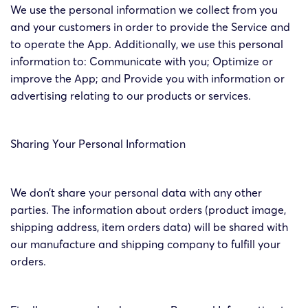
We use the personal information we collect from you
and your customers in order to provide the Service and
to operate the App. Additionally, we use this personal
information to: Communicate with you; Optimize or
improve the App; and Provide you with information or
advertising relating to our products or services.
Sharing Your Personal Information
We don’t share your personal data with any other
parties. The information about orders (product image,
shipping address, item orders data) will be shared with
our manufacture and shipping company to fulfill your
orders.