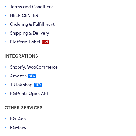
Terms and Conditions
HELP CENTER
Ordering & Fulfillment
Shipping & Delivery
Platform Label
INTEGRATIONS
Shopify, WooCommerce
Amazon
Tiktok shop
PGPrints Open API
OTHER SERVICES
PG-Ads
PG-Law