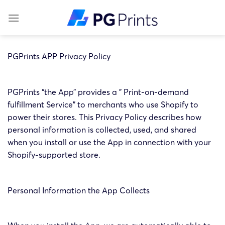
Skip
to
content
PGPrints APP Privacy Policy
PGPrints “the App” provides a ” Print-on-demand
fulfillment Service” to merchants who use Shopify to
power their stores. This Privacy Policy describes how
personal information is collected, used, and shared
when you install or use the App in connection with your
Shopify-supported store.
Personal Information the App Collects