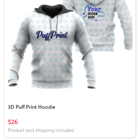
3D Puff Print Hoodie
$26
Product and shipping included