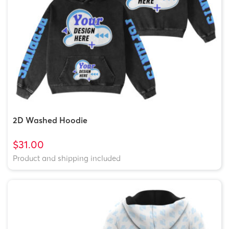
2D Washed Hoodie
$31.00
Product and shipping included