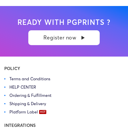
READY WITH PGPRINTS ?
Register now
POLICY
Terms and Conditions
HELP CENTER
Ordering & Fulfillment
Shipping & Delivery
Platform Label
INTEGRATIONS