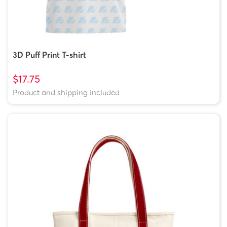
3D Puff Print T-shirt
$17.75
Product and shipping included