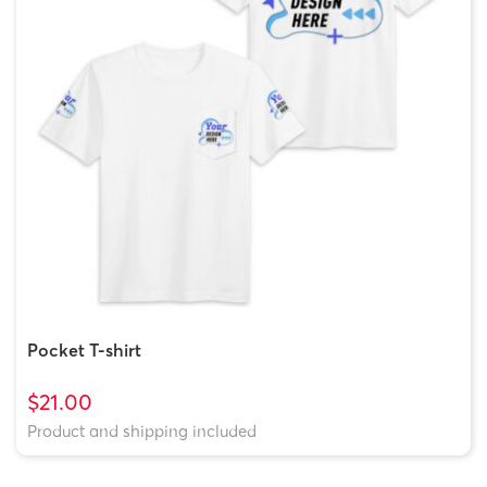
Pocket T-shirt
$21.00
Product and shipping included