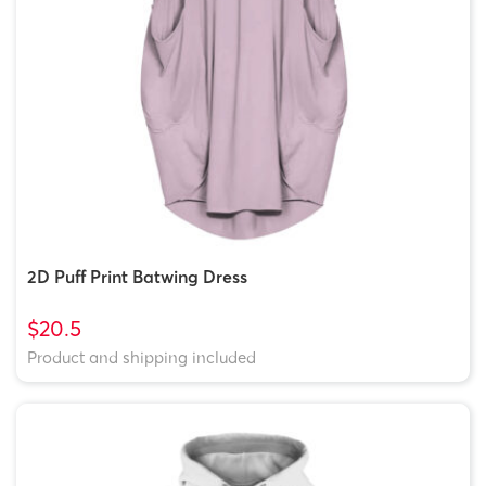
2D Puff Print Batwing Dress
$20.5
Product and shipping included