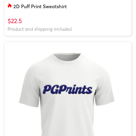
2D Puff Print Sweatshirt
$22.5
Product and shipping included