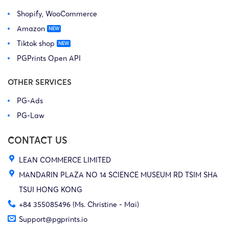
Shopify, WooCommerce
Amazon
Tiktok shop
PGPrints Open API
OTHER SERVICES
PG-Ads
PG-Law
CONTACT US
LEAN COMMERCE LIMITED
MANDARIN PLAZA NO 14 SCIENCE MUSEUM RD TSIM SHA
TSUI HONG KONG
+84 355085496 (Ms. Christine - Mai)
Support@pgprints.io