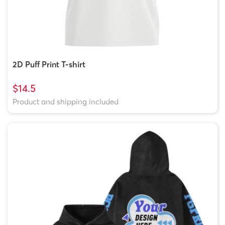
2D Puff Print T-shirt
$14.5
Product and shipping included