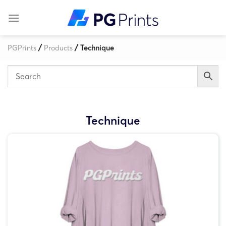
Skip
to
content
/
/
PGPrints
Products
Technique
Technique