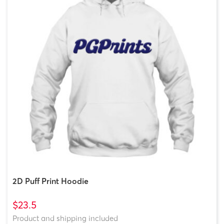
2D Puff Print Hoodie
$23.5
Product and shipping included