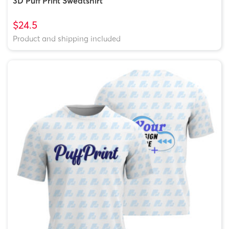
3D Puff Print Sweatshirt
$24.5
Product and shipping included