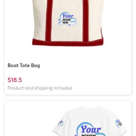
Boat Tote Bag
$18.5
Product and shipping included