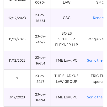
00904
LAW
SMOK
23-cv-
12/12/2023
GBC
Kendra 
16681
BOIES
23-cv-
11/12/2023
SCHILLER
Penguin eg
24672
FLEXNER LLP
23-cv-
11/12/2023
TME Law, PC
Sonic the 
16654
23-cv-
THE SLADKUS
ERIC EM
?
5247
LAW GROUP
sports 
23-cv-
7/12/2023
TME Law, PC
Sonic the 
16594