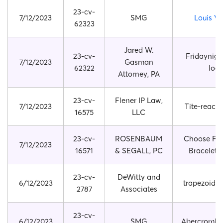
23-cv-
7/12/2023
SMG
Louis Vu
62323
Jared W.
23-cv-
Fridaynigh
7/12/2023
Gasman
62322
log
Attorney, PA
23-cv-
Flener IP Law,
7/12/2023
Tite-reach
16575
LLC
23-cv-
ROSENBAUM
Choose Fri
7/12/2023
16571
& SEGALL, PC
Bracelet B
23-cv-
DeWitty and
6/12/2023
trapezoid 
2787
Associates
23-cv-
6/12/2023
SMG
Abercrombie