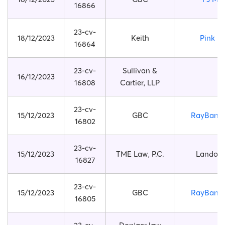
16866
23-cv-
18/12/2023
Keith
Pink F
16864
23-cv-
Sullivan &
16/12/2023
16808
Cartier, LLP
23-cv-
15/12/2023
GBC
RayBan O
16802
23-cv-
15/12/2023
TME Law, P.C.
Lando N
16827
23-cv-
15/12/2023
GBC
RayBan O
16805