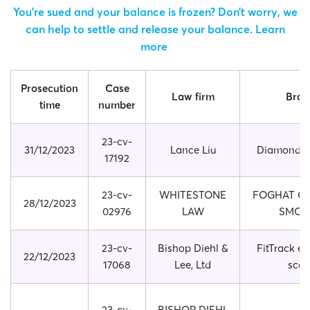
You’re sued and your balance is frozen? Don’t worry, we
can help to settle and release your balance.
Learn
more
Prosecution
Case
Law firm
Bran
time
number
23-cv-
31/12/2023
Lance Liu
Diamond P
17192
23-cv-
WHITESTONE
FOGHAT CO
28/12/2023
02976
LAW
SMOK
23-cv-
Bishop Diehl &
FitTrack el
22/12/2023
17068
Lee, Ltd
scal
23-cv-
BISHOP DIEHL