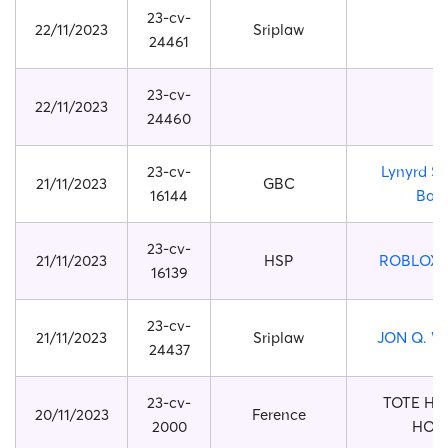
23-cv-
22/11/2023
Sriplaw
24461
23-cv-
22/11/2023
24460
23-cv-
Lynyrd S
21/11/2023
GBC
16144
Ban
23-cv-
21/11/2023
HSP
ROBLOX 
16139
23-cv-
21/11/2023
Sriplaw
JON Q. W
24437
23-cv-
TOTE H
20/11/2023
Ference
2000
HOO