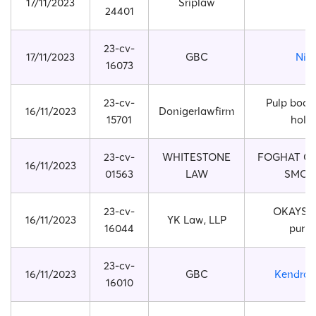
17/11/2023
Sriplaw
24401
23-cv-
17/11/2023
GBC
Nik
16073
23-cv-
Pulp boar
16/11/2023
Donigerlawfirm
15701
hold
23-cv-
WHITESTONE
FOGHAT CO
16/11/2023
01563
LAW
SMOK
23-cv-
OKAYSOU
16/11/2023
YK Law, LLP
16044
purifi
23-cv-
16/11/2023
GBC
Kendra 
16010