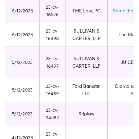
23-cv-
6/12/2023
TME Law, PC
Sonic the 
16526
23-cv-
SULLIVAN &
6/12/2023
The Ridg
16498
CARTER, LLP
23-cv-
SULLIVAN &
5/12/2023
JUICE 
16497
CARTER, LLP
23-cv-
Ford Banister
Diamond P
5/12/2023
16489
LLC
Pen
23-cv-
5/12/2023
Sriplaw
24582
23-cv-
4/12/2023