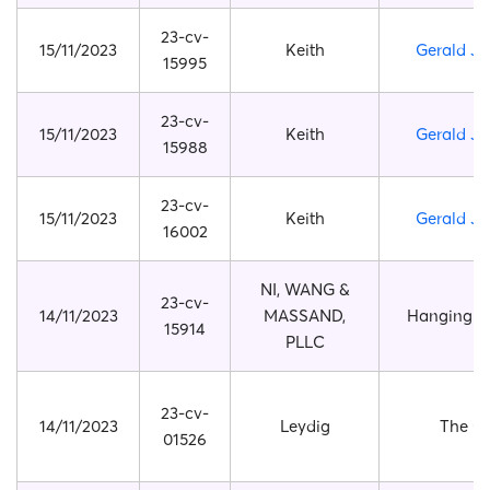
23-cv-
15/11/2023
Keith
Gerald J. 
15995
23-cv-
15/11/2023
Keith
Gerald J. 
15988
23-cv-
15/11/2023
Keith
Gerald J. 
16002
NI, WANG &
23-cv-
14/11/2023
MASSAND,
Hanging n
15914
PLLC
23-cv-
14/11/2023
Leydig
The G
01526