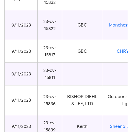
15832
23-cv-
9/11/2023
GBC
Manchester
15822
23-cv-
9/11/2023
GBC
CHRYS
15817
23-cv-
9/11/2023
15811
23-cv-
BISHOP DIEHL
Outdoor sola
9/11/2023
15836
& LEE, LTD
light
23-cv-
9/11/2023
Keith
Sheena Ly
15839