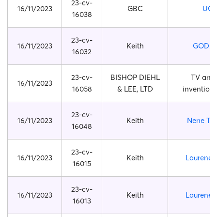
23-cv-
16/11/2023
GBC
UG
16038
23-cv-
16/11/2023
Keith
GODZI
16032
23-cv-
BISHOP DIEHL
TV ant
16/11/2023
16058
& LEE, LTD
invention
23-cv-
16/11/2023
Keith
Nene Th
16048
23-cv-
16/11/2023
Keith
Laurene 
16015
23-cv-
16/11/2023
Keith
Laurene 
16013