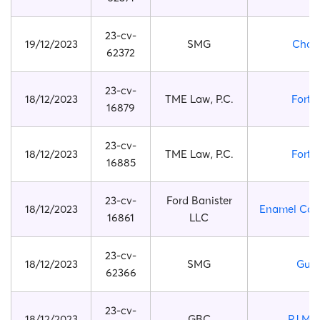
23-cv-
19/12/2023
SMG
Chan
62372
23-cv-
18/12/2023
TME Law, P.C.
Fortni
16879
23-cv-
18/12/2023
TME Law, P.C.
Fortni
16885
23-cv-
Ford Banister
18/12/2023
Enamel Cat 
16861
LLC
23-cv-
18/12/2023
SMG
Gucc
62366
23-cv-
18/12/2023
GBC
PJ Ma