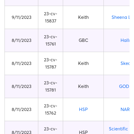
23-cv-
9/11/2023
Keith
Sheena Ly
15837
23-cv-
8/11/2023
GBC
Hallm
15761
23-cv-
8/11/2023
Keith
Skech
15787
23-cv-
8/11/2023
Keith
GODZI
15781
23-cv-
8/11/2023
HSP
NARU
15762
23-cv-
Scientific C
8/11/2023
HSP