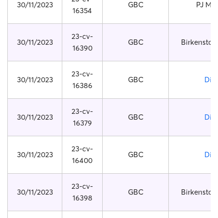
30/11/2023
GBC
PJ Ma
16354
23-cv-
30/11/2023
GBC
Birkenstoc
16390
23-cv-
30/11/2023
GBC
Dio
16386
23-cv-
30/11/2023
GBC
Dio
16379
23-cv-
30/11/2023
GBC
Dio
16400
23-cv-
30/11/2023
GBC
Birkenstoc
16398