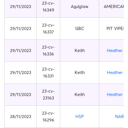
23-cv-
29/11/2023
Agdglaw
AMERICAN
16349
23-cv-
29/11/2023
GBC
PIT VIPER 
16337
23-cv-
29/11/2023
Keith
Heather Pi
16336
23-cv-
29/11/2023
Keith
Heather Pi
16331
23-cv-
29/11/2023
Keith
Heather Pi
23163
23-cv-
28/11/2023
HSP
NARU
16296