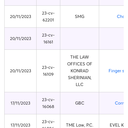
23-cv-
20/11/2023
SMG
Chan
62201
23-cv-
20/11/2023
16161
THE LAW
OFFICES OF
23-cv-
20/11/2023
KONRAD
Finger str
16109
SHERINIAN,
LLC
23-cv-
17/11/2023
GBC
Conve
16068
23-cv-
17/11/2023
TME Law, P.C.
EVEL KN