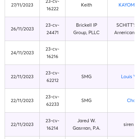
23-cv-
27/11/2023
Keith
KAYOMI 
16222
23-cv-
Brickell IP
SCHITT’S
26/11/2023
24471
Group, PLLC
American T
23-cv-
24/11/2023
16216
23-cv-
22/11/2023
SMG
Louis Vu
62212
23-cv-
22/11/2023
SMG
Chan
62233
23-cv-
Jared W.
22/11/2023
siren 
16214
Gasman, P.A.