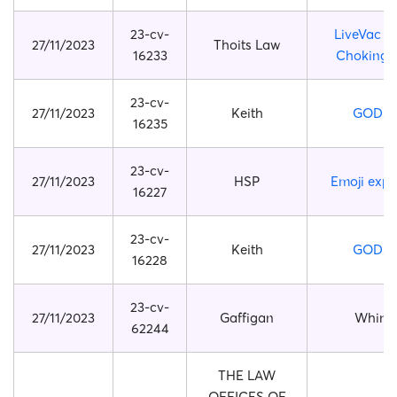
23-cv-
LiveVac Fi
27/11/2023
Thoits Law
16233
Choking 
23-cv-
27/11/2023
Keith
GODZI
16235
23-cv-
27/11/2023
HSP
Emoji expr
16227
23-cv-
27/11/2023
Keith
GODZI
16228
23-cv-
27/11/2023
Gaffigan
Whirlp
62244
THE LAW
OFFICES OF