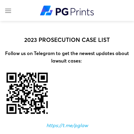
Skip
to
content
2023 PROSECUTION CASE LIST
Follow us on Telegram to get the newest updates about
lawsuit cases:
https://t.me/pglaw