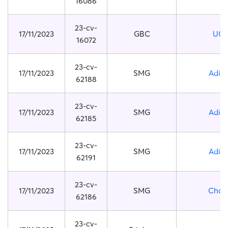
16086
23-cv-
17/11/2023
GBC
UG
16072
23-cv-
17/11/2023
SMG
Adid
62188
23-cv-
17/11/2023
SMG
Adid
62185
23-cv-
17/11/2023
SMG
Adid
62191
23-cv-
17/11/2023
SMG
Chan
62186
23-cv-