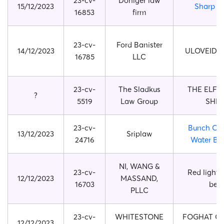
23-cv-
Doniger law
15/12/2023
Sharp Sh
16853
firm
23-cv-
Ford Banister
14/12/2023
ULOVEIDO 
16785
LLC
23-cv-
The Sladkus
THE ELF 
?
5519
Law Group
SHEL
23-cv-
Bunch O B
13/12/2023
Sriplaw
24716
Water Ba
NI, WANG &
23-cv-
Red light 
12/12/2023
MASSAND,
16703
belt
PLLC
23-cv-
WHITESTONE
FOGHAT CO
12/12/2023