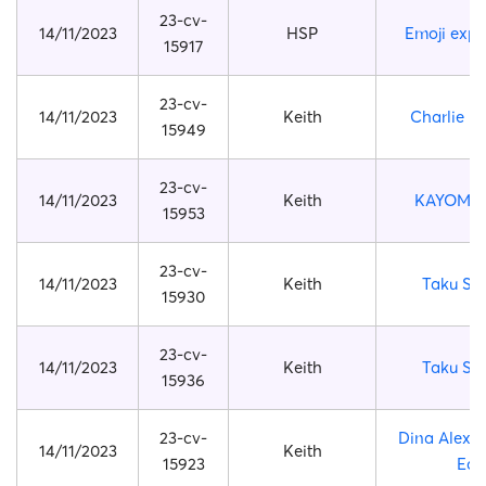
23-cv-
14/11/2023
HSP
Emoji expr
15917
23-cv-
14/11/2023
Keith
Charlie B
15949
23-cv-
14/11/2023
Keith
KAYOMI 
15953
23-cv-
14/11/2023
Keith
Taku Sh
15930
23-cv-
14/11/2023
Keith
Taku Sh
15936
23-cv-
Dina Alexa
14/11/2023
Keith
15923
Earl