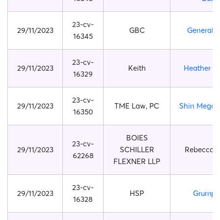
23-cv-
29/11/2023
GBC
General 
16345
23-cv-
29/11/2023
Keith
Heather Pi
16329
23-cv-
29/11/2023
TME Law, PC
Shin Megam
16350
BOIES
23-cv-
29/11/2023
SCHILLER
Rebecca 
62268
FLEXNER LLP
23-cv-
29/11/2023
HSP
Grumpy
16328