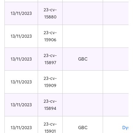
23-cv-
13/11/2023
15880
23-cv-
13/11/2023
15906
23-cv-
13/11/2023
GBC
15897
23-cv-
13/11/2023
15909
23-cv-
13/11/2023
15894
23-cv-
13/11/2023
GBC
Dyso
15901