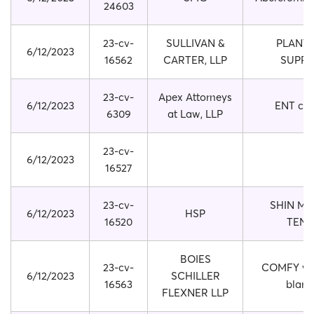
24603
23-cv-
SULLIVAN &
PLANT 
6/12/2023
16562
CARTER, LLP
SUPP
23-cv-
Apex Attorneys
6/12/2023
ENT cle
6309
at Law, LLP
23-cv-
6/12/2023
16527
23-cv-
SHIN ME
6/12/2023
HSP
16520
TENS
BOIES
23-cv-
COMFY we
6/12/2023
SCHILLER
16563
blank
FLEXNER LLP