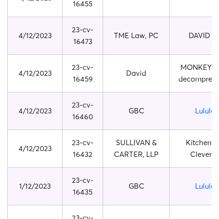
16455
23-cv-
4/12/2023
TME Law, PC
DAVID B
16473
23-cv-
MONKEY 
4/12/2023
David
16459
decompress
23-cv-
4/12/2023
GBC
Lulule
16460
23-cv-
SULLIVAN &
Kitchen s
4/12/2023
16432
CARTER, LLP
Clever 
23-cv-
1/12/2023
GBC
Lulule
16435
23-cv-