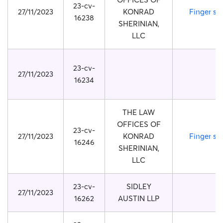
23-cv-
27/11/2023
KONRAD
Finger str
16238
SHERINIAN,
LLC
23-cv-
27/11/2023
16234
THE LAW
OFFICES OF
23-cv-
27/11/2023
KONRAD
Finger str
16246
SHERINIAN,
LLC
23-cv-
SIDLEY
27/11/2023
16262
AUSTIN LLP