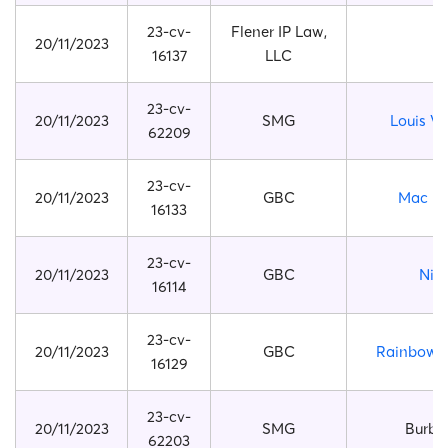
23-cv-
Flener IP Law,
20/11/2023
16137
LLC
23-cv-
20/11/2023
SMG
Louis Vu
62209
23-cv-
20/11/2023
GBC
Mac Mi
16133
23-cv-
20/11/2023
GBC
Nik
16114
23-cv-
20/11/2023
GBC
Rainbow F
16129
23-cv-
20/11/2023
SMG
Burbe
62203