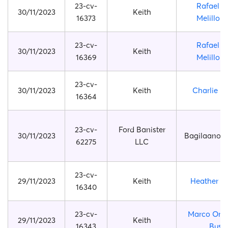
23-cv-
Rafael M
30/11/2023
Keith
16373
Melillo B
23-cv-
Rafael M
30/11/2023
Keith
16369
Melillo B
23-cv-
30/11/2023
Keith
Charlie B
16364
23-cv-
Ford Banister
30/11/2023
Bagilaanoe 
62275
LLC
23-cv-
29/11/2023
Keith
Heather Pi
16340
23-cv-
Marco Orfe
29/11/2023
Keith
16343
Buso