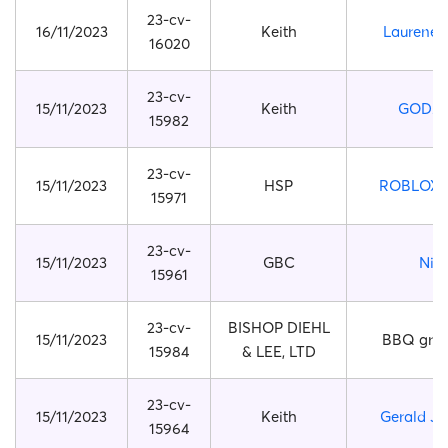
23-cv-
16/11/2023
Keith
Laurene 
16020
23-cv-
15/11/2023
Keith
GODZI
15982
23-cv-
15/11/2023
HSP
ROBLOX 
15971
23-cv-
15/11/2023
GBC
Nik
15961
23-cv-
BISHOP DIEHL
15/11/2023
BBQ grill
15984
& LEE, LTD
23-cv-
15/11/2023
Keith
Gerald J. 
15964