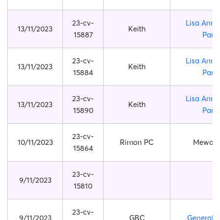
23-cv-
Lisa Anne
13/11/2023
Keith
15887
Park
23-cv-
Lisa Anne
13/11/2023
Keith
15884
Park
23-cv-
Lisa Anne
13/11/2023
Keith
15890
Park
23-cv-
10/11/2023
Rimon PC
Mewaii 
15864
23-cv-
9/11/2023
15810
23-cv-
9/11/2023
GBC
General 