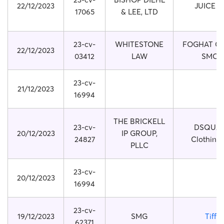
22/12/2023
JUICE 
17065
& LEE, LTD
23-cv-
WHITESTONE
FOGHAT CO
22/12/2023
03412
LAW
SMOK
23-cv-
21/12/2023
16994
THE BRICKELL
23-cv-
DSQUA
20/12/2023
IP GROUP,
24827
Clothing
PLLC
23-cv-
20/12/2023
16994
23-cv-
19/12/2023
SMG
Tiffa
62371