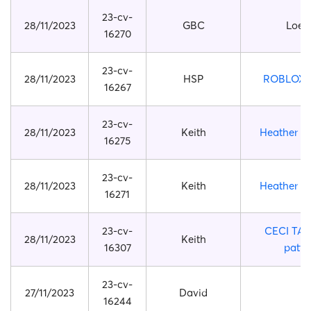
23-cv-
28/11/2023
GBC
Loew
16270
23-cv-
28/11/2023
HSP
ROBLOX 
16267
23-cv-
28/11/2023
Keith
Heather Pi
16275
23-cv-
28/11/2023
Keith
Heather Pi
16271
23-cv-
CECI TA
28/11/2023
Keith
16307
patte
23-cv-
27/11/2023
David
16244