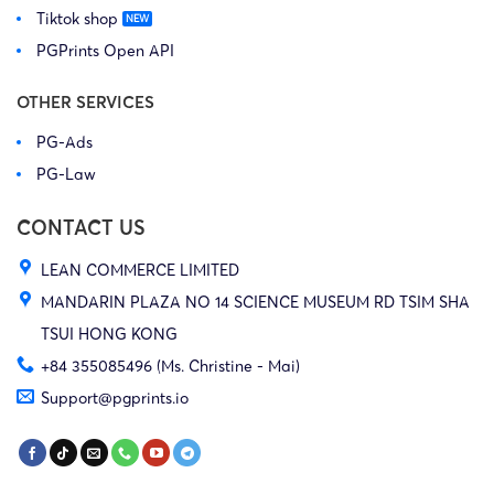
Tiktok shop
PGPrints Open API
OTHER SERVICES
PG-Ads
PG-Law
CONTACT US
LEAN COMMERCE LIMITED
MANDARIN PLAZA NO 14 SCIENCE MUSEUM RD TSIM SHA
TSUI HONG KONG
+84 355085496 (Ms. Christine - Mai)
Support@pgprints.io