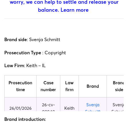
worry, we can help to settle and release your
balance.
Learn more
Brand side
: Svenja Schmitt
Prosecution Type
: Copyright
Law Firm
: Keith – IL
Prosecution
Case
Law
Brand
Brand
time
number
firm
side
26-cv-
Svenja
Svenja
26/01/2026
Keith
00840
Schmitt
Schmitt
Brand introduction:
25-cv-
Svenja
Svenja