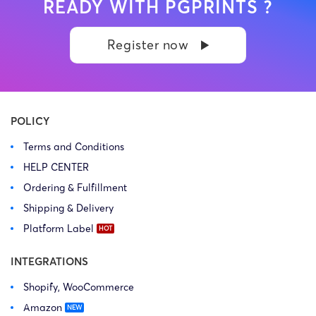
READY WITH PGPRINTS ?
Register now
POLICY
Terms and Conditions
HELP CENTER
Ordering & Fulfillment
Shipping & Delivery
Platform Label
INTEGRATIONS
Shopify, WooCommerce
Amazon