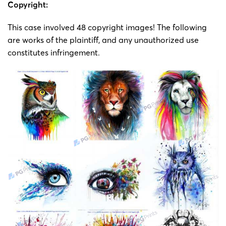
Copyright
Copyright:
painting
23-cv-
Svenja
7/8/2023
Keith
by
This case involved 48 copyright images! The following
5182
Schmitt
Svenjia
are works of the plaintiff, and any unauthorized use
Schmitt
constitutes infringement​.
23-cv-
Copyright
5105,
painting
23-cv-
Svenja
2023/8/3
Keith
by
5108,
Schmitt
Svenjia
23-cv-
Schmitt
5119