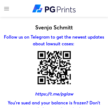
Skip
to
content
Svenja Schmitt
Follow us on Telegram to get the newest updates
about lawsuit cases:
https://t.me/pglaw
You’re sued and your balance is frozen? Don’t