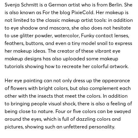
11/12/2025
Keith
Svenja Schmitt is a German artist who is from Berlin. She
15032
Schmitt
Schmitt
is also known as For the blog PixieCold. Her makeup is
not limited to the classic makeup artist tools: in addition
25-cv-
Svenja
Svenja
11/02/2025
Keith
to eye shadow and mascara, she also does not hesitate
01434
Schmitt
Schmitt
to use glitter powder, watercolor, Funky contact lenses,
feathers, buttons, and even a tiny model snail to express
24-cv-
Svenja
Svenja
8/1/2024
Keith
her makeup ideas. The creator of these vibrant eye
00197
Schmitt
Schmitt
makeup designs has also uploaded some makeup
tutorials showing how to recreate her colorful artwork.
24-cv-
Svenja
Svenja
8/1/2024
Keith
00190
Schmitt
Schmitt
Her eye painting can not only dress up the appearance
of flowers with bright colors, but also complement each
Copyright
other with the insects that meet the colors. In addition
painting
to bringing people visual shock, there is also a feeling of
23-cv-
Svenja
8/8/2023
Keith
by
being close to nature. Four or five colors can be swayed
5178
Schmitt
Svenjia
around the eyes, which is full of dazzling colors and
Schmitt
pictures, showing such an unfettered personality.