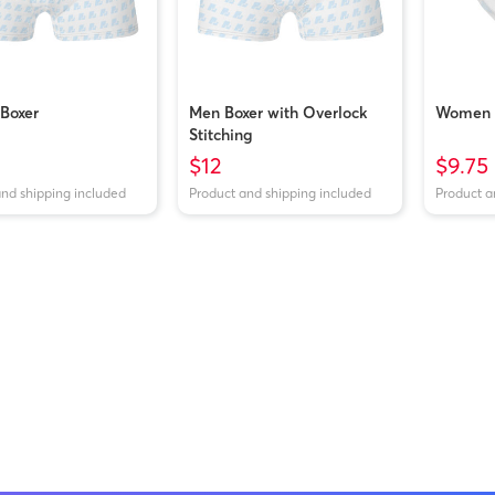
Boxer
Men Boxer with Overlock
Women B
Stitching
$12
$9.75
and shipping included
Product and shipping included
Product a