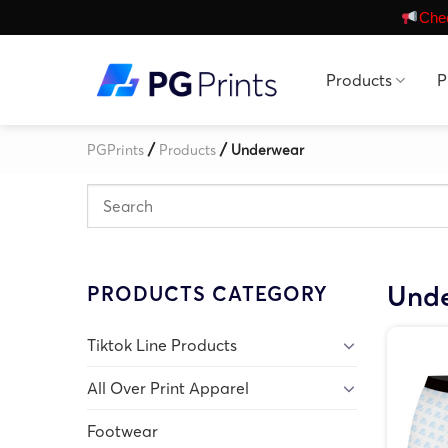
Skip
Chec
to
content
Products
P
/
/
PGPrints
Products
Underwear
Und
PRODUCTS CATEGORY
Tiktok Line Products
All Over Print Apparel
Footwear