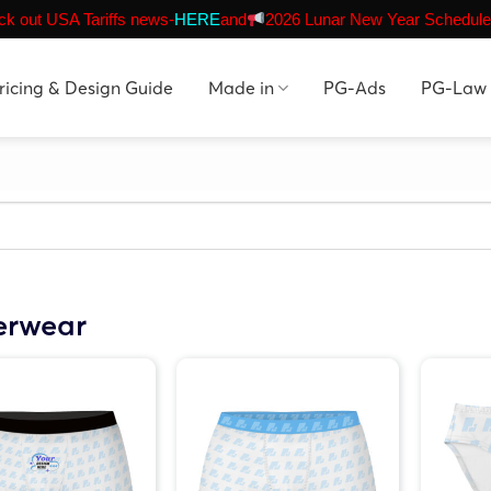
k out USA Tariffs news-
HERE
and
2026 Lunar New Year Schedule
ricing & Design Guide
Made in
PG-Ads
PG-Law
erwear