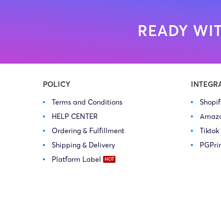
READY WIT
POLICY
INTEGR
Terms and Conditions
Shopi
HELP CENTER
Amaz
Ordering & Fulfillment
Tiktok
Shipping & Delivery
PGPri
Platform Label