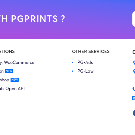
H PGPRINTS ?
ATIONS
OTHER SERVICES
fy, WooCommerce
PG-Ads
on
PG-Law
 shop
nts Open API