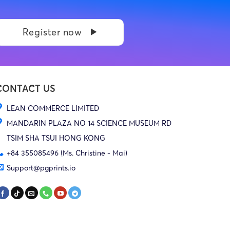
Register now
CONTACT US
LEAN COMMERCE LIMITED
MANDARIN PLAZA NO 14 SCIENCE MUSEUM RD
TSIM SHA TSUI HONG KONG
+84 355085496 (Ms. Christine - Mai)
Support@pgprints.io