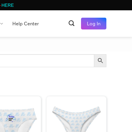
-
HERE
Help Center
Log In