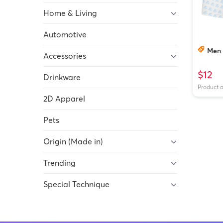
Home & Living
Automotive
Men 
Accessories
$12
Drinkware
Product 
2D Apparel
Pets
Origin (Made in)
Trending
Special Technique