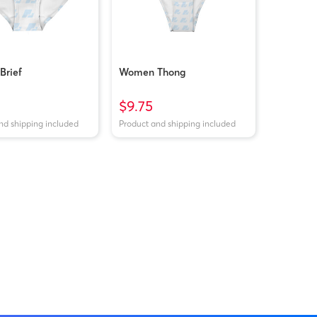
rief
Women Thong
$9.75
nd shipping included
Product and shipping included