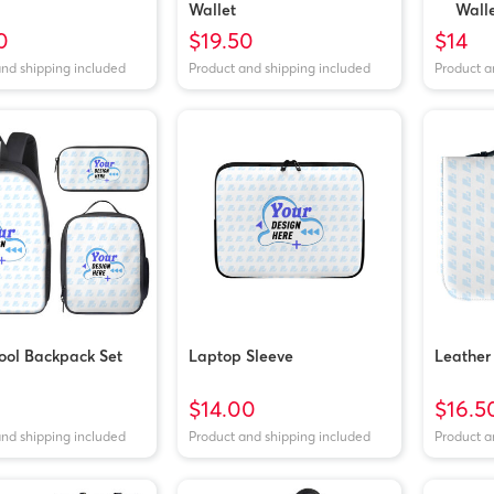
Wallet
Wall
0
$19.50
$14
and shipping included
Product and shipping included
Product a
ool Backpack Set
Laptop Sleeve
Leather
$14.00
$16.5
and shipping included
Product and shipping included
Product a