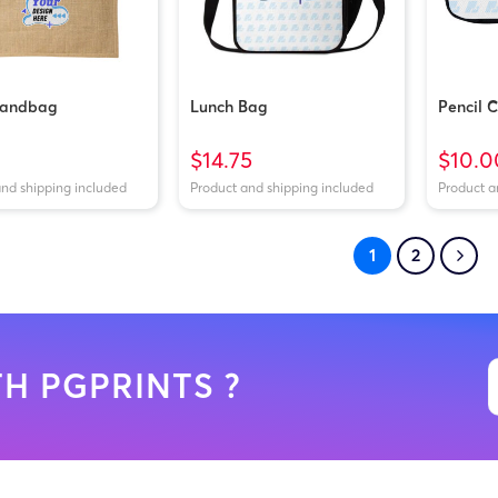
Handbag
Lunch Bag
Pencil 
$14.75
$10.0
and shipping included
Product and shipping included
Product a
1
2
H PGPRINTS ?