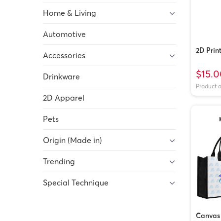
Home & Living
Automotive
2D Prin
Accessories
$15.0
Drinkware
Product 
2D Apparel
Pets
Origin (Made in)
Trending
Special Technique
Canvas