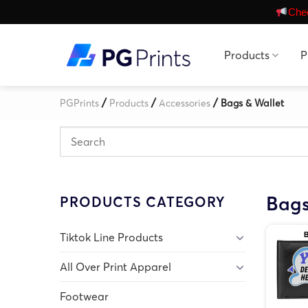
Skip
Chec
to
content
Products
P
/
/
/
PGPrints
Products
Accessories
Bags & Wallet
Bags
PRODUCTS CATEGORY
Tiktok Line Products
All Over Print Apparel
Footwear