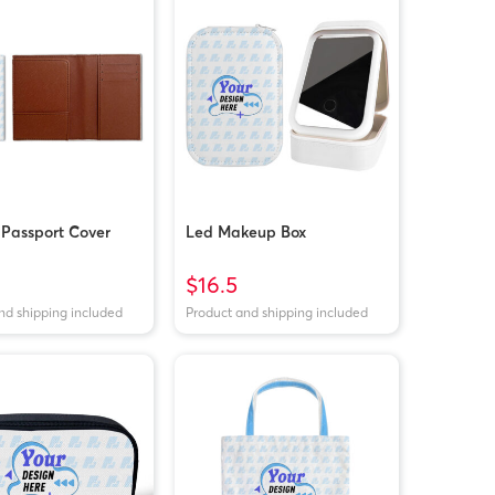
 Passport Cover
Led Makeup Box
$16.5
nd shipping included
Product and shipping included