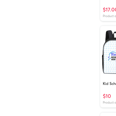
$17.0
Product 
Kid Sch
$10
Product 