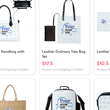
r Handbag with
Leather Ordinary Tote Bag
Leather
Set
$17.5
$10.5
and shipping included
Product and shipping included
Product a