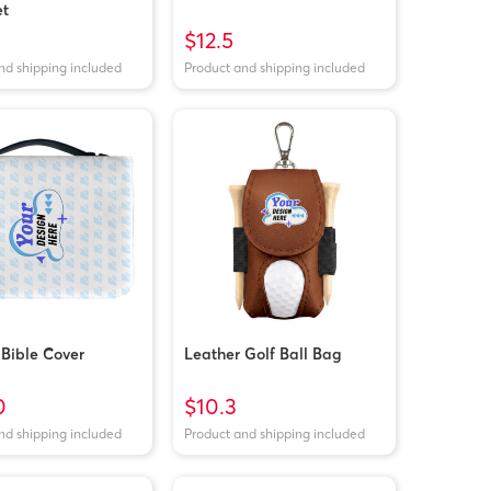
et
$12.5
nd shipping included
Product and shipping included
 Bible Cover
Leather Golf Ball Bag
0
$10.3
nd shipping included
Product and shipping included