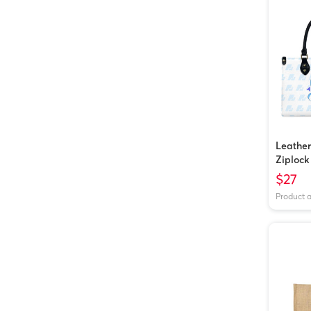
Leathe
Ziplock
$27
Product 