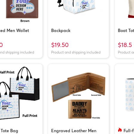
ted Men Wallet
Backpack
Boat To
0
$19.50
$18.5
and shipping included
Product and shipping included
Product a
 Tote Bag
Engraved Leather Men
Full-