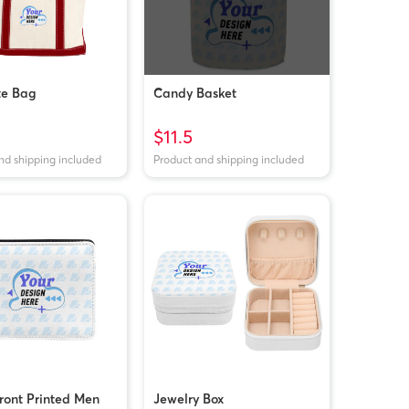
te Bag
Candy Basket
$11.5
nd shipping included
Product and shipping included
front Printed Men
Jewelry Box