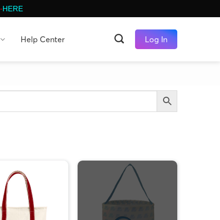
-
HERE
Help Center
Log In