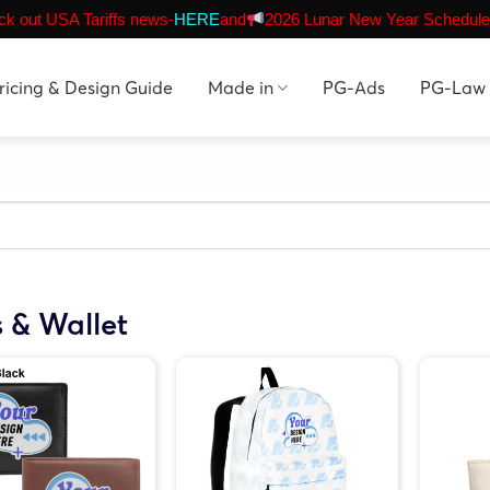
k out USA Tariffs news-
HERE
and
2026 Lunar New Year Schedule
ricing & Design Guide
Made in
PG-Ads
PG-Law
 & Wallet