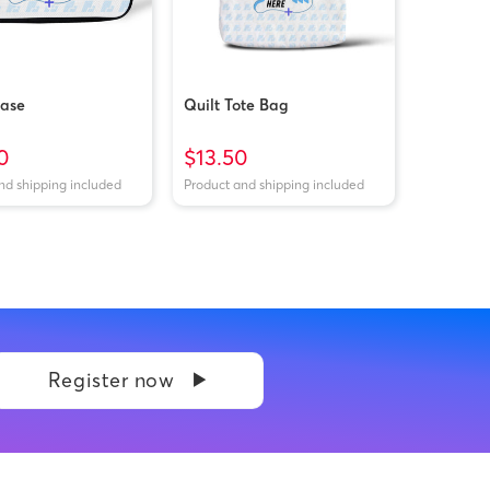
Case
Quilt Tote Bag
0
$13.50
nd shipping included
Product and shipping included
Register now