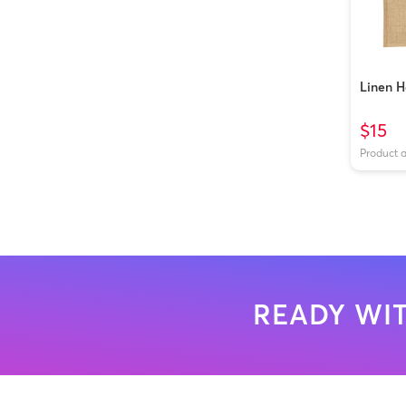
Linen 
$15
Product 
READY WIT