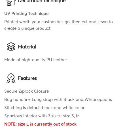
Decoration technique
UV Printing Technique
Printed worth your custom design, then cut and sewn to
create a unique product
Material
Made of high-quality PU leather
Features
Secure Ziplock Closure
Bag handle + Long strap with Black and White options
Stitching is default black and white color
Spacious Interior with 3 sizes: size S, M
NOTE: size L is currently out of stock