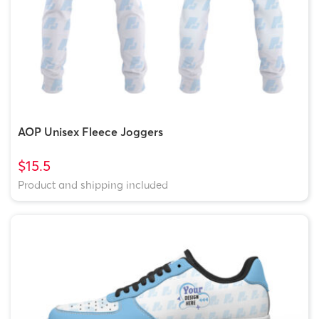
AOP Unisex Fleece Joggers
$15.5
Product and shipping included