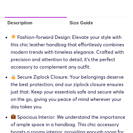
Description
Size Guide
Fashion-forward Design: Elevate your style with
this chic leather handbag that effortlessly combines
modern trends with timeless elegance. Crafted with
precision and attention to detail, it’s the perfect
accessory to complement any outfit.
Secure Ziplock Closure: Your belongings deserve
the best protection, and our ziplock closure ensures
just that. Keep your essentials safe and secure while
on the go, giving you peace of mind wherever your
day takes you.
Spacious Interior: We understand the importance
of ample space in a handbag. This chic accessory
boasts a roomy interior, providing enough room for