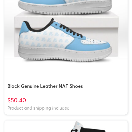
Black Genuine Leather NAF Shoes
$50.40
Product and shipping included