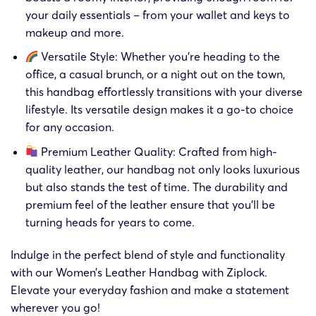
your daily essentials – from your wallet and keys to
makeup and more.
Versatile Style: Whether you’re heading to the
office, a casual brunch, or a night out on the town,
this handbag effortlessly transitions with your diverse
lifestyle. Its versatile design makes it a go-to choice
for any occasion.
Premium Leather Quality: Crafted from high-
quality leather, our handbag not only looks luxurious
but also stands the test of time. The durability and
premium feel of the leather ensure that you’ll be
turning heads for years to come.
Indulge in the perfect blend of style and functionality
with our Women’s Leather Handbag with Ziplock.
Elevate your everyday fashion and make a statement
wherever you go!