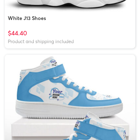
White J13 Shoes
$44.40
Product and shipping included