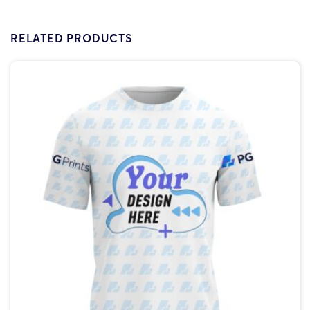
RELATED PRODUCTS