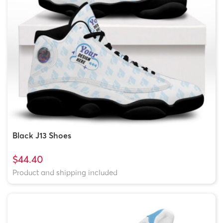
Black J13 Shoes
$44.40
Product and shipping included