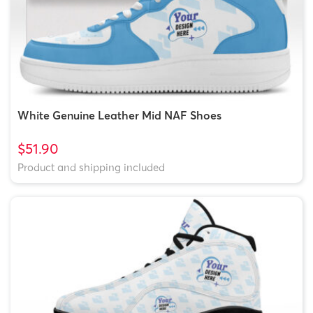
White Genuine Leather Mid NAF Shoes
$51.90
Product and shipping included