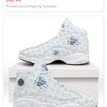
Product and shipping included