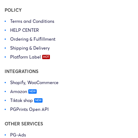
POLICY
Terms and Conditions
HELP CENTER
Ordering & Fulfillment
Shipping & Delivery
Platform Label
INTEGRATIONS
Shopify, WooCommerce
Amazon
Tiktok shop
PGPrints Open API
OTHER SERVICES
PG-Ads