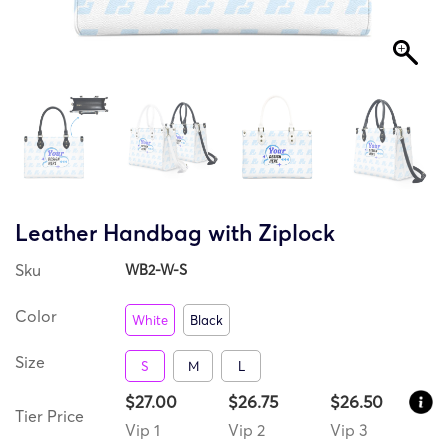
Leather Handbag with Ziplock
Sku
WB2-W-S
Color
White
Black
Size
S
M
L
$27.00
$26.75
$26.50
Tier Price
Vip 1
Vip 2
Vip 3