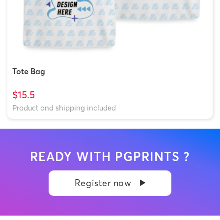
Tote Bag
$15.5
Product and shipping included
READY WITH PGPRINTS ?
Register now