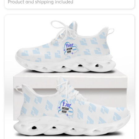
Product and shipping included