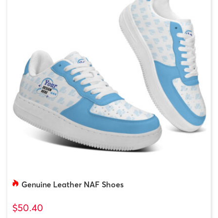
Genuine Leather NAF Shoes
$50.40