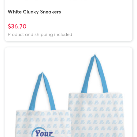
White Clunky Sneakers
$36.70
Product and shipping included