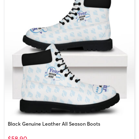
Black Genuine Leather All Season Boots
$58.90