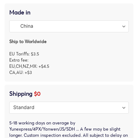
Made in
Ship to Worldwide
EU Tariffs: $3.5
Extra fee:
EU,CH,NZ,MX: +$4.5
CA,AU: +$3
Shipping
$0
5-18 working days on average by
Yunexpress/4PX/Yanwen/JS/SDH ... A few may be slight
longer. Custom inspection excluded. All subject to delay on