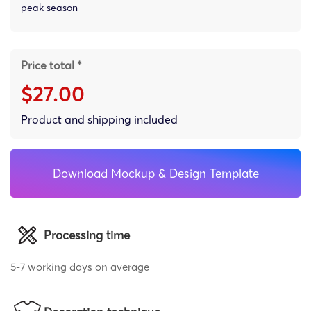
peak season
Price total *
$27.00
Product and shipping included
Download Mockup & Design Template
Processing time
5-7 working days on average