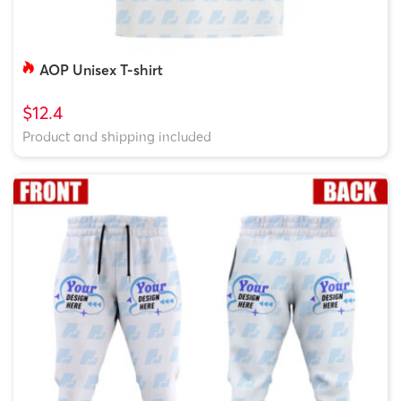
AOP Unisex T-shirt
$12.4
Product and shipping included