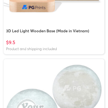
3D Led Light Wooden Base (Made in Vietnam)
$9.5
Product and shipping included