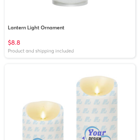
Lantern Light Ornament
$8.8
Product and shipping included