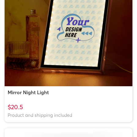
Mirror Night Light
$20.5
Product and shipping included