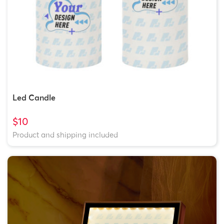
Led Candle
$10
Product and shipping included