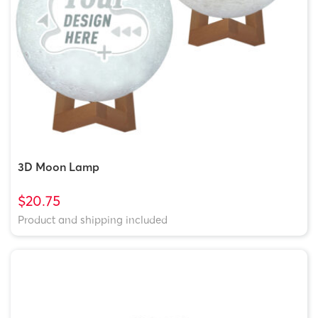
3D Moon Lamp
$20.75
Product and shipping included