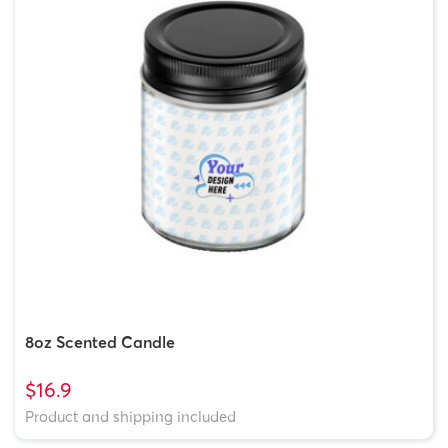
8oz Scented Candle
$16.9
Product and shipping included