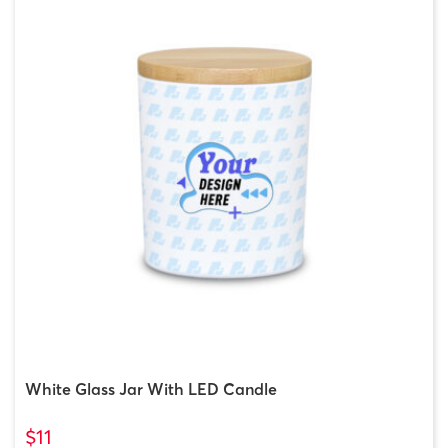
White Glass Jar With LED Candle
$11