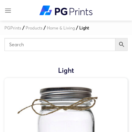
Skip
to
content
/
/
/
PGPrints
Products
Home & Living
Light
Light