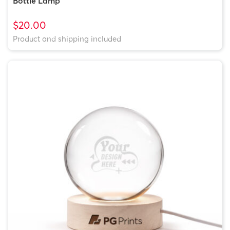
Bottle Lamp
$20.00
Product and shipping included