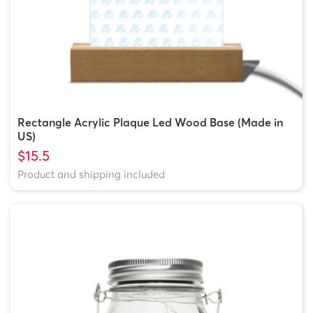
Rectangle Acrylic Plaque Led Wood Base (Made in
US)
$15.5
Product and shipping included