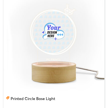
Printed Circle Base Light