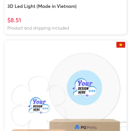
3D Led Light (Made in Vietnam)
$8.51
Product and shipping included