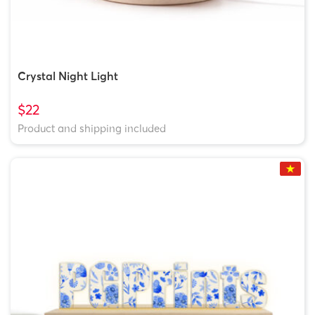
Crystal Night Light
$22
Product and shipping included