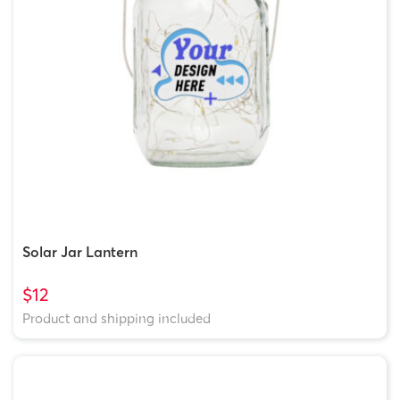
Solar Jar Lantern
$12
Product and shipping included