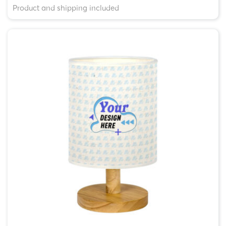
Product and shipping included