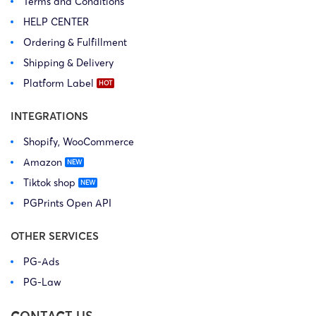
Terms and Conditions
HELP CENTER
Ordering & Fulfillment
Shipping & Delivery
Platform Label
INTEGRATIONS
Shopify, WooCommerce
Amazon
Tiktok shop
PGPrints Open API
OTHER SERVICES
PG-Ads
PG-Law