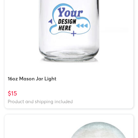
16oz Mason Jar Light
$15
Product and shipping included