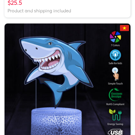
$25.5
Product and shipping included