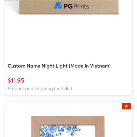
Custom Name Night Light (Made in Vietnam)
$11.95
Product and shipping included