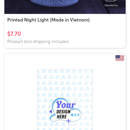
Printed Night Light (Made in Vietnam)
$7.70
Product and shipping included