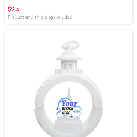
$9.5
Product and shipping included