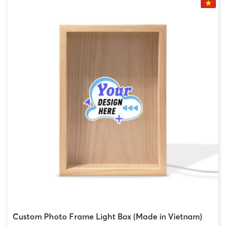
Custom Photo Frame Light Box (Made in Vietnam)