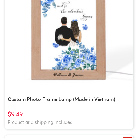
Custom Photo Frame Lamp (Made in Vietnam)
$9.49
Product and shipping included