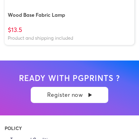
Wood Base Fabric Lamp
$13.5
Product and shipping included
READY WITH PGPRINTS ?
Register now
POLICY