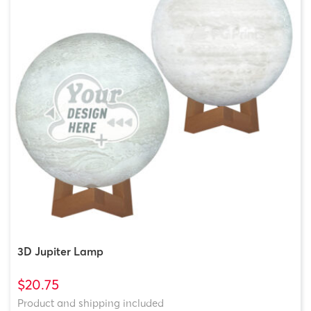
3D Jupiter Lamp
$20.75
Product and shipping included