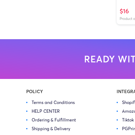
$16
Product 
READY WIT
POLICY
INTEGR
Terms and Conditions
Shopi
HELP CENTER
Amaz
Ordering & Fulfillment
Tiktok
Shipping & Delivery
PGPri