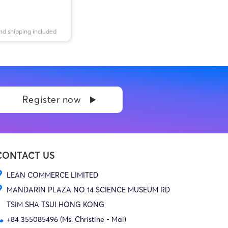
nd shipping included
Register now
CONTACT US
LEAN COMMERCE LIMITED
MANDARIN PLAZA NO 14 SCIENCE MUSEUM RD
TSIM SHA TSUI HONG KONG
+84 355085496 (Ms. Christine - Mai)