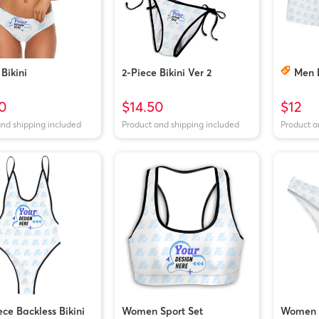
Bikini
2-Piece Bikini Ver 2
Men 
0
$14.50
$12
and shipping included
Product and shipping included
Product a
ce Backless Bikini
Women Sport Set
Women 