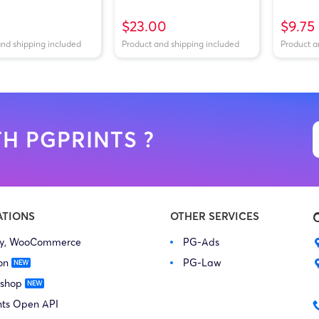
$23.00
$9.75
and shipping included
Product and shipping included
Product a
H PGPRINTS ?
ATIONS
OTHER SERVICES
fy, WooCommerce
PG-Ads
on
PG-Law
 shop
nts Open API