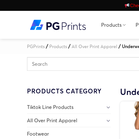
Skip
Chec
to
content
Products
P
/
/
/
PGPrints
Products
All Over Print Apparel
Underw
Und
PRODUCTS CATEGORY
Tiktok Line Products
All Over Print Apparel
Footwear