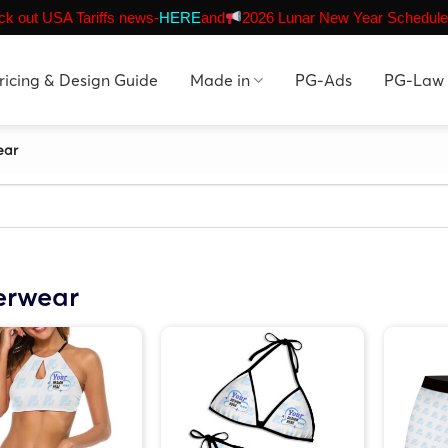
k out USA Tariffs news-
HERE
and
2026 Lunar New Year Schedule
ricing & Design Guide
Made in
PG-Ads
PG-Law
ear
erwear