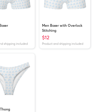
Boxer
Men Boxer with Overlock
Stitching
$12
nd shipping included
Product and shipping included
Thong