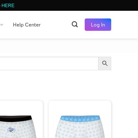
-
HERE
Help Center
Log In