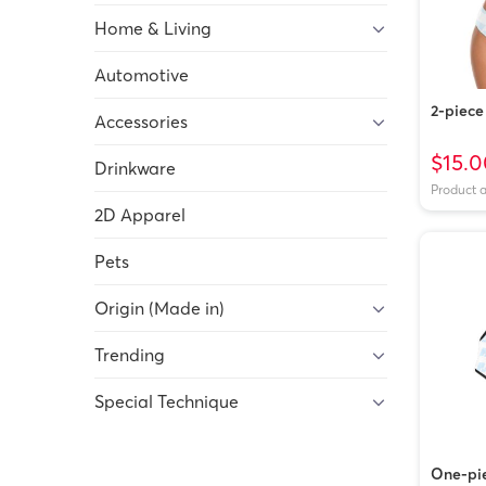
Home & Living
Automotive
2-piece 
Accessories
$15.0
Drinkware
Product 
2D Apparel
Pets
Origin (Made in)
Trending
Special Technique
One-pie