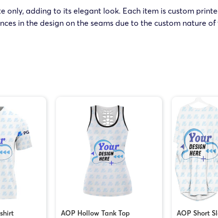
ite only, adding to its elegant look. Each item is custom print
nces in the design on the seams due to the custom nature of 
shirt
AOP Hollow Tank Top
AOP Short S