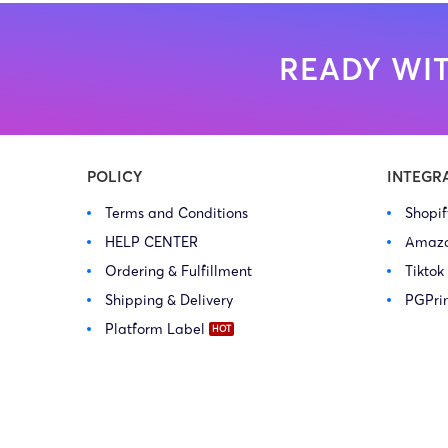
READY WIT
POLICY
INTEGR
Terms and Conditions
Shopi
HELP CENTER
Amaz
Ordering & Fulfillment
Tiktok
Shipping & Delivery
PGPri
Platform Label