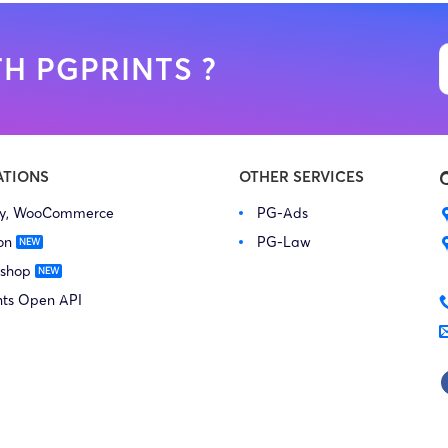
H PGPRINTS ?
ATIONS
OTHER SERVICES
fy, WooCommerce
PG-Ads
on
PG-Law
 shop
nts Open API