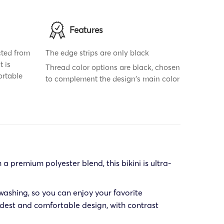
Features
cted from
The edge strips are only black
t is
Thread color options are black, chosen
ortable
to complement the design's main color
a premium polyester blend, this bikini is ultra-
washing, so you can enjoy your favorite
modest and comfortable design, with contrast