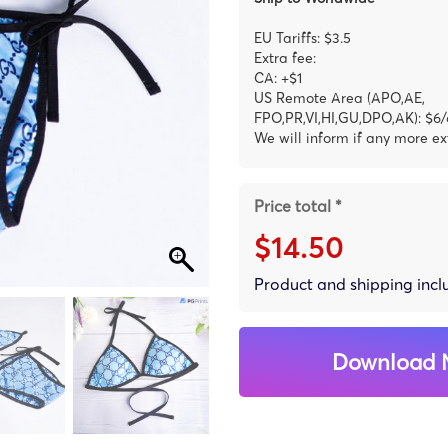
EU Tariffs: $3.5
Extra fee:
CA: +$1
US Remote Area (APO,AE,
FPO,PR,VI,HI,GU,DPO,AK): $6/
We will inform if any more ex
Price total *
$14.50
Product and shipping inc
Download 