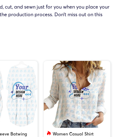
ed, cut, and sewn just for you when you place your
the production process. Don’t miss out on this
leeve Batwing
Women Casual Shirt