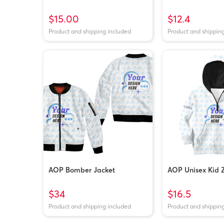
$15.00
$12.4
Product and shipping included
Product and shippin
AOP Bomber Jacket
AOP Unisex Kid 
$34
$16.5
Product and shipping included
Product and shippin