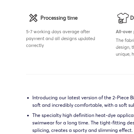
Processing time
D
5-7 working days average after
All-over
payment and all designs updated
The fabr
correctly
design, 
unique,
Introducing our latest version of the 2-Piece B
soft and incredibly comfortable, with a soft su
The specialty high definition heat-dye applica
swimwear for a long time. The tight-fitting de
splicing, creates a sporty and slimming effect.