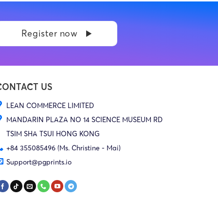
Register now
CONTACT US
LEAN COMMERCE LIMITED
MANDARIN PLAZA NO 14 SCIENCE MUSEUM RD
TSIM SHA TSUI HONG KONG
+84 355085496 (Ms. Christine - Mai)
Support@pgprints.io