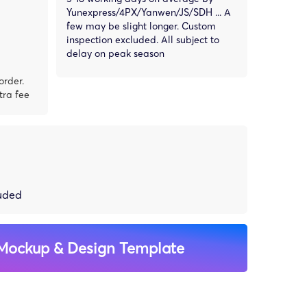
Yunexpress/4PX/Yanwen/JS/SDH ... A
few may be slight longer. Custom
inspection excluded. All subject to
delay on peak season
order.
tra fee
luded
Mockup & Design Template