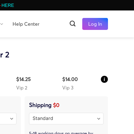
-
HERE
Help Center
Log In
r 2
$14.25
$14.00
Vip 2
Vip 3
Shipping
$0
5-18 working days on average by