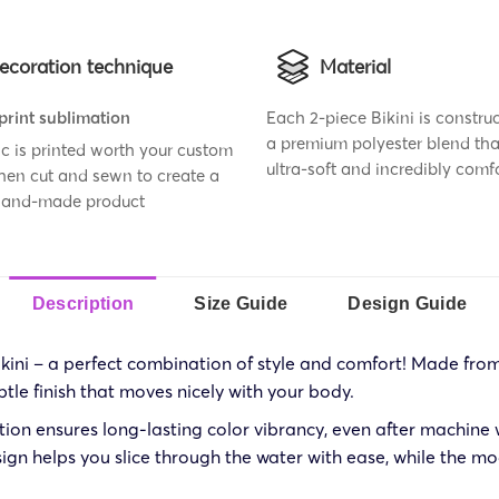
ecoration technique
Material
 print sublimation
Each 2-piece Bikini is constru
a premium polyester blend tha
ic is printed worth your custom
ultra-soft and incredibly comf
then cut and sewn to create a
 hand-made product
Description
Size Guide
Design Guide
ikini – a perfect combination of style and comfort! Made from 
btle finish that moves nicely with your body.
tion ensures long-lasting color vibrancy, even after machine 
sign helps you slice through the water with ease, while the 