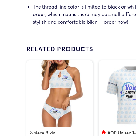
The thread line color is limited to black or wh
order, which means there may be small differe
stylish and comfortable bikini – order now!
RELATED PRODUCTS
2-piece Bikini
AOP Unisex T-