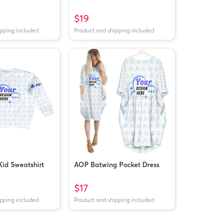
$19
ipping included
Product and shipping included
id Sweatshirt
AOP Batwing Pocket Dress
$17
ipping included
Product and shipping included