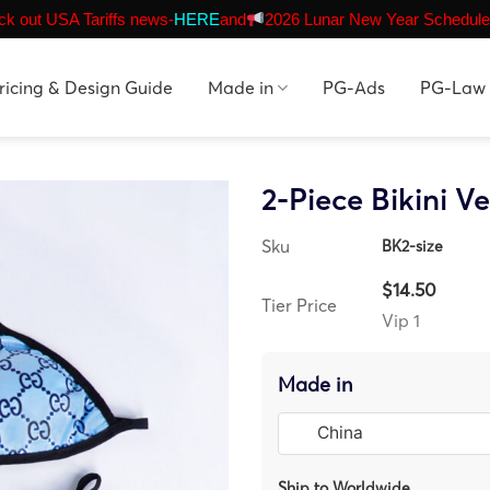
k out USA Tariffs news-
HERE
and
2026 Lunar New Year Schedule
ricing & Design Guide
Made in
PG-Ads
PG-Law
2-Piece Bikini Ve
Sku
BK2-size
$14.50
Tier Price
Vip 1
Made in
Ship to Worldwide