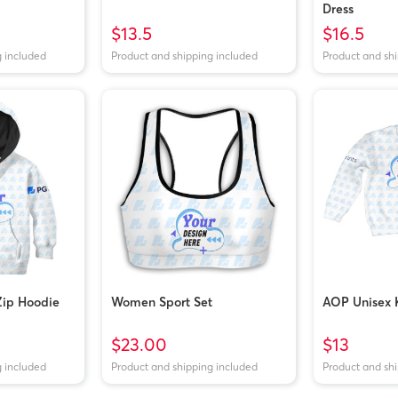
Dress
$13.5
$16.5
g included
Product and shipping included
Product and sh
Zip Hoodie
Women Sport Set
AOP Unisex K
$23.00
$13
g included
Product and shipping included
Product and sh