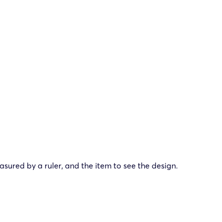
ured by a ruler, and the item to see the design.