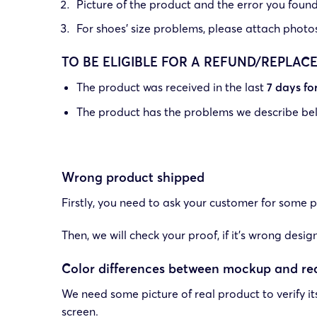
Picture of the product and the error you found 
For shoes’ size problems, please attach photos o
TO BE ELIGIBLE FOR A REFUND/REPLAC
The product was received in the last
7 days f
The product has the problems we describe be
Wrong product shipped
Firstly, you need to ask your customer for some pi
Then, we will check your proof, if it’s wrong des
Color differences between mockup and re
We need some picture of real product to verify i
screen.