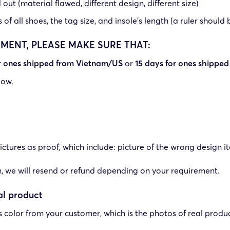
out (material flawed, different design, different size)
f all shoes, the tag size, and insole’s length (a ruler should 
EMENT, PLEASE MAKE SURE THAT:
or ones shipped from Vietnam/US
or
15 days for ones shipped
low.
ctures as proof, which include: picture of the wrong design it
ign, we will resend or refund depending on your requirement.
al product
ts color from your customer, which is the photos of real pro