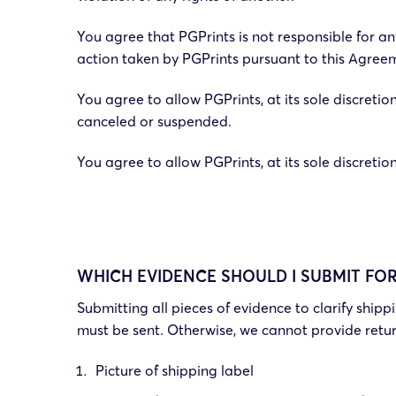
You agree that PGPrints is not responsible for any
action taken by PGPrints pursuant to this Agreem
You agree to allow PGPrints, at its sole discretion
canceled or suspended.
You agree to allow PGPrints, at its sole discreti
WHICH EVIDENCE SHOULD I SUBMIT FO
Submitting all pieces of evidence to clarify ship
must be sent. Otherwise, we cannot provide retu
Picture of shipping label