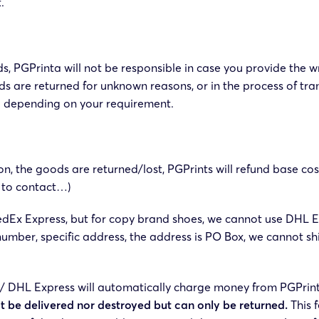
.
s, PGPrinta will not be responsible in case you provide the 
ds are returned for unknown reasons, or in the process of tra
nd depending on your requirement.
son, the goods are returned/lost, PGPrints will refund base co
e to contact…)
dEx Express, but for copy brand shoes, we cannot use DHL E
number, specific address, the address is PO Box, we cannot s
 DHL Express will automatically charge money from PGPrints 
t be delivered nor destroyed but can only be returned.
This f