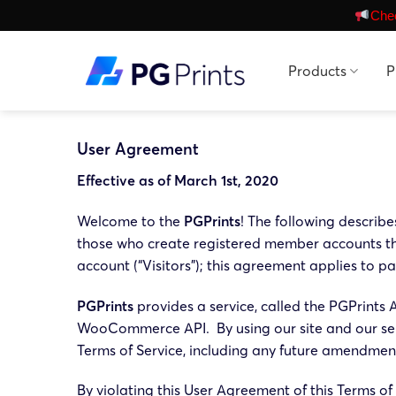
Skip
Chec
to
content
Products
P
User Agreement
Effective as of March 1st, 2020
Welcome to the
PGPrints
! The following describ
those who create registered member accounts thr
account (“Visitors”); this agreement applies to pa
PGPrints
provides a service, called the PGPrints
WooCommerce API. By using our site and our serv
Terms of Service, including any future amendments
By violating this User Agreement of this Terms o