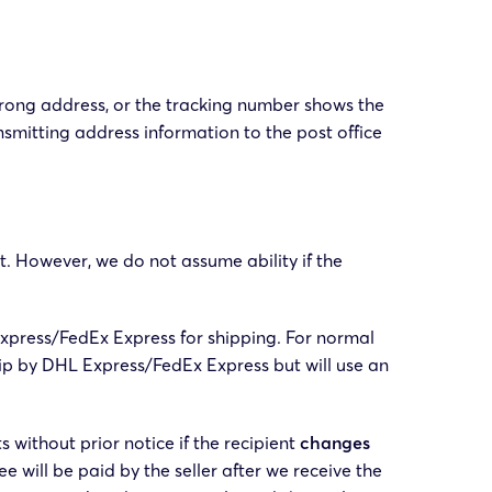
wrong address, or the tracking number shows the
nsmitting address information to the post office
st. However, we do not assume ability if the
xpress/FedEx Express for shipping. For normal
hip by DHL Express/FedEx Express but will use an
without prior notice if the recipient
changes
ee will be paid by the seller after we receive the