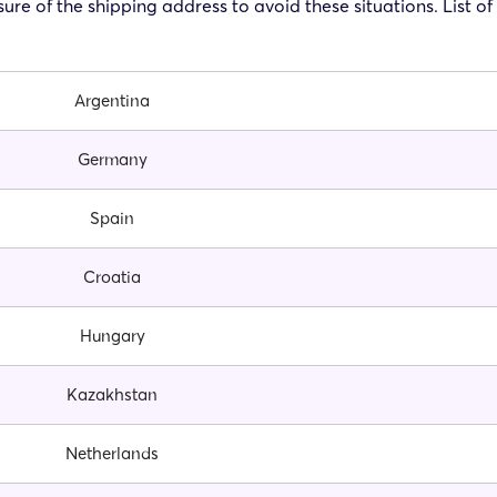
ure of the shipping address to avoid these situations. List o
Argentina
Germany
Spain
Croatia
Hungary
Kazakhstan
Netherlands