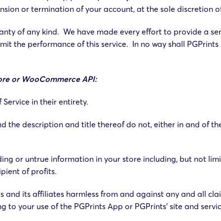
sion or termination of your account, at the sole discretion o
rranty of any kind. We have made every effort to provide a se
mit the performance of this service. In no way shall PGPrints 
 store or WooCommerce API:
ervice in their entirety.
d the description and title thereof do not, either in and of t
ng or untrue information in your store including, but not limi
pient of profits.
 and its affiliates harmless from and against any and all cla
ng to your use of the PGPrints App or PGPrints’ site and servic