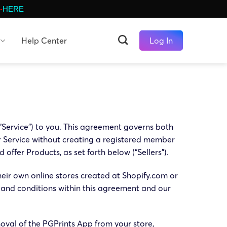
-
HERE
Help Center
Log In
 “Service”) to you. This agreement governs both
r Service without creating a registered member
offer Products, as set forth below (“Sellers”).
heir own online stores created at Shopify.com or
 and conditions within this agreement and our
oval of the PGPrints App from your store,