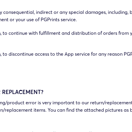
 consequential, indirect or any special damages, including, bu
ent or your use of PGPrints service.
, to continue with fulfillment and distribution of orders from 
on, to discontinue access to the App service for any reason P
R REPLACEMENT?
ping/product error is very important to our return/replacement
rn/replacement items. You can find the attached pictures as 