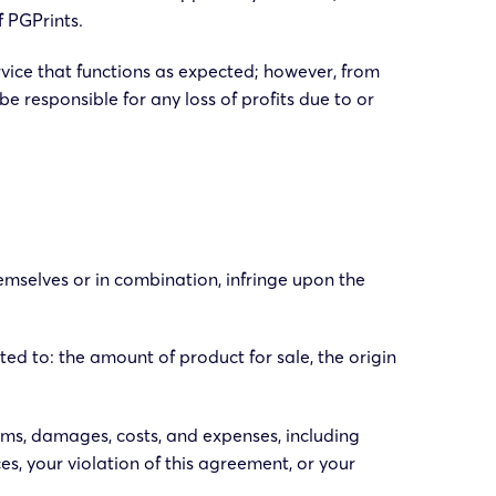
f PGPrints.
rvice that functions as expected; however, from
be responsible for any loss of profits due to or
hemselves or in combination, infringe upon the
ted to: the amount of product for sale, the origin
ims, damages, costs, and expenses, including
es, your violation of this agreement, or your