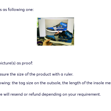
 as following one:
icture(s) as proof:
re the size of the product with a ruler.
: the tag size on the outsole, the length of the insole meas
, we will resend or refund depending on your requirement.