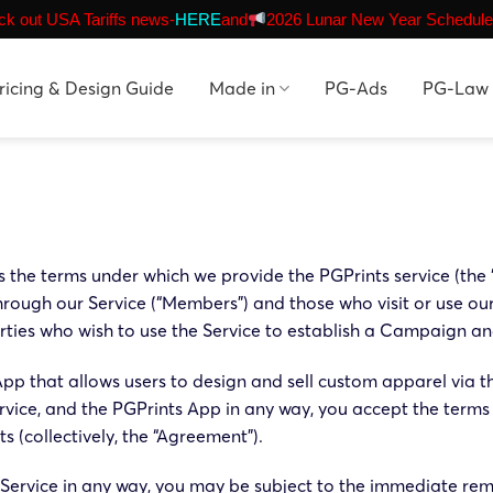
k out USA Tariffs news-
HERE
and
2026 Lunar New Year Schedule
ricing & Design Guide
Made in
PG-Ads
PG-Law
es the terms under which we provide the PGPrints service (the
ough our Service (“Members”) and those who visit or use ou
rties who wish to use the Service to establish a Campaign and 
 App that allows users to design and sell custom apparel via t
ice, and the PGPrints App in any way, you accept the terms
 (collectively, the “Agreement”).
f Service in any way, you may be subject to the immediate rem