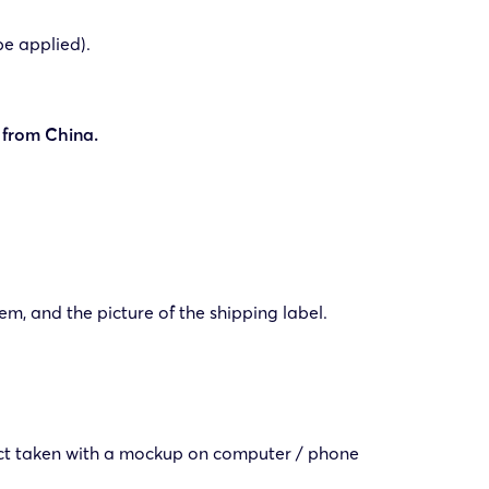
be applied).
 from China.
em, and the picture of the shipping label.
duct taken with a mockup on computer / phone