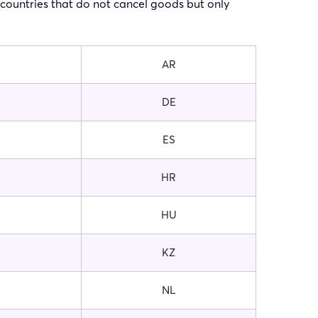
f countries that do not cancel goods but only
AR
DE
ES
HR
HU
KZ
NL