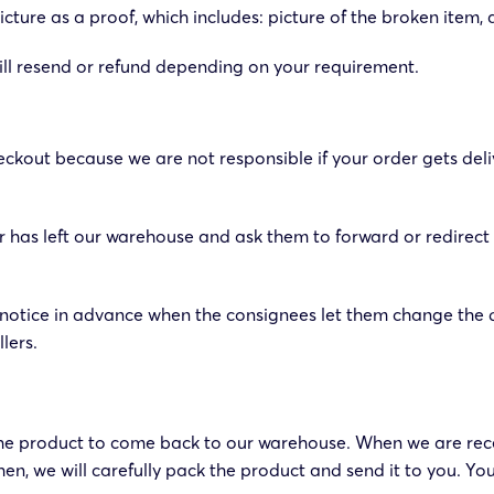
cture as a proof, which includes: picture of the broken item, 
e will resend or refund depending on your requirement.
ckout because we are not responsible if your order gets deli
rder has left our warehouse and ask them to forward or redirect
otice in advance when the consignees let them change the d
lers.
the product to come back to our warehouse. When we are rece
n, we will carefully pack the product and send it to you. You 