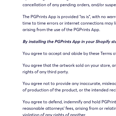
cancellation of any pending orders, and/or suspen
The PGPrints App is provided “as is”, with no wa
time to time errors or internet connections may li
arising from the use of the PGPrints App.
By installing the PGPrints App in your Shopify
You agree to accept and abide by these Terms of S
You agree that the artwork sold on your store, an
rights of any third party.
You agree not to provide any inaccurate, misleadi
of production of the product, or the intended reci
You agree to defend, indemnify and hold PGPrints
reasonable attorneys’ fees, arising from or relati
violation of any rights of another.