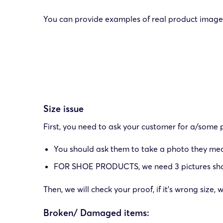
You can provide examples of real product images
Size issue
First, you need to ask your customer for a/some p
You should ask them to take a photo they measu
FOR SHOE PRODUCTS, we need 3 pictures showing
Then, we will check your proof, if it’s wrong size
Broken/ Damaged items: