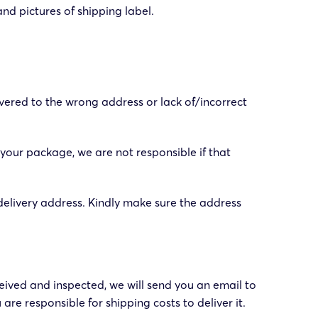
and pictures of shipping label.
vered to the wrong address or lack of/incorrect
 your package, we are not responsible if that
elivery address. Kindly make sure the address
ived and inspected, we will send you an email to
are responsible for shipping costs to deliver it.