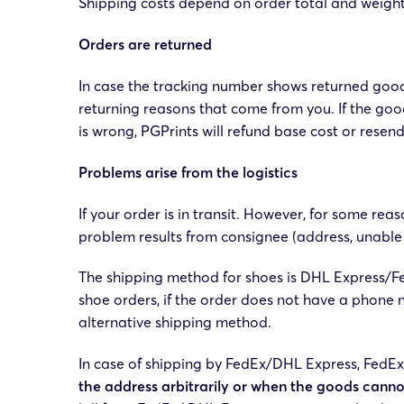
Shipping costs depend on order total and weight
Orders are returned
In case the tracking number shows returned good
returning reasons that come from you. If the goo
is wrong, PGPrints will refund base cost or rese
Problems arise from the logistics
If your order is in transit. However, for some rea
problem results from consignee (address, unabl
The shipping method for shoes is DHL Express/Fe
shoe orders, if the order does not have a phone 
alternative shipping method.
In case of shipping by FedEx/DHL Express, FedEx/
the address arbitrarily or when the goods canno