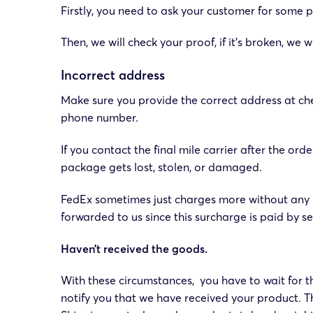
Firstly, you need to ask your customer for some pi
Then, we will check your proof, if it’s broken, w
Incorrect address
Make sure you provide the correct address at che
phone number.
If you contact the final mile carrier after the o
package gets lost, stolen, or damaged.
FedEx sometimes just charges more without any n
forwarded to us since this surcharge is paid by sel
Haven’t received the goods.
With these circumstances, you have to wait for 
notify you that we have received your product. The