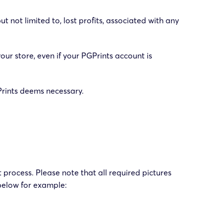
t not limited to, lost profits, associated with any
your store, even if your PGPrints account is
GPrints deems necessary.
 process. Please note that all required pictures
below for example: