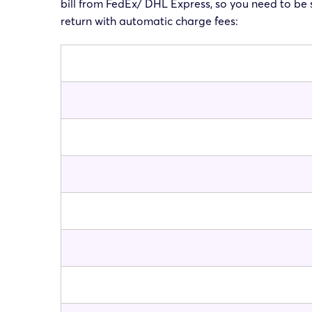
bill from FedEx/ DHL Express, so you need to be s
return with automatic charge fees: