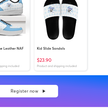
ne Leather NAF
Kid Slide Sandals
$23.90
ipping included
Product and shipping included
Register now