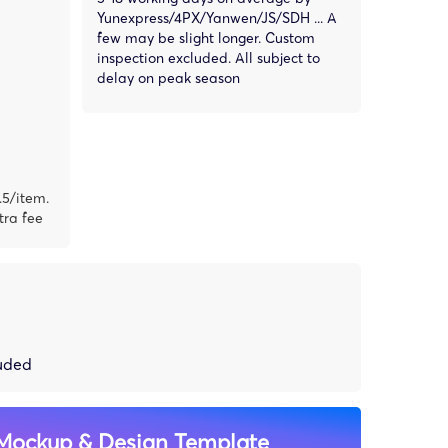
Yunexpress/4PX/Yanwen/JS/SDH ... A
few may be slight longer. Custom
inspection excluded. All subject to
delay on peak season
.5/item.
tra fee
luded
Mockup & Design Template