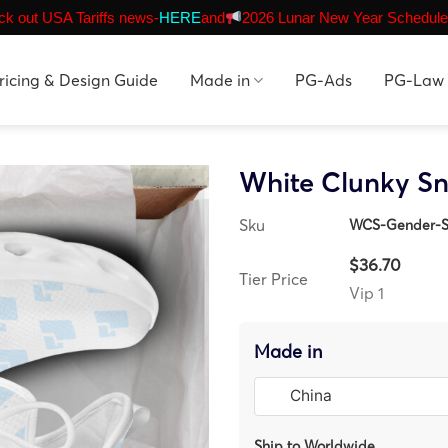
k out USA Tariffs news-
HERE
and
2026 Lunar New Year Schedule
ricing & Design Guide
Made in
PG-Ads
PG-Law
White Clunky S
Sku
WCS-Gender-S
$36.70
Tier Price
Vip 1
Made in
Ship to Worldwide