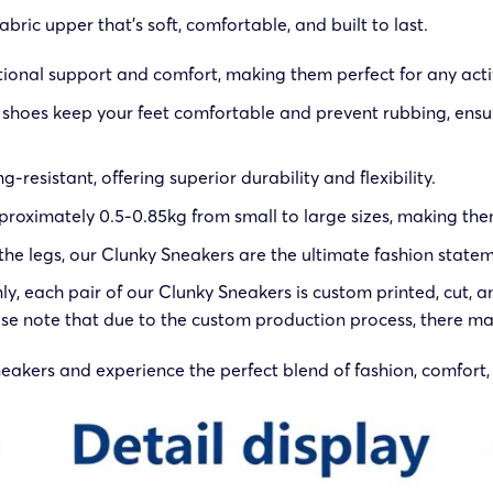
ric upper that’s soft, comfortable, and built to last.
tional support and comfort, making them perfect for any activ
ur shoes keep your feet comfortable and prevent rubbing, ensu
g-resistant, offering superior durability and flexibility.
roximately 0.5-0.85kg from small to large sizes, making them
he legs, our Clunky Sneakers are the ultimate fashion statemen
only, each pair of our Clunky Sneakers is custom printed, cut
se note that due to the custom production process, there may
kers and experience the perfect blend of fashion, comfort, 