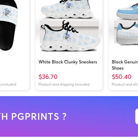
White Black Clunky Sneakers
Black Genui
Shoes
$36.70
$50.40
g included
Product and shipping included
Product and sh
H PGPRINTS ?