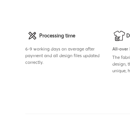
Processing time
D
6-9 working days on average after
All-over
payment and all design files updated
The fabr
correctly.
design, 
unique,