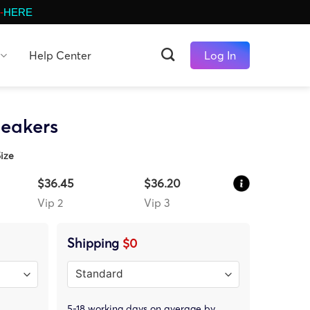
-
HERE
Help Center
Log In
neakers
ize
$36.45
$36.20
Vip 2
Vip 3
Shipping
$0
5-18 working days on average by