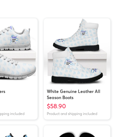
ers
White Genuine Leather All
Season Boots
$58.90
ipping included
Product and shipping included