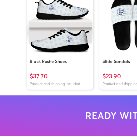
Black Roshe Shoes
Slide Sandals
$37.70
$23.90
Product and shipping included
Product and shippin
READY WIT