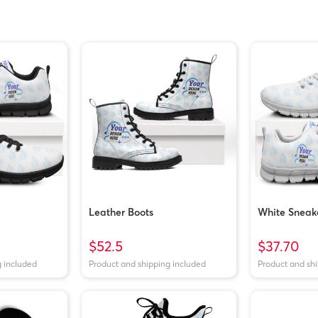
Leather Boots
White Sneak
$52.5
$37.70
g included
Product and shipping included
Product and sh