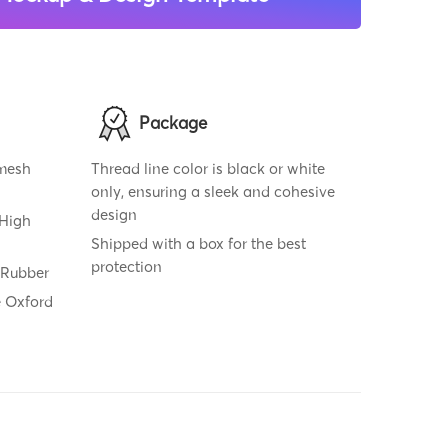
Package
 mesh
Thread line color is black or white
only, ensuring a sleek and cohesive
design
 High
Shipped with a box for the best
protection
 Rubber
e Oxford