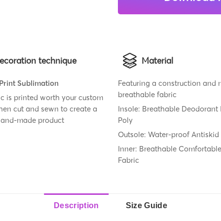
ecoration technique
Material
 Print Sublimation
Featuring a construction and
breathable fabric
ic is printed worth your custom
then cut and sewn to create a
Insole: Breathable Deodorant
 hand-made product
Poly
Outsole: Water-proof Antiskid
Inner: Breathable Comfortabl
Fabric
Description
Size Guide