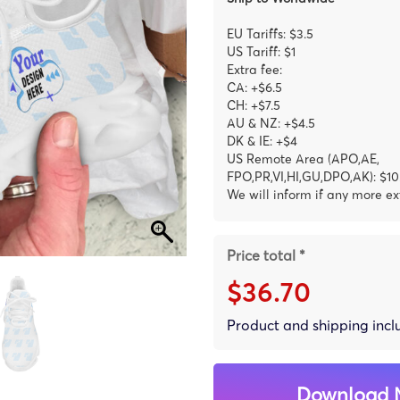
EU Tariffs: $3.5
US Tariff: $1
Extra fee:
CA: +$6.5
CH: +$7.5
AU & NZ: +$4.5
DK & IE: +$4
US Remote Area (APO,AE,
FPO,PR,VI,HI,GU,DPO,AK): $10
We will inform if any more ex
Price total *
$36.70
Product and shipping inc
Download 