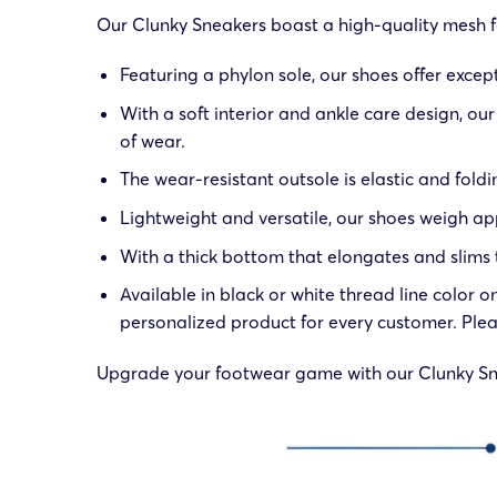
Our Clunky Sneakers boast a high-quality mesh fab
Featuring a phylon sole, our shoes offer excep
With a soft interior and ankle care design, o
of wear.
The wear-resistant outsole is elastic and foldin
Lightweight and versatile, our shoes weigh app
With a thick bottom that elongates and slims t
Available in black or white thread line color 
personalized product for every customer. Plea
Upgrade your footwear game with our Clunky Snea