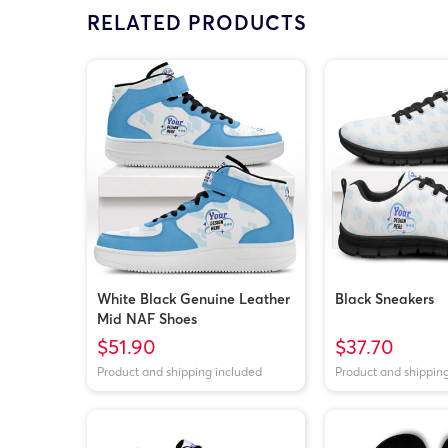
RELATED PRODUCTS
White Black Genuine Leather
Black Sneakers
Mid NAF Shoes
$51.90
$37.70
Product and shipping included
Product and shippin