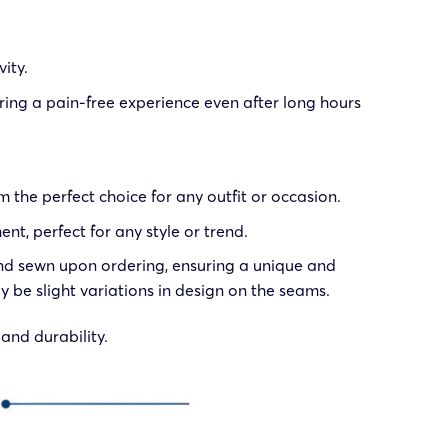
ity.
ring a pain-free experience even after long hours
 the perfect choice for any outfit or occasion.
t, perfect for any style or trend.
, and sewn upon ordering, ensuring a unique and
 be slight variations in design on the seams.
and durability.