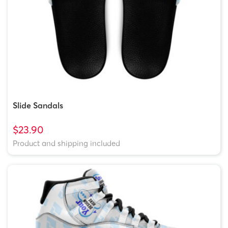
Slide Sandals
$23.90
Product and shipping included