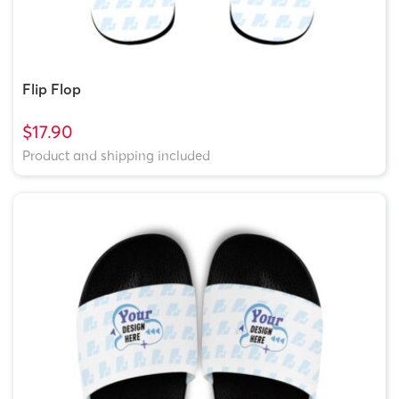
Flip Flop
$17.90
Product and shipping included