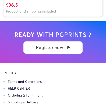
$36.5
Product and shipping included
READY WITH PGPRINTS ?
Register now
POLICY
Terms and Conditions
HELP CENTER
Ordering & Fulfillment
Shipping & Delivery