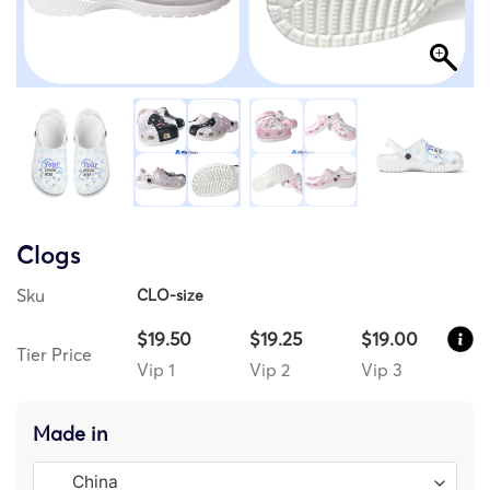
Clogs
Sku
CLO-size
$19.50
$19.25
$19.00
Tier Price
Vip 1
Vip 2
Vip 3
Made in