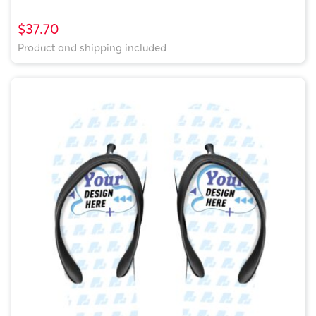
$37.70
Product and shipping included