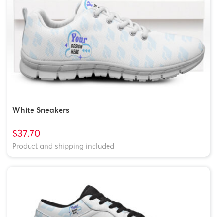
White Sneakers
$37.70
Product and shipping included