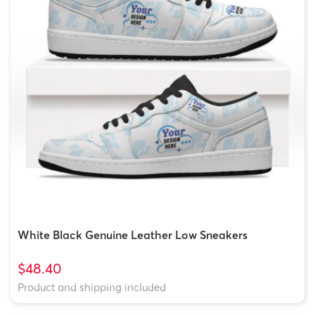
White Black Genuine Leather Low Sneakers
$48.40
Product and shipping included