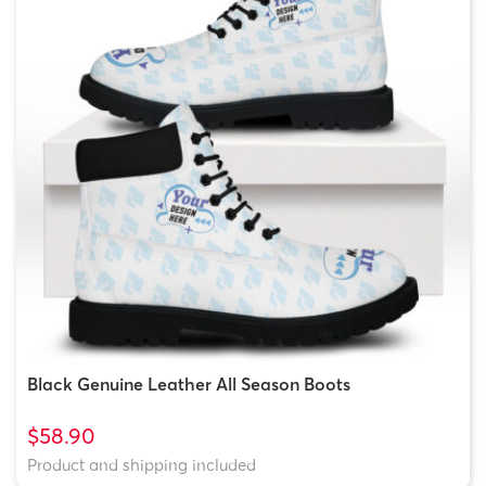
Black Genuine Leather All Season Boots
$58.90
Product and shipping included