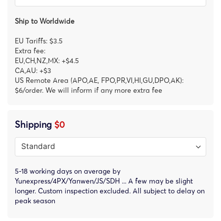
Ship to Worldwide
EU Tariffs: $3.5
Extra fee:
EU,CH,NZ,MX: +$4.5
CA,AU: +$3
US Remote Area (APO,AE, FPO,PR,VI,HI,GU,DPO,AK):
$6/order. We will inform if any more extra fee
Shipping
$0
5-18 working days on average by
Yunexpress/4PX/Yanwen/JS/SDH ... A few may be slight
longer. Custom inspection excluded. All subject to delay on
peak season