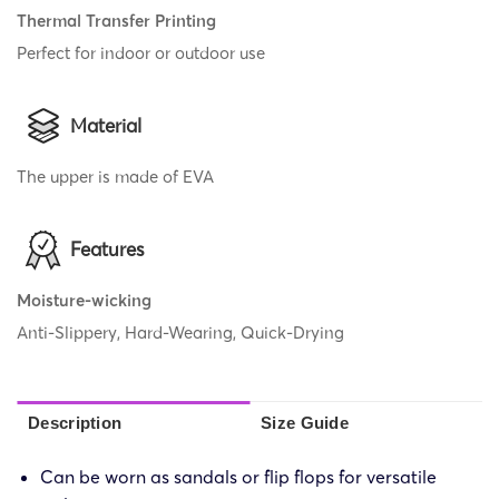
Thermal Transfer Printing
Perfect for indoor or outdoor use
Material
The upper is made of EVA
Features
Moisture-wicking
Anti-Slippery, Hard-Wearing, Quick-Drying
Description
Size Guide
Can be worn as sandals or flip flops for versatile