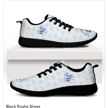
Black Roshe Shoes