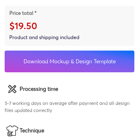
Price total *
$19.50
Product and shipping included
Download Mockup & Design Template
Processing time
5-7 working days on average after payment and all design
files updated correctly
Technique