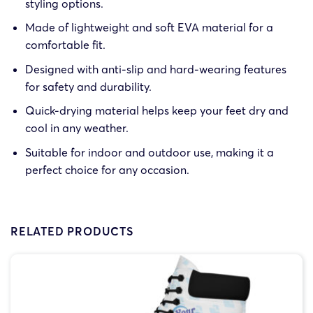
styling options.
Made of lightweight and soft EVA material for a
comfortable fit.
Designed with anti-slip and hard-wearing features
for safety and durability.
Quick-drying material helps keep your feet dry and
cool in any weather.
Suitable for indoor and outdoor use, making it a
perfect choice for any occasion.
RELATED PRODUCTS