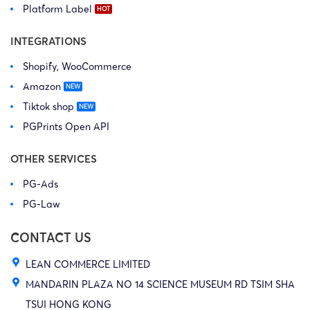
Platform Label
INTEGRATIONS
Shopify, WooCommerce
Amazon
Tiktok shop
PGPrints Open API
OTHER SERVICES
PG-Ads
PG-Law
CONTACT US
LEAN COMMERCE LIMITED
MANDARIN PLAZA NO 14 SCIENCE MUSEUM RD TSIM SHA
TSUI HONG KONG