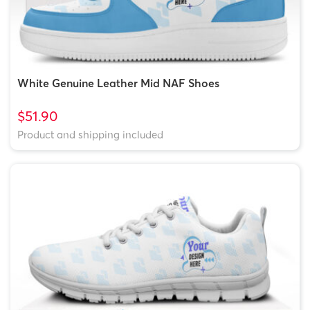
White Genuine Leather Mid NAF Shoes
$51.90
Product and shipping included