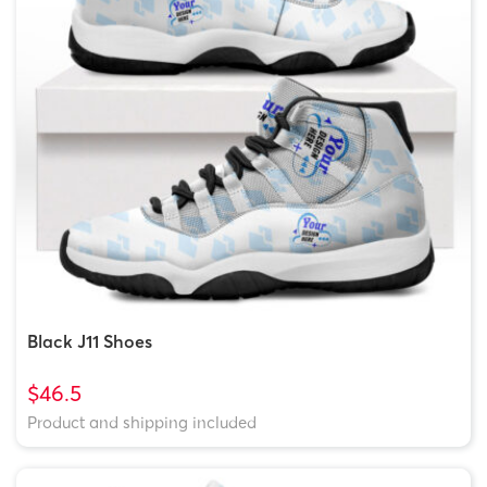
Black J11 Shoes
$46.5
Product and shipping included