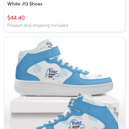
White J13 Shoes
$44.40
Product and shipping included