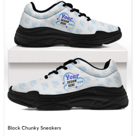
Black Chunky Sneakers