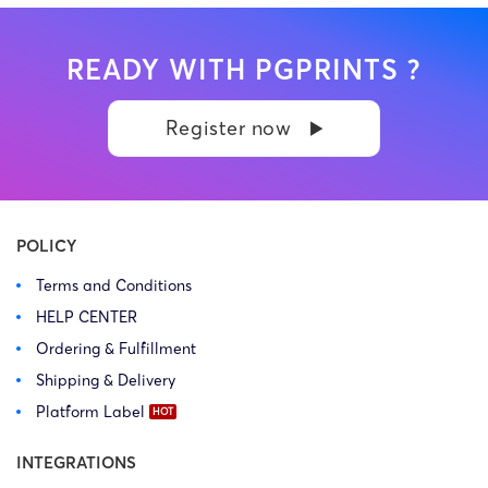
and your balance is frozen?
and your balance is frozen?
and
25-cv-
Rubik’s
Don’t worry, we can help to
Don’t worry, we can help to
04/04/2025
GBC
Spin
03651
Cube
settle and release your
settle and release your
READY WITH PGPRINTS ?
Master
balance. Learn more Brand
balance. Learn more Brand
Toys
side: Kasatkina Anna
side: Neil Hampton
UK
Register now
Dmitrievna Prosecution Type:
Prosecution Type: Copyright
Limited
Copyright Law Firm: Ference &
Law Firm: Ference (Ference &
Associates (Ference &
Associates LLC) – Illinois –
Associates LLC) […]
USA […]
Spin
Master
POLICY
Ltd.
Terms and Conditions
and
25-cv-
Rubik’s
03/04/2025
GBC
Spin
HELP CENTER
03601
Cube
Master
Ordering & Fulfillment
Toys
Shipping & Delivery
UK
Platform Label
Limited
INTEGRATIONS
Spin