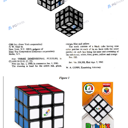
Spin
Master,
LTD
25-cv-
Rubik’s
04/08/2025
GBC
and
23483
Cube
Spin
Master,
Inc.
Spin
Master
Ltd.
and
25-cv-
Rubik’s
12/07/2025
GBC
Spin
23121
Cube
Master
Toys
UK
Limited