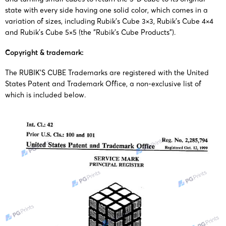
Master
state with every side having one solid color, which comes in a
variation of sizes, including Rubik’s Cube 3×3, Rubik’s Cube 4×4
Ltd.
and Rubik’s Cube 5×5 (the “Rubik’s Cube Products”).
and
25-cv-
Rubik’s
12/12/2025
GBC
Spin
15108
Cube
Copyright & trademark:
Master
Toys
The RUBIK’S CUBE Trademarks are registered with the United
UK
States Patent and Trademark Office, a non-exclusive list of
Limited
which is included below.
Spin
Master
Ltd.
and
25-cv-
Rubik’s
10/12/2025
GBC
Spin
15019
Cube
Master
Toys
UK
Limited