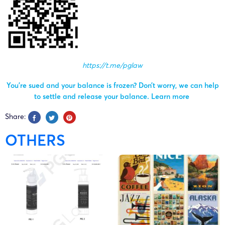
Limited
Spin
Master
Ltd.
https://t.me/pglaw
and
25-cv-
Rubik’s
13/05/2025
GBC
Spin
You’re sued and your balance is frozen? Don’t worry, we can help
05277
Cube
Master
to settle and release your balance.
Learn more
Toys
Share:
UK
Limited
OTHERS
Spin
Master
Ltd.
and
25-cv-
Rubik’s
09/05/2025
GBC
Spin
05158
Cube
Master