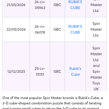
26-cv-
RUBIK’S
21/05/2026
GBC
Master
05963
CUBE
Ltd.
Spin
26-cv-
RUBIK’S
22/05/2026
GBC
Master
06078
CUBE
Ltd.
Spin
Master
Ltd.
and
25-cv-
Rubik’s
12/12/2025
GBC
Spin
15151
Cube
Master
Toys
UK
Limited
One of the most popular Spin Master brands is Rubik’s Cube, a
3-D cube-shaped combination puzzle that consists of twisting
Spin
and turning small cubes to return the 3-D cube to its original