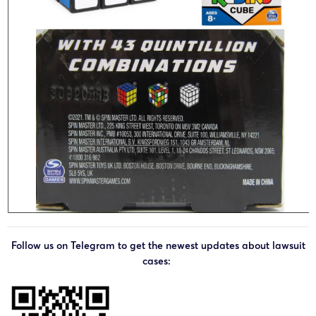
Spin
Master
Ltd.
and
25-cv-
Rubik’s
19/05/2025
GBC
Spin
05549
Cube
Master
Toys
UK
Limited
Spin
Master
Ltd.
and
Follow us on Telegram to get the newest updates about lawsuit
25-cv-
Rubik’s
15/05/2025
GBC
Spin
cases:
05439
Cube
Master
Toys
UK