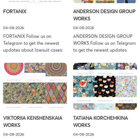
Toys
UK
FORTANIX
ANDERSON DESIGN GROUP
Limited
WORKS
04-08-2026
04-08-2026
Spin
FORTANIX Follow us on
ANDERSON DESIGN GROUP
Master
Telegram to get the newest
WORKS Follow us on Telegram
Ltd.
updates about lawsuit cases:
to get the newest updates
and
https://t.me/pglaw You’re sued
about lawsuit cases:
25-cv-
Rubik’s
06/05/2025
GBC
Spin
and your balance is frozen?
https://t.me/pglaw You’re sued
05001
Cube
Don’t worry, we can help to
and your balance is frozen?
Master
settle and release your
Don’t worry, we can help to
Toys
balance. Learn more Brand
settle and release your
UK
side: Fortanix Ltd. Prosecution
balance. Learn more Brand
Limited
Type: Trademark Law Firm:
side: Anderson Design Group,
Boies Schiller Flexner (Boies
Inc. Prosecution Type:
Spin
Schiller Flexner LLP) – New
Copyright Law Firm: Ference &
Master
VIKTORIIA KENSHENSKAIA
TATIANA KORCHEMKINA
York – […]
Associates (Ference &
WORKS
WORKS
Ltd.
Associates […]
and
04-08-2026
04-08-2026
25-cv-
Rubik’s