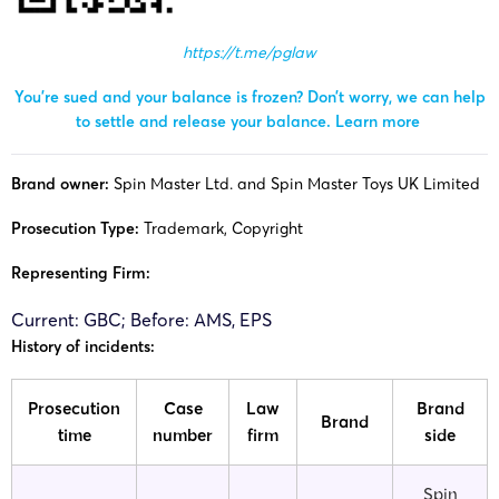
https://t.me/pglaw
You’re sued and your balance is frozen? Don’t worry, we can help
to settle and release your balance.
Learn more
Brand owner:
Spin Master Ltd. and Spin Master Toys UK Limited
Prosecution Type:
Trademark, Copyright
Representing Firm:
Current: GBC;
Before: AMS, EPS
History of incidents:
Prosecution
Case
Law
Brand
Brand
time
number
firm
side
Spin