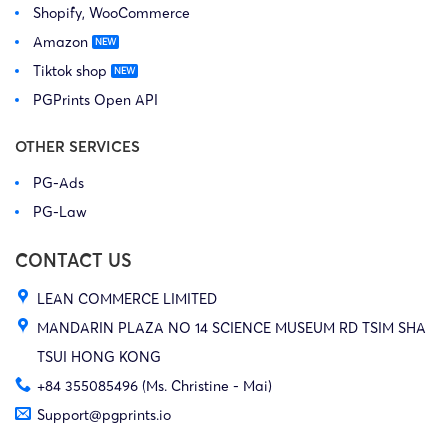
Master
Shopify, WooCommerce
Ltd.
Amazon
and
Tiktok shop
25-cv-
Rubik’s
02/04/2025
GBC
Spin
03547
Cube
PGPrints Open API
Master
Toys
OTHER SERVICES
UK
Limited
PG-Ads
PG-Law
Spin
Master
CONTACT US
Ltd.
LEAN COMMERCE LIMITED
and
25-cv-
Rubik’s
MANDARIN PLAZA NO 14 SCIENCE MUSEUM RD TSIM SHA
01/04/2025
GBC
Spin
03475
Cube
Master
TSUI HONG KONG
Toys
+84 355085496 (Ms. Christine - Mai)
UK
Support@pgprints.io
Limited