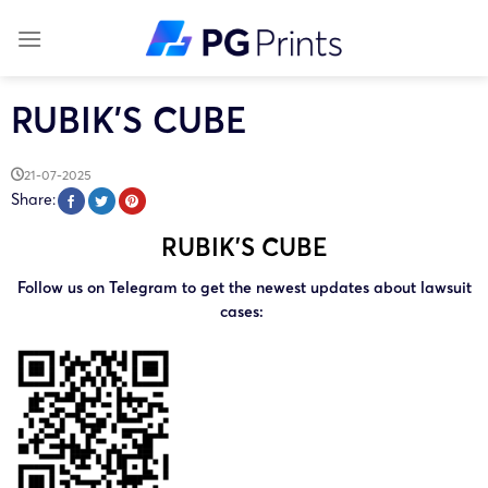
Skip
to
content
RUBIK’S CUBE
21-07-2025
Share:
RUBIK’S CUBE
Follow us on Telegram to get the newest updates about lawsuit
cases: