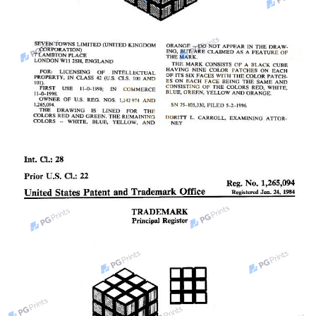
Spin
Master
Ltd.
and
25-cv-
Rubik’s
10/12/2025
GBC
Spin
15012
Cube
Master
Toys
UK
Limited
Spin
Master,
LTD
25-cv-
Rubik’s
24/09/2025
GBC
and
5445
Cube
Spin
Master,
Inc.