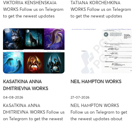
02/05/2025
GBC
Spin
VIKTORIIA KENSHENSKAIA
TATIANA KORCHEMKINA
04851
Cube
Master
WORKS Follow us on Telegram
WORKS Follow us on Telegram
Toys
to get the newest updates
to get the newest updates
UK
about lawsuit cases:
about lawsuit cases:
Limited
https://t.me/pglaw You’re sued
https://t.me/pglaw You’re sued
and your balance is frozen?
and your balance is frozen?
Don’t worry, we can help to
Don’t worry, we can help to
Spin
settle and release your
settle and release your
Master
balance. Learn more Brand
balance. Learn more Brand
Ltd.
side: Viktoriia Kenshenskaia
side: Tatiana Korchemkina
and
Prosecution Type: Copyright
Prosecution Type: Copyright
25-cv-
Rubik’s
08/04/2025
GBC
Spin
Law Firm: Ference &
Law Firm: Ference &
03775
Cube
Master
KASATKINA ANNA
NEIL HAMPTON WORKS
Associates (Ference &
Associates (Ference &
DMITRIEVNA WORKS
Toys
Associates LLC) –
Associates LLC) –
Pennsylvania […]
Pennsylvania […]
UK
04-08-2026
27-07-2026
Limited
KASATKINA ANNA
NEIL HAMPTON WORKS
DMITRIEVNA WORKS Follow us
Follow us on Telegram to get
on Telegram to get the newest
the newest updates about
Spin
updates about lawsuit cases:
lawsuit cases:
Master
https://t.me/pglaw You’re sued
https://t.me/pglaw You’re sued
Ltd.