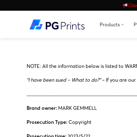
Skip
Chec
to
content
Products
P
NOTE: All the information below is listed to WAR
“I have been sued – What to do?”
– If you are our
_____________________________________________
Brand owner:
MARK GEMMELL
Prosecution Type:
Copyright
Prosecution time:
2023/5/22