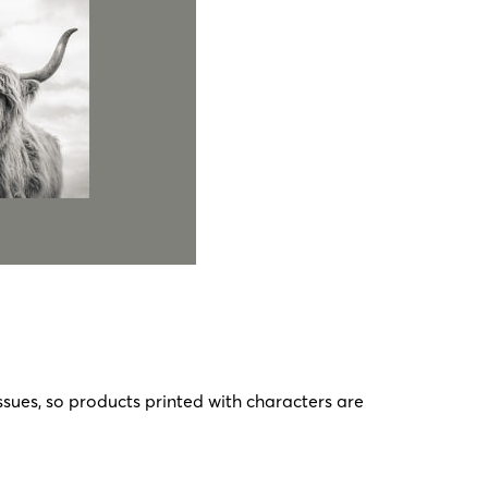
ssues, so products printed with characters are