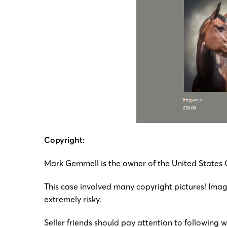
Copyright:
Mark Gemmell is the owner of the United States
This case involved many copyright pictures! Image
extremely risky.
Seller friends should pay attention to following 