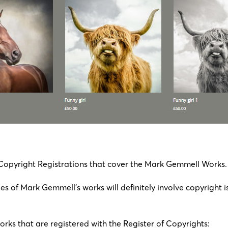
 Copyright Registrations that cover the Mark Gemmell Works.
s of Mark Gemmell’s works will definitely involve copyright i
works that are registered with the Register of Copyrights: