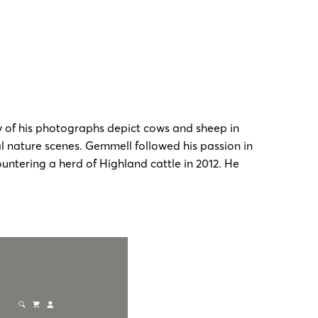
y of his photographs depict cows and sheep in
l nature scenes. Gemmell followed his passion in
untering a herd of Highland cattle in 2012. He