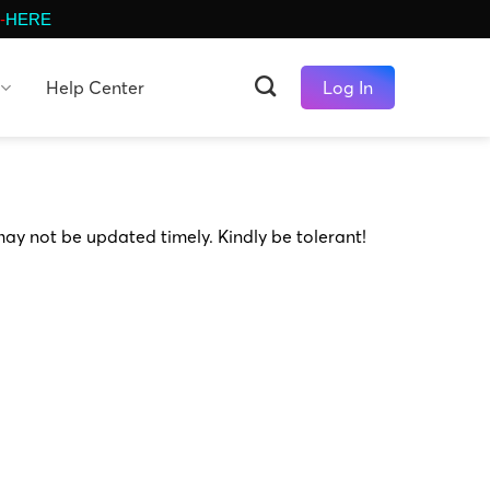
-
HERE
Help Center
Log In
may not be updated timely. Kindly be tolerant!