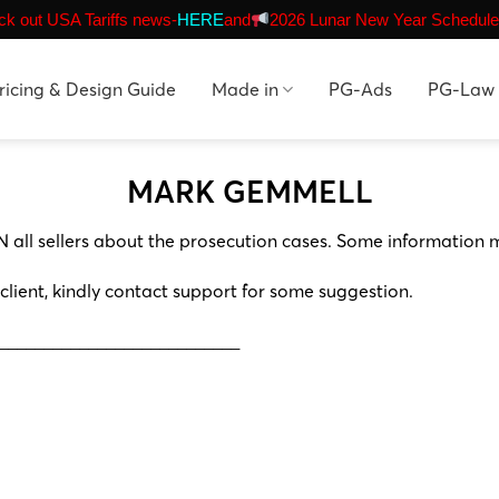
k out USA Tariffs news-
HERE
and
2026 Lunar New Year Schedule
ricing & Design Guide
Made in
PG-Ads
PG-Law
MARK GEMMELL
N all sellers about the prosecution cases. Some information 
 client, kindly contact support for some suggestion.
___________________________