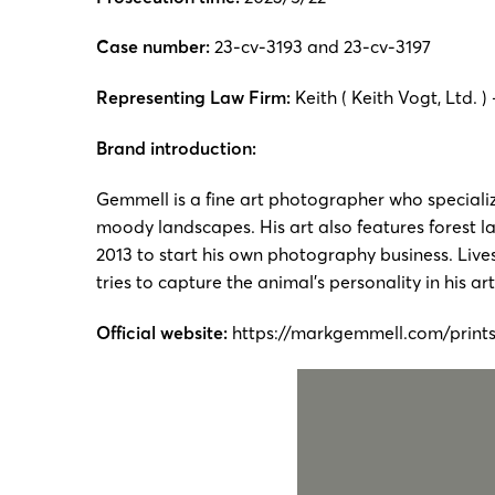
Case number:
23-cv-3193 and 23-cv-3197
Representing Law Firm:
Keith ( Keith Vogt, Ltd. ) 
Brand introduction:
Gemmell is a fine art photographer who speciali
moody landscapes. His art also features forest l
2013 to start his own photography business. Live
tries to capture the animal’s personality in his ar
Official website:
https://markgemmell.com/print