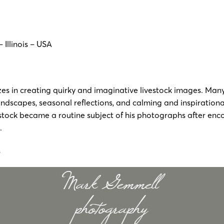
– Illinois – USA
zes in creating quirky and imaginative livestock images. Man
andscapes, seasonal reflections, and calming and inspirationa
stock became a routine subject of his photographs after enco
t.
s