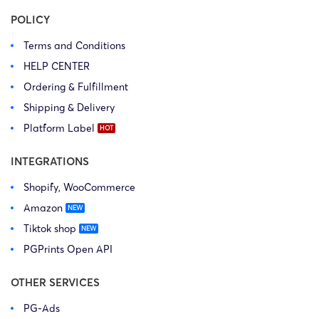
POLICY
Terms and Conditions
HELP CENTER
Ordering & Fulfillment
Shipping & Delivery
Platform Label
INTEGRATIONS
Shopify, WooCommerce
Amazon
Tiktok shop
PGPrints Open API
OTHER SERVICES
PG-Ads