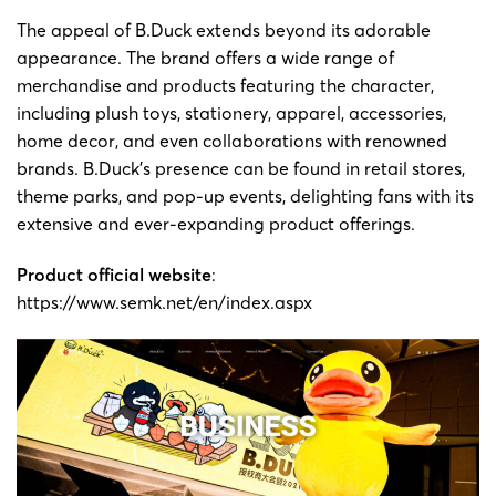
The appeal of B.Duck extends beyond its adorable
appearance. The brand offers a wide range of
merchandise and products featuring the character,
including plush toys, stationery, apparel, accessories,
home decor, and even collaborations with renowned
brands. B.Duck’s presence can be found in retail stores,
theme parks, and pop-up events, delighting fans with its
extensive and ever-expanding product offerings.
Product official website
:
https://www.semk.net/en/index.aspx