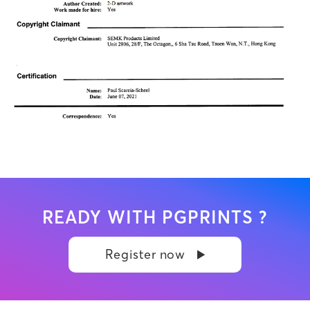
READY WITH PGPRINTS ?
Register now