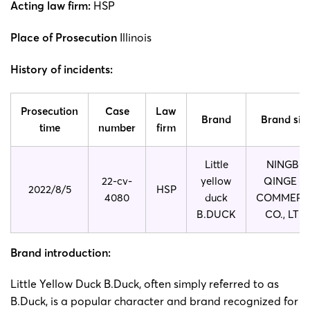
Acting law firm:
HSP
Place of Prosecution
Illinois
History of incidents:
Prosecution
Case
Law
Brand
Brand sid
time
number
firm
Little
NINGBO
22-cv-
yellow
QINGE E-
2022/8/5
HSP
4080
duck
COMMERC
B.DUCK
CO., LTD.
Brand introduction:
Little Yellow Duck B.Duck, often simply referred to as
B.Duck, is a popular character and brand recognized for