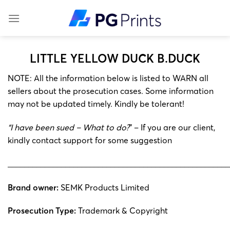
Skip
to
content
LITTLE YELLOW DUCK B.DUCK
NOTE: All the information below is listed to WARN all
sellers about the prosecution cases. Some information
may not be updated timely. Kindly be tolerant!
“I have been sued – What to do?
” – If you are our client,
kindly contact support for some suggestion
______________________________________________________
Brand owner:
SEMK Products Limited
Prosecution Type:
Trademark & ​​Copyright