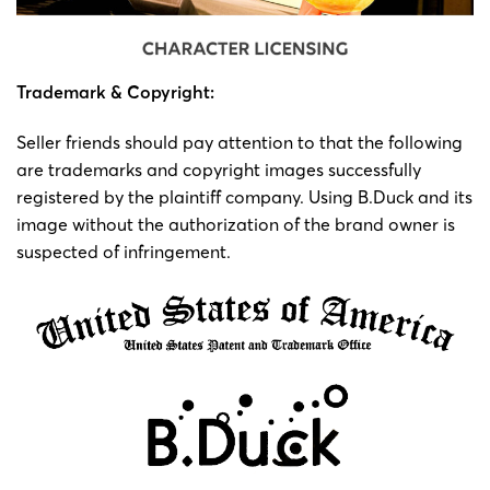
Trademark & ​​Copyright:
Seller friends should pay attention to that the following
are trademarks and copyright images successfully
registered by the plaintiff company. Using B.Duck and its
image without the authorization of the brand owner is
suspected of infringement.