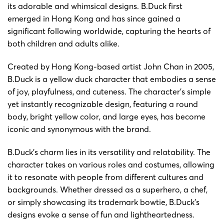
its adorable and whimsical designs. B.Duck first
emerged in Hong Kong and has since gained a
significant following worldwide, capturing the hearts of
both children and adults alike.
Created by Hong Kong-based artist John Chan in 2005,
B.Duck is a yellow duck character that embodies a sense
of joy, playfulness, and cuteness. The character’s simple
yet instantly recognizable design, featuring a round
body, bright yellow color, and large eyes, has become
iconic and synonymous with the brand.
B.Duck’s charm lies in its versatility and relatability. The
character takes on various roles and costumes, allowing
it to resonate with people from different cultures and
backgrounds. Whether dressed as a superhero, a chef,
or simply showcasing its trademark bowtie, B.Duck’s
designs evoke a sense of fun and lightheartedness.