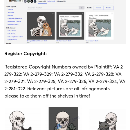
Register Copyright:
Registered Copyright Numbers owned by Plaintiff: VA 2-
279-322; VA 2-279-329; VA 2-279-332; VA 2-279-328; VA
2-279-321; VA 2-279-325; VA 2-279-326; VA 2-279-324; VA
2-281-022. Relevant pictures are all infringements,
please take them off the shelves in time!