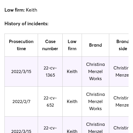
Law firm:
Keith
History of incidents:
Prosecution
Case
Law
Brand
Brand
time
number
firm
side
Christina
22-cv-
Christina
2022/3/15
Keith
Menzel
1365
Menzel
Works
Christina
22-cv-
Christina
2022/2/7
Keith
Menzel
652
Menzel
Works
Christina
22-cv-
Christina
2022/3/15
Keith
Menzel