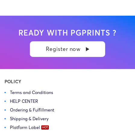
READY WITH PGPRINTS ?
Register now
POLICY
Terms and Conditions
HELP CENTER
Ordering & Fulfillment
Shipping & Delivery
Platform Label