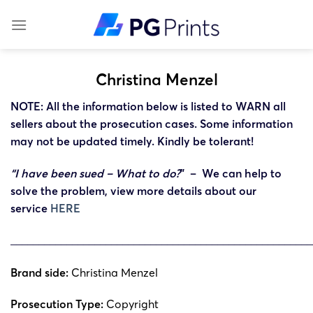
Skip
to
content
Christina Menzel
NOTE: All the information below is listed to WARN all
sellers about the prosecution cases. Some information
may not be updated timely. Kindly be tolerant!
“I have been sued – What to do?
” – We can help to
solve the problem, view more details about our
service
HERE
______________________________________________________
Brand side:
Christina Menzel
Prosecution Type:
Copyright