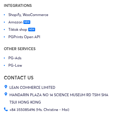
INTEGRATIONS
Shopify, WooCommerce
Amazon
Tiktok shop
PGPrints Open API
OTHER SERVICES
PG-Ads
PG-Law
CONTACT US
LEAN COMMERCE LIMITED
MANDARIN PLAZA NO 14 SCIENCE MUSEUM RD TSIM SHA
TSUI HONG KONG
+84 355085496 (Ms. Christine - Mai)