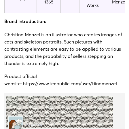
1365
Menzel
Works
Brand introduction:
Christina Menzel is an illustrator who creates images of
cats and skeleton portraits. Such pictures with
contrasting elements are easy to be applied to various
products, and the probability of sellers stepping on
thunder is extremely high.
Product official
website:
https://www.teepublic.com/user/tiinamenzel