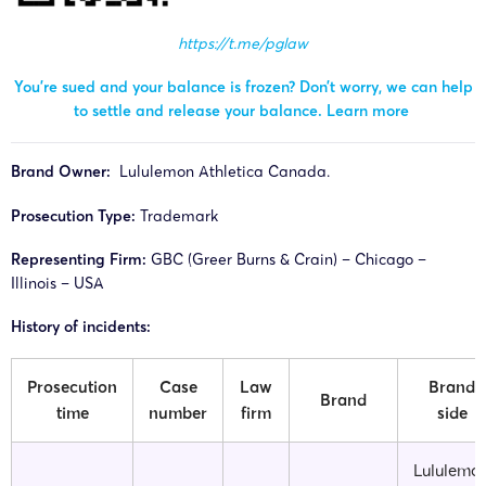
https://t.me/pglaw
You’re sued and your balance is frozen? Don’t worry, we can help
to settle and release your balance.
Learn more
Brand Owner:
Lululemon Athletica Canada.
Prosecution Type:
Trademark
Representing Firm:
GBC (Greer Burns & Crain) – Chicago –
Illinois – USA
History of incidents:
Prosecution
Case
Law
Brand
Brand
time
number
firm
side
Lululemo