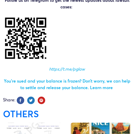
Follow us on Telegram to get the newest updates about lawsuit
cases:
https://t.me/pglaw
You’re sued and your balance is frozen? Don’t worry, we can help
to settle and release your balance.
Learn more
Share:
OTHERS