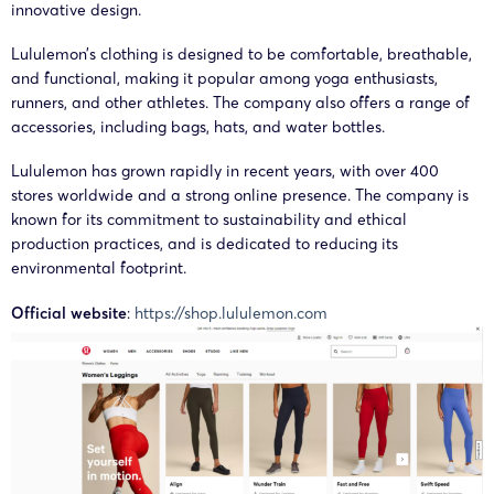
innovative design.
Lululemo
Lululemon’s clothing is designed to be comfortable, breathable,
25-cv-
Athletica
and functional, making it popular among yoga enthusiasts,
18/06/2025
GBC
Lululemon
06725
Canada
runners, and other athletes. The company also offers a range of
Inc.
accessories, including bags, hats, and water bottles.
Lululemon has grown rapidly in recent years, with over 400
Lululemo
stores worldwide and a strong online presence. The company is
25-cv-
Athletica
25/03/2025
GBC
Lululemon
known for its commitment to sustainability and ethical
03147
Canada
production practices, and is dedicated to reducing its
Inc.
environmental footprint.
Official website
:
https://shop.lululemon.com
Lululemo
25-cv-
Athletica
17/01/2025
Lululemon
00618
Canada
Inc.
Lululemo
25-cv-
Athletica