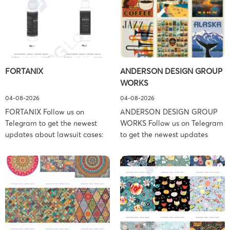
FORTANIX
ANDERSON DESIGN GROUP
WORKS
04-08-2026
04-08-2026
FORTANIX Follow us on
ANDERSON DESIGN GROUP
Telegram to get the newest
WORKS Follow us on Telegram
updates about lawsuit cases:
to get the newest updates
https://t.me/pglaw You’re sued
about lawsuit cases:
and your balance is frozen?
https://t.me/pglaw You’re sued
Don’t worry, we can help to
and your balance is frozen?
settle and release your
Don’t worry, we can help to
balance. Learn more Brand
settle and release your
side: Fortanix Ltd. Prosecution
balance. Learn more Brand
Type: Trademark Law Firm:
side: Anderson Design Group,
Boies Schiller Flexner (Boies
Inc. Prosecution Type: