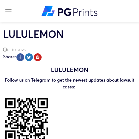
Skip
to
content
LULULEMON
15-10-2025
Share:
LULULEMON
Follow us on Telegram to get the newest updates about lawsuit
cases: