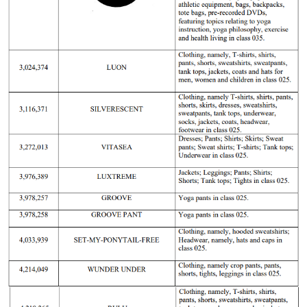
Lululemo
21-cv-
2021/12/17
GBC
Lululemon
Athletica
6728
Canada.
Lululemo
21-cv-
2021/8/17
GBC
Lululemon
Athletica
4375
Canada.
Lululemo
21-cv-
2021/3/8
GBC
Lululemon
Athletica
1284
Canada.
Lululemo
21-cv-
2021/3/5
GBC
Lululemon
Athletica
1260
Canada.