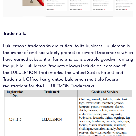
15/01/2025
GBC
Lululemon
00461
Canada
Inc.
Lululemo
Trademark:
25-cv-
Athletica
10/01/2025
GBC
Lululemon
00290
Canada
Lululemon’s trademarks are critical to its business. Lululemon is
Inc.
the owner of and has widely promoted several trademarks which
have earned substantial fame and considerable goodwill among
Lululemo
the public. Lululemon Products always include at least one of
24-cv-
Athletica
the LULULEMON Trademarks. The United States Patent and
10/09/2024
GBC
Lululemon
Trademark Office has granted Lululemon multiple federal
08258
Canada
registrations for the LULULEMON Trademarks.
Inc.
Lululemo
24-cv-
12/3/2024
GBC
Lululemon
Athletica
2077
Canada.
Lululemo