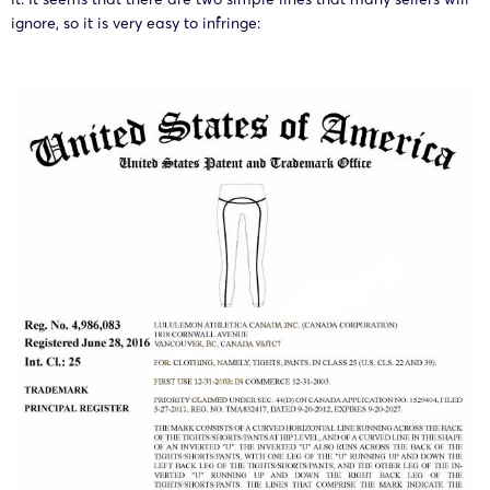
ignore, so it is very easy to infringe: