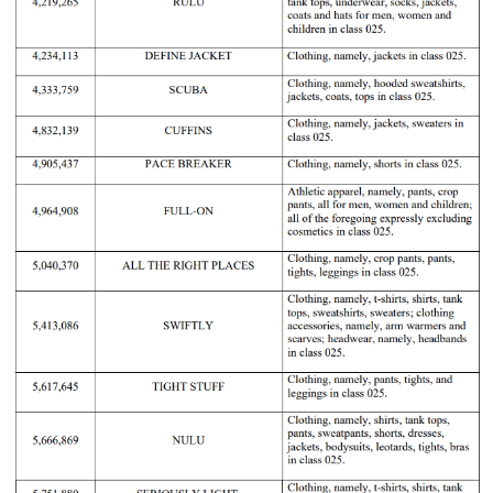
Lululemo
20-cv-
2020/12/11
GBC
Lululemon
Athletica
7345
Canada.
Lululemo
20-cv-
2020/07/27
GBC
Lululemon
Athletica
4370
Canada.
Lululemo
20-cv-
2020/02/04
GBC
Lululemon
Athletica
825
Canada.