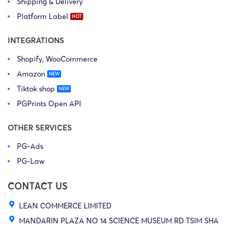
Shipping & Delivery
Platform Label
INTEGRATIONS
Shopify, WooCommerce
Amazon
Tiktok shop
PGPrints Open API
OTHER SERVICES
PG-Ads
PG-Law
CONTACT US
LEAN COMMERCE LIMITED
MANDARIN PLAZA NO 14 SCIENCE MUSEUM RD TSIM SHA