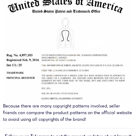
Because there are many copyright patterns involved, seller
friends can compare the product patterns on the official website
to avoid using all copyrights of the brand!