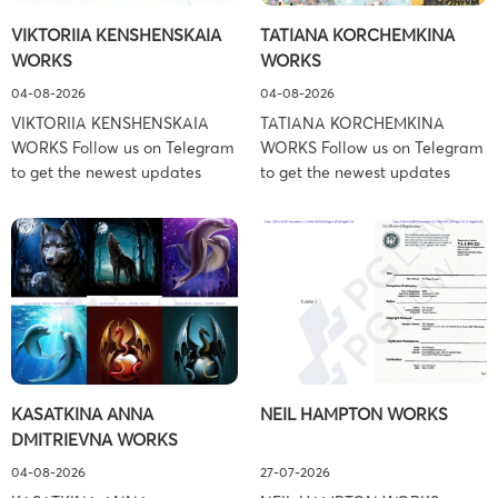
Schiller Flexner LLP) – New
Copyright Law Firm: Ference &
VIKTORIIA KENSHENSKAIA
TATIANA KORCHEMKINA
York – […]
Associates (Ference &
WORKS
WORKS
Associates […]
04-08-2026
04-08-2026
VIKTORIIA KENSHENSKAIA
TATIANA KORCHEMKINA
WORKS Follow us on Telegram
WORKS Follow us on Telegram
to get the newest updates
to get the newest updates
about lawsuit cases:
about lawsuit cases:
https://t.me/pglaw You’re sued
https://t.me/pglaw You’re sued
and your balance is frozen?
and your balance is frozen?
Don’t worry, we can help to
Don’t worry, we can help to
settle and release your
settle and release your
balance. Learn more Brand
balance. Learn more Brand
side: Viktoriia Kenshenskaia
side: Tatiana Korchemkina
Prosecution Type: Copyright
Prosecution Type: Copyright
Law Firm: Ference &
Law Firm: Ference &
KASATKINA ANNA
NEIL HAMPTON WORKS
Associates (Ference &
Associates (Ference &
DMITRIEVNA WORKS
Associates LLC) –
Associates LLC) –
Pennsylvania […]
Pennsylvania […]
04-08-2026
27-07-2026