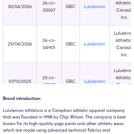
26-cv-
Athletica
30/04/2026
GBC
Lululemon
05007
Canada
Inc.
Lululemo
26-cv-
Athletica
29/04/2026
GBC
Lululemon
04901
Canada
Inc.
Lululemo
25-cv-
Athletica
07/10/2025
GBC
Lululemon
12257
Canada
Inc.
Brand introduction:
Lululemo
Lululemon Athletica is a Canadian athletic apparel company
25-cv-
Athletica
that was founded in 1998 by Chip Wilson. The company is best
19/06/2025
GBC
Lululemon
06772
Canada
known for its high-quality yoga pants and other athletic wear,
Inc.
which are made using advanced technical fabrics and