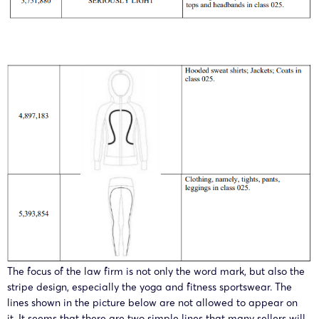
The focus of the law firm is not only the word mark, but also the
stripe design, especially the yoga and fitness sportswear. The
lines shown in the picture below are not allowed to appear on
it. It seems that there are two simple lines that many sellers will