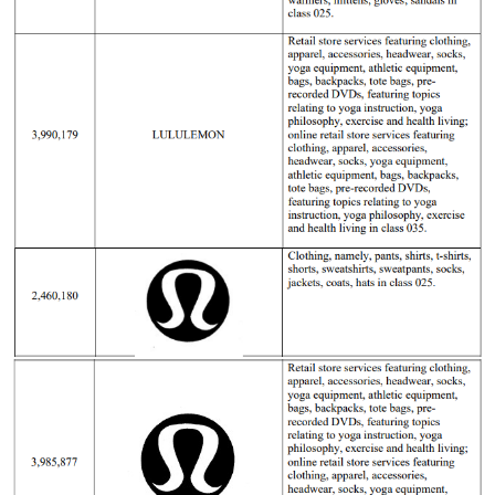
23-cv-
3/8/2023
GBC
Lululemon
Athletica
5115
Canada.
Lululemo
23-cv-
24/3/2023
GBC
Lululemon
Athletica
1858
Canada.
Lululemo
22-cv-
2022/3/29
GBC
Lululemon
Athletica
1629
Canada.
Lululemo
22-cv-
2022/3/24
GBC
Lululemon
Athletica
1543
Canada.
Lululemo
21-cv-
2021/12/20
GBC
Lululemon
Athletica
6761
Canada.