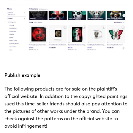
3755
by Jeff
Bartels
Bartels
Copyright
23-cv-
painting
Jeff
14/6/2023
Keith
3752
by Jeff
Bartels
Bartels
Copyright
23-cv-
painting
Jeff
12/06/2023
Keith
3693
by Jeff
Bartels
Publish example
Bartels
The following products are for sale on the plaintiff’s
official website. In addition to the copyrighted paintings
Copyright
sued this time, seller friends should also pay attention to
23-cv-
painting
Jeff
06/06/2023
Keith
the pictures of other works under the brand. You can
3541
by Jeff
Bartels
check against the patterns on the official website to
Bartels
avoid infringement!