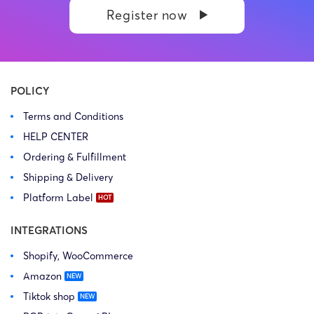
Register now
POLICY
Terms and Conditions
HELP CENTER
Ordering & Fulfillment
Shipping & Delivery
Platform Label
INTEGRATIONS
Shopify, WooCommerce
Amazon
Tiktok shop