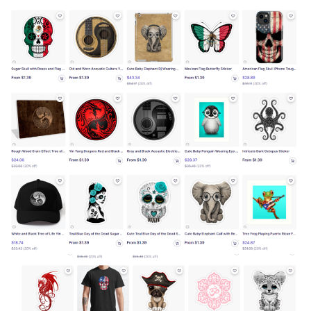
Copyright
23-cv-
painting
Jeff
2023/1/26
Keith
439
by Jeff
Bartels
Bartels
Copyright
23-cv-
painting
Jeff
2023/1/24
Keith
444
by Jeff
Bartels
Bartels
Copyright
23-cv-
painting
Jeff
2023/1/24
Keith
439
by Jeff
Bartels
Bartels
Copyright
23-cv-
painting
Jeff
2023/1/24
Keith
436
by Jeff
Bartels