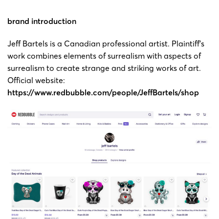
Copyright
brand introduction
24-cv-
painting
Jeff
9/1/2024
Keith
00223
by Jeff
Bartels
Jeff Bartels is a Canadian professional artist. Plaintiff’s
Bartels
work combines elements of surrealism with aspects of
surrealism to create strange and striking works of art.
Copyright
Official website:
23-cv-
painting
Jeff
1/8/2023
Keith
https://www.redbubble.com/people/JeffBartels/shop
5023
by Jeff
Bartels
Bartels
Copyright
23-cv-
painting
Jeff
14/6/2023
Keith
3757
by Jeff
Bartels
Bartels
Copyright
23-cv-
painting
Jeff
14/6/2023
Keith