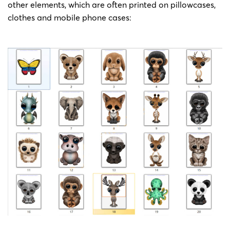
23-cv-
painting
Jeff
other elements, which are often printed on pillowcases,
2023/1/24
Keith
418
by Jeff
Bartels
clothes and mobile phone cases:
Bartels
Copyright
23-cv-
painting
Jeff
2023/1/24
Keith
394
by Jeff
Bartels
Bartels
Copyright
23-cv-
painting
Jeff
2023/1/19
Keith
311
by Jeff
Bartels
Bartels
Copyright
23-cv-
painting
Jeff
2023/1/18
Keith
280
by Jeff
Bartels
Bartels