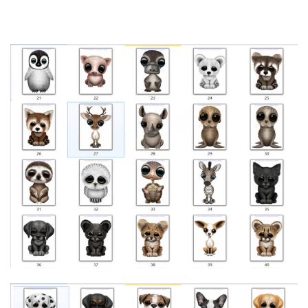
Copyright
23-cv-
painting
Jeff
2023/1/17
Keith
250
by Jeff
Bartels
Bartels
Copyright
23-cv-
painting
Jeff
2023/1/11
Keith
150
by Jeff
Bartels
Bartels