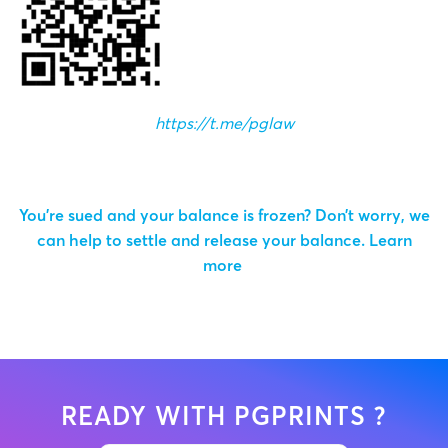
https://t.me/pglaw
You’re sued and your balance is frozen? Don’t worry, we
can help to settle and release your balance.
Learn
more
READY WITH PGPRINTS ?