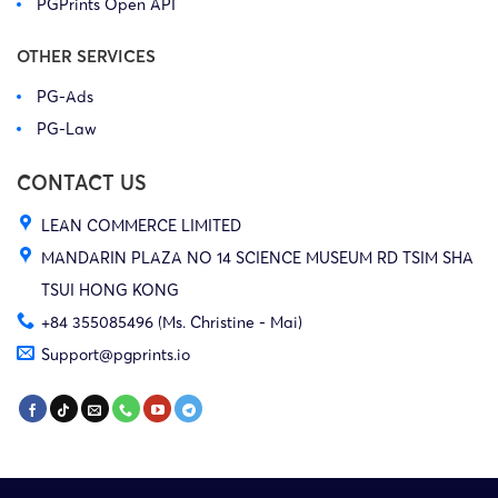
PGPrints Open API
OTHER SERVICES
PG-Ads
PG-Law
CONTACT US
LEAN COMMERCE LIMITED
MANDARIN PLAZA NO 14 SCIENCE MUSEUM RD TSIM SHA
TSUI HONG KONG
+84 355085496 (Ms. Christine - Mai)
Support@pgprints.io