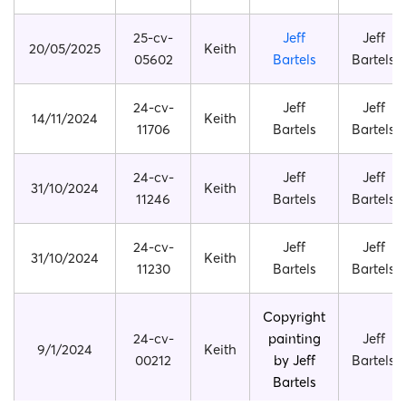
25-cv-
Jeff
Jeff
20/05/2025
Keith
05602
Bartels
Bartels
24-cv-
Jeff
Jeff
14/11/2024
Keith
11706
Bartels
Bartels
24-cv-
Jeff
Jeff
31/10/2024
Keith
11246
Bartels
Bartels
24-cv-
Jeff
Jeff
31/10/2024
Keith
11230
Bartels
Bartels
Copyright
24-cv-
painting
Jeff
9/1/2024
Keith
00212
by Jeff
Bartels
Bartels