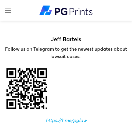
Skip
to
content
Jeff Bartels
Follow us on Telegram to get the newest updates about
lawsuit cases:
https://t.me/pglaw