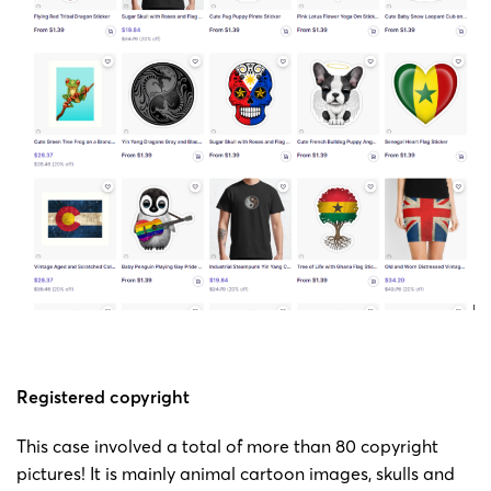
Bartels
Copyright
23-cv-
painting
Jeff
2023/1/24
Keith
432
by Jeff
Bartels
Bartels
Copyright
23-cv-
painting
Jeff
2023/1/24
Keith
423
by Jeff
Bartels
Bartels
Copyright
23-cv-
painting
Jeff
2023/1/24
Keith
422
by Jeff
Bartels
Registered copyright
Bartels
This case involved a total of more than 80 copyright
pictures! It is mainly animal cartoon images, skulls and
Copyright