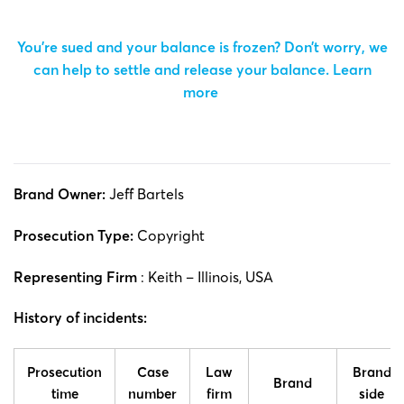
You’re sued and your balance is frozen? Don’t worry, we
can help to settle and release your balance.
Learn
more
Brand Owner:
Jeff Bartels
Prosecution Type:
Copyright
Representing Firm
: Keith – Illinois, USA
History of incidents:
Prosecution
Case
Law
Brand
Brand
time
number
firm
side