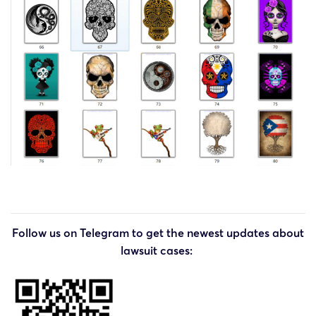
Follow us on Telegram to get the newest updates about
lawsuit cases: