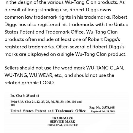
in the design of the various Wu-Tang Clan products. As
a result of long-standing use, Robert Diggs owns
common law trademark rights in his trademarks. Robert
Diggs has also registered his trademarks with the United
States Patent and Trademark Office. Wu-Tang Clan
products often include at least one of Robert Diggs’s
registered trademarks. Often several of Robert Diggs’s
marks are displayed on a single Wu-Tang Clan product.
Sellers should not use the word mark WU-TANG CLAN,
WU-TANG, WU WEAR, etc., and should not use the
related graphic LOGO.