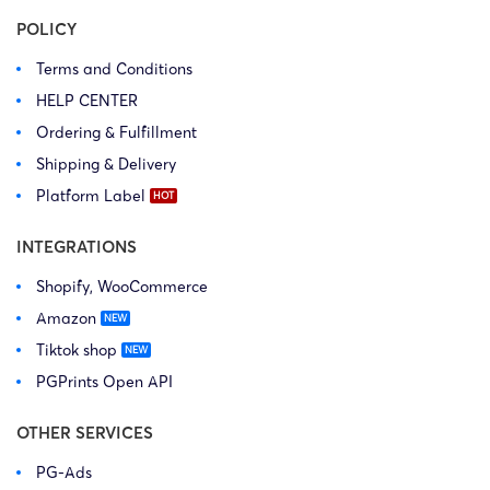
POLICY
Terms and Conditions
HELP CENTER
Ordering & Fulfillment
Shipping & Delivery
Platform Label
INTEGRATIONS
Shopify, WooCommerce
Amazon
Tiktok shop
PGPrints Open API
OTHER SERVICES
PG-Ads