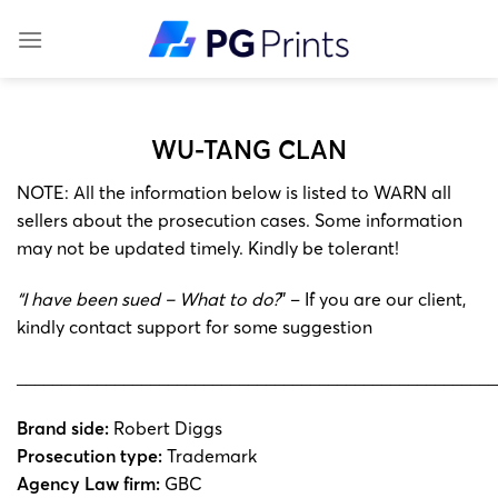
Skip
to
content
WU-TANG CLAN
NOTE: All the information below is listed to WARN all
sellers about the prosecution cases. Some information
may not be updated timely. Kindly be tolerant!
“I have been sued – What to do?
” – If you are our client,
kindly contact support for some suggestion
______________________________________________________
Brand side:
Robert Diggs
Prosecution type:
Trademark
Agency Law firm:
GBC