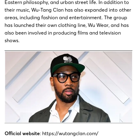
Eastern philosophy, and urban street life. In addition to
Wu-
their music, Wu-Tang Clan has also expanded into other
21-cv-
Robert
2021/11/8
GBC
Tang
areas, including fashion and entertainment. The group
5975
Diggs
Clan
has launched their own clothing line, Wu Wear, and has
also been involved in producing films and television
Wu-
shows.
21-cv-
Robert
2021/9/7
GBC
Tang
4754
Diggs
Clan
Wu-
21-cv-
Robert
2021/9/3
GBC
Tang
4716
Diggs
Clan
Official website
:
https://wutangclan.com/