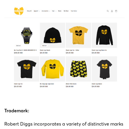
Trademark:
Robert Diggs incorporates a variety of distinctive marks