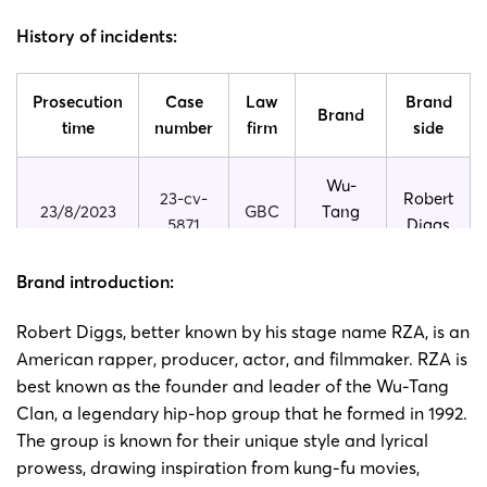
History of incidents:
Prosecution
Case
Law
Brand
Brand
time
number
firm
side
Wu-
23-cv-
Robert
23/8/2023
GBC
Tang
5871
Diggs
Clan
Brand introduction:
Wu-
23-cv-
Robert
23/3/2023
GBC
Tang
Robert Diggs, better known by his stage name RZA, is an
1820
Diggs
Clan
American rapper, producer, actor, and filmmaker. RZA is
best known as the founder and leader of the Wu-Tang
Wu-
Clan, a legendary hip-hop group that he formed in 1992.
22-cv-
Robert
2022/1/19
GBC
Tang
The group is known for their unique style and lyrical
318
Diggs
Clan
prowess, drawing inspiration from kung-fu movies,