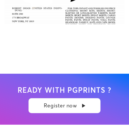
READY WITH PGPRINTS ?
Register now