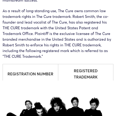
mainstream success.
As a result of long-standing use, The Cure owns common law
trademark rights in The Cure trademark. Robert Smith, the co-
founder and lead vocalist of The Cure, has also registered his
THE CURE trademark with the United States Patent and
Trademark Office. Plaintiff is the exclusive licensee of The Cure
branded merchandise in the United States and is authorized by
Robert Smith to enforce his rights in THE CURE trademark,
including the following registered mark which is referred to as
“THE CURE Trademark.”
REGISTERED
REGISTRATION NUMBER
TRADEMARK
4,476,916
THE CURE