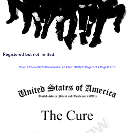
Registered but not limited: