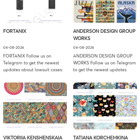
FORTANIX
ANDERSON DESIGN GROUP
WORKS
04-08-2026
04-08-2026
FORTANIX Follow us on
ANDERSON DESIGN GROUP
Telegram to get the newest
WORKS Follow us on Telegram
updates about lawsuit cases:
to get the newest updates
https://t.me/pglaw You’re sued
about lawsuit cases:
and your balance is frozen?
https://t.me/pglaw You’re sued
Don’t worry, we can help to
and your balance is frozen?
settle and release your
Don’t worry, we can help to
balance. Learn more Brand
settle and release your
side: Fortanix Ltd. Prosecution
balance. Learn more Brand
Type: Trademark Law Firm:
side: Anderson Design Group,
Boies Schiller Flexner (Boies
Inc. Prosecution Type:
Schiller Flexner LLP) – New
Copyright Law Firm: Ference &
VIKTORIIA KENSHENSKAIA
TATIANA KORCHEMKINA
York – […]
Associates (Ference &