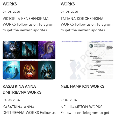
WORKS
WORKS
Associates […]
04-08-2026
04-08-2026
VIKTORIIA KENSHENSKAIA
TATIANA KORCHEMKINA
WORKS Follow us on Telegram
WORKS Follow us on Telegram
to get the newest updates
to get the newest updates
about lawsuit cases:
about lawsuit cases:
https://t.me/pglaw You’re sued
https://t.me/pglaw You’re sued
and your balance is frozen?
and your balance is frozen?
Don’t worry, we can help to
Don’t worry, we can help to
settle and release your
settle and release your
balance. Learn more Brand
balance. Learn more Brand
side: Viktoriia Kenshenskaia
side: Tatiana Korchemkina
Prosecution Type: Copyright
Prosecution Type: Copyright
Law Firm: Ference &
Law Firm: Ference &
KASATKINA ANNA
NEIL HAMPTON WORKS
Associates (Ference &
Associates (Ference &
DMITRIEVNA WORKS
Associates LLC) –
Associates LLC) –
Pennsylvania […]
Pennsylvania […]
04-08-2026
27-07-2026
KASATKINA ANNA
NEIL HAMPTON WORKS
DMITRIEVNA WORKS Follow us
Follow us on Telegram to get