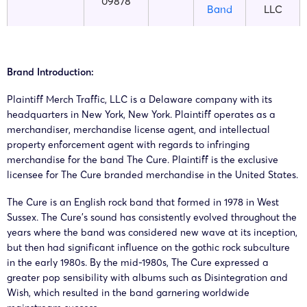
09878
Band
LLC
The
Merch
25-cv-
29/01/2025
GBC
Cure
Traffic,
00971
Brand Introduction:
Band
LLC
Plaintiff Merch Traffic, LLC is a Delaware company with its
The
headquarters in New York, New York. Plaintiff operates as a
23-cv-
Robert
merchandiser, merchandise license agent, and intellectual
23/8/2023
GBC
Cure
5946
Smith
property enforcement agent with regards to infringing
Band
merchandise for the band The Cure. Plaintiff is the exclusive
licensee for The Cure branded merchandise in the United States.
The
23-cv-
Robert
18/8/2023
GBC
Cure
The Cure is an English rock band that formed in 1978 in West
5676
Smith
Band
Sussex. The Cure’s sound has consistently evolved throughout the
years where the band was considered new wave at its inception,
but then had significant influence on the gothic rock subculture
The
23-cv-
Robert
in the early 1980s. By the mid-1980s, The Cure expressed a
15/8/2023
GBC
Cure
5542
Smith
greater pop sensibility with albums such as Disintegration and
Band
Wish, which resulted in the band garnering worldwide