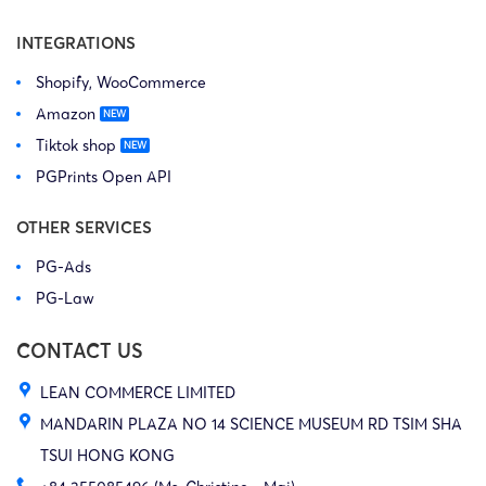
INTEGRATIONS
Shopify, WooCommerce
Amazon
Tiktok shop
PGPrints Open API
OTHER SERVICES
PG-Ads
PG-Law
CONTACT US
LEAN COMMERCE LIMITED
MANDARIN PLAZA NO 14 SCIENCE MUSEUM RD TSIM SHA
TSUI HONG KONG