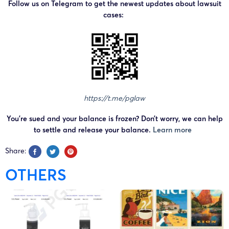
Follow us on Telegram to get the newest updates about lawsuit
cases:
https://t.me/pglaw
You’re sued and your balance is frozen? Don’t worry, we can help
to settle and release your balance.
Learn more
Share:
OTHERS