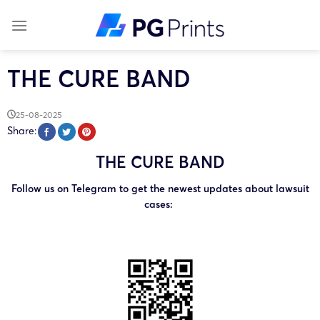
Skip
to
content
THE CURE BAND
25-08-2025
Share:
THE CURE BAND
Follow us on Telegram to get the newest updates about lawsuit
cases: