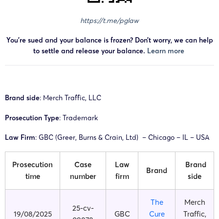
https://t.me/pglaw
You’re sued and your balance is frozen? Don’t worry, we can help
to settle and release your balance.
Learn more
Brand side
: Merch Traffic, LLC
Prosecution Type
: Trademark
Law Firm
: GBC (Greer, Burns & Crain, Ltd) – Chicago – IL – USA
Prosecution
Case
Law
Brand
Brand
time
number
firm
side
The
Merch
25-cv-
19/08/2025
GBC
Cure
Traffic,