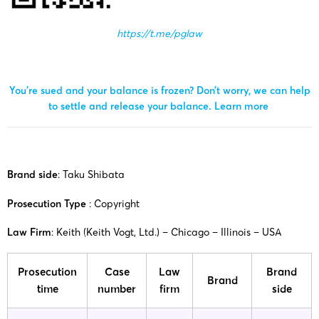
https://t.me/pglaw
You’re sued and your balance is frozen? Don’t worry, we can help
to settle and release your balance.
Learn more
Brand side
: Taku Shibata
Prosecution Type
: Copyright
Law Firm
: Keith (Keith Vogt, Ltd.) – Chicago – Illinois – USA
Prosecution
Case
Law
Brand
Brand
time
number
firm
side