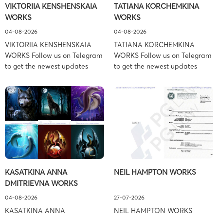
VIKTORIIA KENSHENSKAIA
TATIANA KORCHEMKINA
York – […]
Associates (Ference &
WORKS
WORKS
Associates […]
04-08-2026
04-08-2026
VIKTORIIA KENSHENSKAIA
TATIANA KORCHEMKINA
WORKS Follow us on Telegram
WORKS Follow us on Telegram
to get the newest updates
to get the newest updates
about lawsuit cases:
about lawsuit cases:
https://t.me/pglaw You’re sued
https://t.me/pglaw You’re sued
and your balance is frozen?
and your balance is frozen?
Don’t worry, we can help to
Don’t worry, we can help to
settle and release your
settle and release your
balance. Learn more Brand
balance. Learn more Brand
side: Viktoriia Kenshenskaia
side: Tatiana Korchemkina
Prosecution Type: Copyright
Prosecution Type: Copyright
Law Firm: Ference &
Law Firm: Ference &
KASATKINA ANNA
NEIL HAMPTON WORKS
Associates (Ference &
Associates (Ference &
DMITRIEVNA WORKS
Associates LLC) –
Associates LLC) –
Pennsylvania […]
Pennsylvania […]
04-08-2026
27-07-2026
KASATKINA ANNA
NEIL HAMPTON WORKS