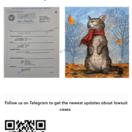
Follow us on Telegram to get the newest updates about lawsuit
cases: