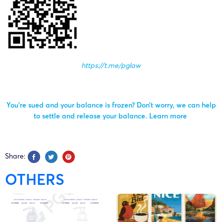
https://t.me/pglaw
You’re sued and your balance is frozen? Don’t worry, we can help
to settle and release your balance.
Learn more
Share:
OTHERS