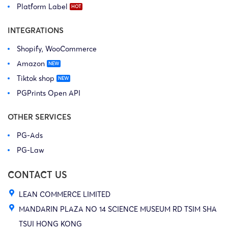
Platform Label
INTEGRATIONS
Shopify, WooCommerce
Amazon
Tiktok shop
PGPrints Open API
OTHER SERVICES
PG-Ads
PG-Law
CONTACT US
LEAN COMMERCE LIMITED
MANDARIN PLAZA NO 14 SCIENCE MUSEUM RD TSIM SHA
TSUI HONG KONG