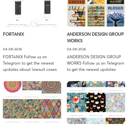
FORTANIX
ANDERSON DESIGN GROUP
WORKS
04-08-2026
04-08-2026
FORTANIX Follow us on
ANDERSON DESIGN GROUP
Telegram to get the newest
WORKS Follow us on Telegram
updates about lawsuit cases:
to get the newest updates
https://t.me/pglaw You’re sued
about lawsuit cases:
and your balance is frozen?
https://t.me/pglaw You’re sued
Don’t worry, we can help to
and your balance is frozen?
settle and release your
Don’t worry, we can help to
balance. Learn more Brand
settle and release your
side: Fortanix Ltd. Prosecution
balance. Learn more Brand
Type: Trademark Law Firm:
side: Anderson Design Group,
Boies Schiller Flexner (Boies
Inc. Prosecution Type:
Schiller Flexner LLP) – New
Copyright Law Firm: Ference &