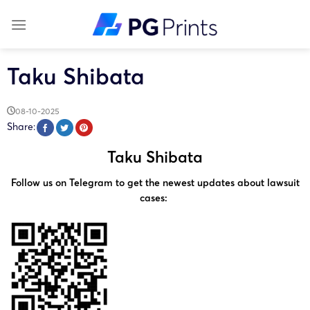
Skip
to
content
Taku Shibata
08-10-2025
Share:
Taku Shibata
Follow us on Telegram to get the newest updates about lawsuit
cases: