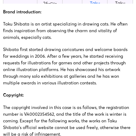
26-cv-
Taku
Taku
02/03/2026
Keith
02311
Shibata
Shibata
Brand introduction:
Taku Shibata is an artist specializing in drawing cats. He often
25-cv-
Taku
Taku
06/10/2025
Keith
finds inspiration from observing the charm and vitality of
12197
Shibata
Shibata
animals, especially cats.
Shibata first started drawing caricatures and welcome boards
23-cv-
Taku
Taku
14/11/2023
Keith
for weddings in 2006. After a few years, he started receiving
15930
Shibata
Shibata
requests for illustrations for games and other projects through
online illustration platforms. He has showcased his artwork
23-cv-
Taku
Taku
through many solo exhibitions at galleries and he has won
14/11/2023
Keith
15936
Shibata
Shibata
multiple awards in various illustration contests.
Copyright:
The copyright involved in this case is as follows, the registration
number is VA0002354562, and the title of the work is winter is
coming. Except for the following works, the works on Taku
Shibata’s official website cannot be used freely, otherwise there
will be a risk of infringement.