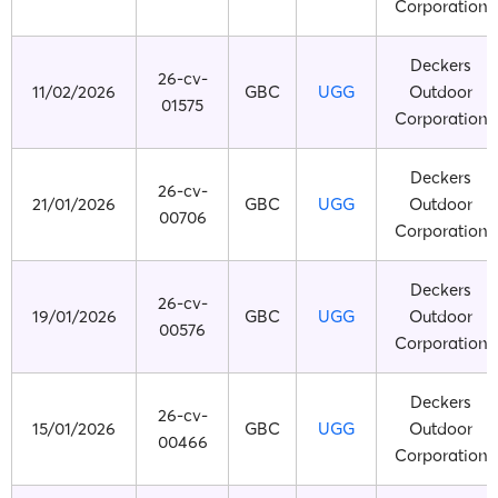
Corporation
Deckers
26-cv-
11/02/2026
GBC
UGG
Outdoor
01575
Corporation
Deckers
26-cv-
21/01/2026
GBC
UGG
Outdoor
00706
Corporation
Deckers
26-cv-
19/01/2026
GBC
UGG
Outdoor
00576
Corporation
Deckers
26-cv-
15/01/2026
GBC
UGG
Outdoor
00466
Corporation