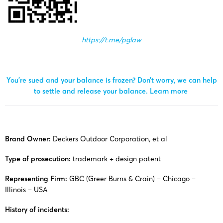
https://t.me/pglaw
You’re sued and your balance is frozen? Don’t worry, we can help
to settle and release your balance.
Learn more
Brand Owner:
Deckers Outdoor Corporation, et al
Type of prosecution:
trademark + design patent
Representing Firm:
GBC (Greer Burns & Crain) – Chicago –
Illinois – USA
History of incidents: