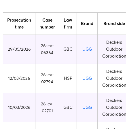
Prosecution
Case
Law
Brand
Brand side
time
number
firm
Deckers
26-cv-
29/05/2026
GBC
UGG
Outdoor
06364
Corporation
Deckers
26-cv-
12/03/2026
HSP
UGG
Outdoor
02794
Corporation
Deckers
26-cv-
10/03/2026
GBC
UGG
Outdoor
02701
Corporation