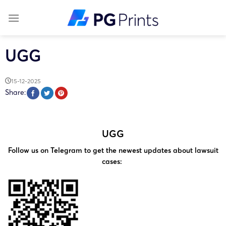
Skip
to
content
UGG
15-12-2025
Share:
UGG
Follow us on Telegram to get the newest updates about lawsuit
cases: