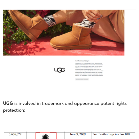
Deckers
25-cv-
16/12/2025
GBC
UGG
Outdoor
15229
Corporation
Deckers
25-cv-
12/12/2025
GBC
UGG
Outdoor
15156
Corporation
Deckers
25-cv-
11/12/2025
GBC
UGG
Outdoor
15077
Corporation
Deckers
UGG
is involved in trademark and appearance patent rights
25-cv-
10/12/2025
GBC
UGG
Outdoor
protection:
14954
Corporation
Deckers
25-cv-