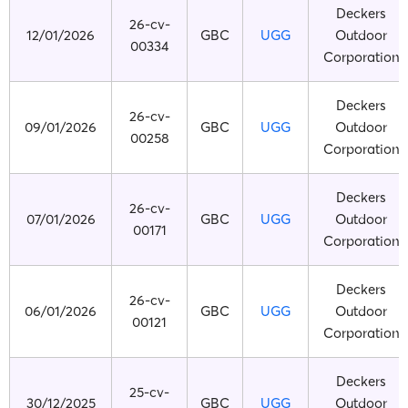
Deckers
26-cv-
12/01/2026
GBC
UGG
Outdoor
00334
Corporation
Deckers
26-cv-
09/01/2026
GBC
UGG
Outdoor
00258
Corporation
Deckers
26-cv-
07/01/2026
GBC
UGG
Outdoor
00171
Corporation
Deckers
26-cv-
06/01/2026
GBC
UGG
Outdoor
00121
Corporation
Deckers
25-cv-
30/12/2025
GBC
UGG
Outdoor