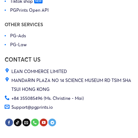
Tiktok shop
24-cv-
Outdoor
1/5/2024
GBC
UGG
03550
Corporation,
PGPrints Open API
et al
OTHER SERVICES
Deckers
PG-Ads
24-cv-
Outdoor
1/5/2024
GBC
UGG
PG-Law
03552
Corporation,
et al
CONTACT US
LEAN COMMERCE LIMITED
Deckers
24-cv-
Outdoor
MANDARIN PLAZA NO 14 SCIENCE MUSEUM RD TSIM SHA
30/1/2024
GBC
UGG
805
Corporation,
TSUI HONG KONG
et al
+84 355085496 (Ms. Christine - Mai)
Support@pgprints.io
Deckers
24-cv-
Outdoor
30/1/2024
GBC
UGG
813
Corporation,
et al