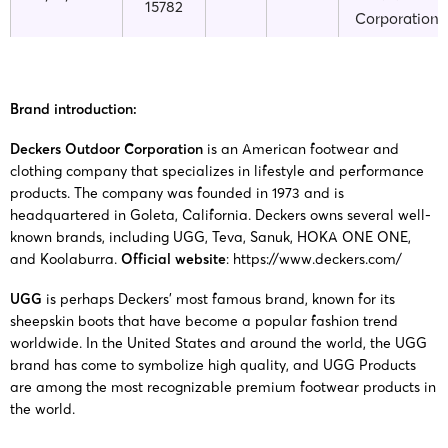
15782
Corporation
Deckers
25-cv-
23/12/2025
GBC
UGG
Outdoor
15622
Brand introduction:
Corporation
Deckers Outdoor Corporation
is an American footwear and
clothing company that specializes in lifestyle and performance
Deckers
25-cv-
products. The company was founded in 1973 and is
19/12/2025
GBC
UGG
Outdoor
15471
headquartered in Goleta, California. Deckers owns several well-
Corporation
known brands, including UGG, Teva, Sanuk, HOKA ONE ONE,
and Koolaburra.
Official website
:
https://www.deckers.com/
Deckers
25-cv-
17/12/2025
GBC
UGG
Outdoor
UGG
is perhaps Deckers’ most famous brand, known for its
15351
Corporation
sheepskin boots that have become a popular fashion trend
worldwide. In the United States and around the world, the UGG
brand has come to symbolize high quality, and UGG Products
Deckers
25-cv-
are among the most recognizable premium footwear products in
16/12/2025
GBC
UGG
Outdoor
the world.
15284
Corporation