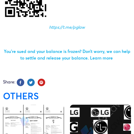
Deckers
25-cv-
10/02/2025
GBC
UGG
Outdoor
01383
Corporation
https://t.me/pglaw
Deckers
25-cv-
09/01/2025
GBC
UGG
Outdoor
You’re sued and your balance is frozen? Don’t worry, we can help
00241
Corporation
to settle and release your balance.
Learn more
Deckers
25-cv-
07/01/2025
GBC
UGG
Outdoor
Share:
00183
Corporation
OTHERS
Deckers
24-cv-
14/11/2024
GBC
UGG
Outdoor
11713
Corporation
Deckers