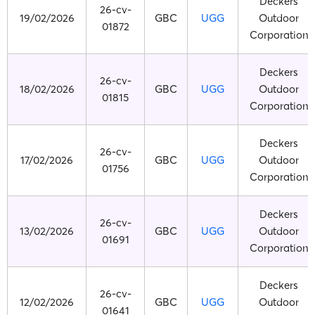
Deckers
26-cv-
19/02/2026
GBC
UGG
Outdoor
01872
Corporation
Deckers
26-cv-
18/02/2026
GBC
UGG
Outdoor
01815
Corporation
Deckers
26-cv-
17/02/2026
GBC
UGG
Outdoor
01756
Corporation
Deckers
26-cv-
13/02/2026
GBC
UGG
Outdoor
01691
Corporation
Deckers
26-cv-
12/02/2026
GBC
UGG
Outdoor
01641