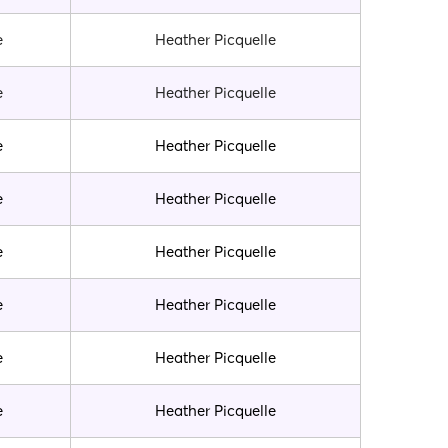
e
Heather Picquelle
e
Heather Picquelle
e
Heather Picquelle
e
Heather Picquelle
e
Heather Picquelle
e
Heather Picquelle
e
Heather Picquelle
e
Heather Picquelle