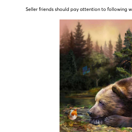
Seller friends should pay attention to following 