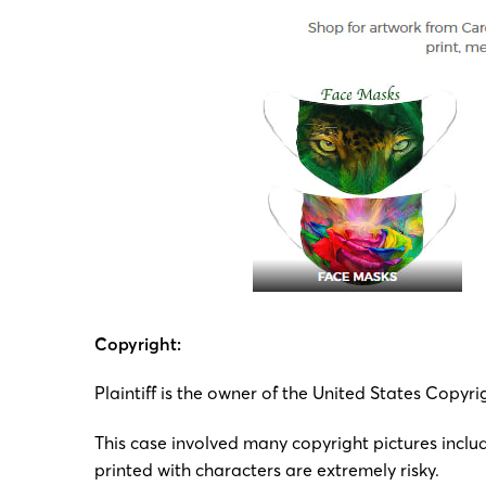
Copyright:
Plaintiff is the owner of the United States Copyr
This case involved many copyright pictures includi
printed with characters are extremely risky.