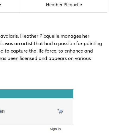
e
Heather Picquelle
Cavalaris. Heather Picquelle manages her
s was an artist that had a passion for painting
d to capture the life force, to enhance and
k has been licensed and appears on various