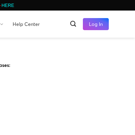
-
HERE
Help Center
Log In
ases: