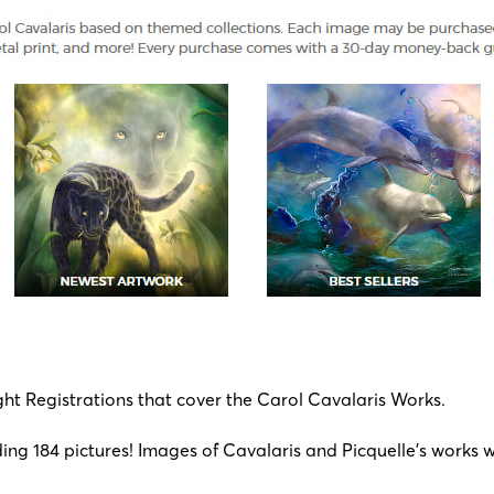
ight Registrations that cover the Carol Cavalaris Works.
ng 184 pictures! Images of Cavalaris and Picquelle’s works wil