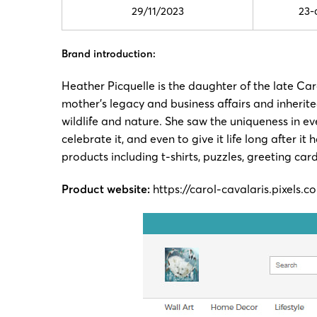
29/11/2023
23-
Brand introduction:
Heather Picquelle is the daughter of the late C
mother’s legacy and business affairs and inherit
wildlife and nature. She saw the uniqueness in ev
celebrate it, and even to give it life long after
products including t-shirts, puzzles, greeting ca
Product website:
https://carol-cavalaris.pixels.c