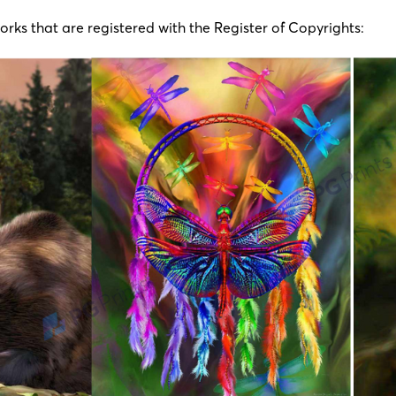
works that are registered with the Register of Copyrights: