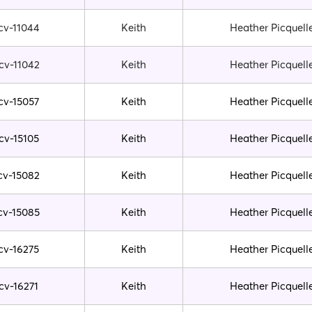
cv-11044
Keith
Heather Picquell
cv-11042
Keith
Heather Picquell
cv-15057
Keith
Heather Picquell
cv-15105
Keith
Heather Picquell
cv-15082
Keith
Heather Picquell
cv-15085
Keith
Heather Picquell
cv-16275
Keith
Heather Picquell
cv-16271
Keith
Heather Picquell