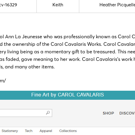
cv-16329
Keith
Heather Picquell
arol Ann La Jeunesse who was professionally known as Carol 
ed the ownership of the Carol Cavalaris Works. Carol Cavalari
ery living being as a momentary gift to be treasured. This nee
 it has faded, gave meaning to her work. Carol Cavalaris’s wor
rds, and many other items.
om/