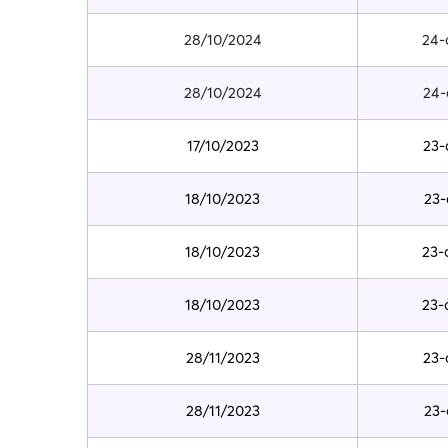
28/10/2024
24-
28/10/2024
24-
17/10/2023
23-
18/10/2023
23-
18/10/2023
23-
18/10/2023
23-
28/11/2023
23-
28/11/2023
23-