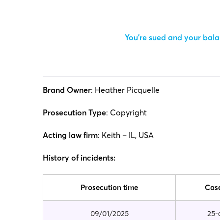
You’re sued and your balan
Brand Owner
: Heather Picquelle
Prosecution Type
: Copyright
Acting law firm
: Keith – IL, USA
History of incidents:
Prosecution time
Cas
09/01/2025
25-