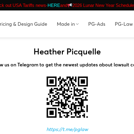
k out USA Tariffs news-
HERE
and
2026 Lunar New Year Schedule
ricing & Design Guide
Made in
PG-Ads
PG-Law
Heather Picquelle
ow us on Telegram to get the newest updates about lawsuit c
https://t.me/pglaw