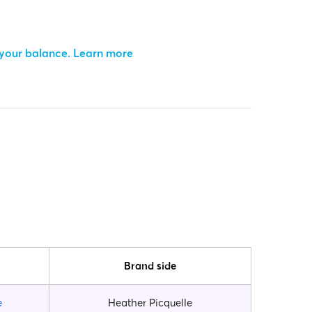
 your balance.
Learn more
Brand side
e
Heather Picquelle