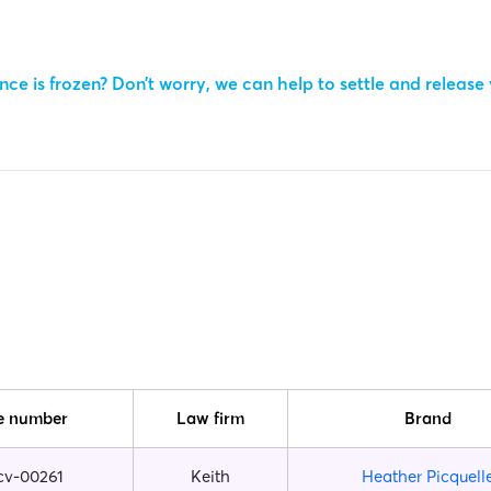
ce is frozen? Don’t worry, we can help to settle and release
e number
Law firm
Brand
cv-00261
Keith
Heather Picquell