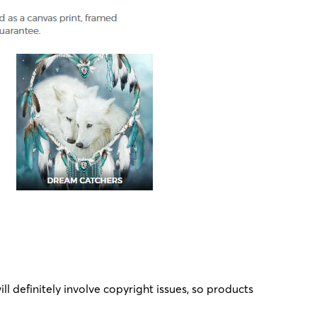
l definitely involve copyright issues, so products