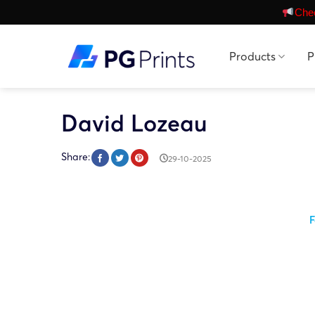
Skip
Chec
to
content
Products
P
David Lozeau
Share:
29-10-2025
F