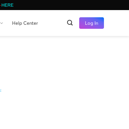
-
HERE
Help Center
Log In
s: