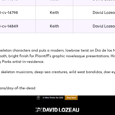
3-cv-14798
Keith
David Lozea
3-cv-14849
Keith
David Lozea
 skeleton characters and puts a modern, lowbrow twist on Dia de los 
oth, bright finish for Plaintiff’s graphic novelesque presentations. H
Parks artist-in-residence.
picts skeleton musicians, deep-sea creatures, wild west bandidos, do
ions/day-of-the-dead