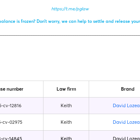
https://t.me/pglaw
alance is frozen? Don’t worry, we can help to settle and release you
________________________________________________________________
se number
Law firm
Brand
5-cv-12816
Keith
David Lozea
5-cv-02975
Keith
David Lozea
3-cv-14845
Keith
David Lozea