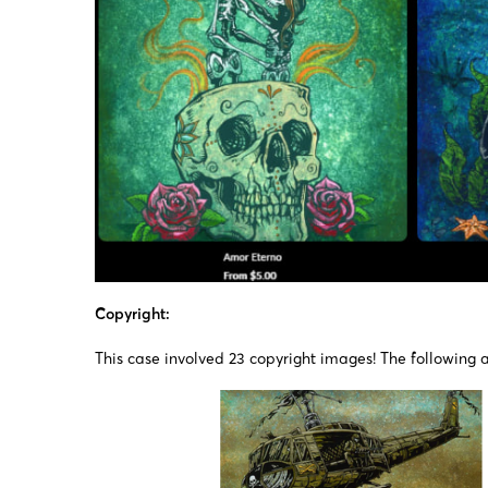
Copyright:
This case involved 23 copyright images! The following a