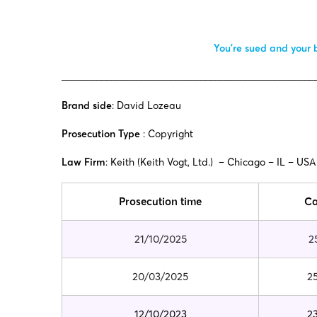
You’re sued and your b
___________________________________________________
Brand side
: David Lozeau
Prosecution Type
: Copyright
Law Firm
: Keith (
Keith Vogt, Ltd.)
– Chicago – IL – USA
Prosecution time
Ca
21/10/2025
2
20/03/2025
2
12/10/2023
2