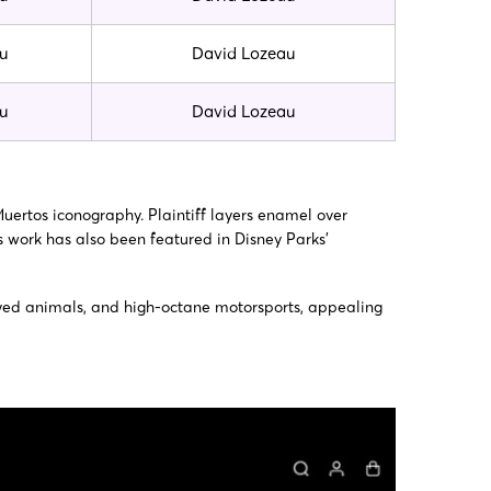
u
David Lozeau
u
David Lozeau
Muertos iconography. Plaintiff layers enamel over
is work has also been featured in Disney Parks’
e-eyed animals, and high-octane motorsports, appealing