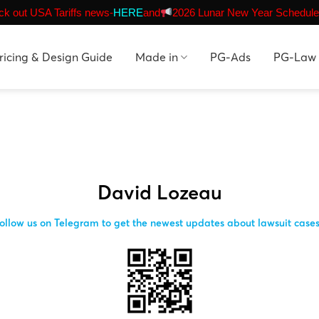
k out USA Tariffs news-
HERE
and
2026 Lunar New Year Schedule
ricing & Design Guide
Made in
PG-Ads
PG-Law
David Lozeau
ollow us on Telegram to get the newest updates about lawsuit case