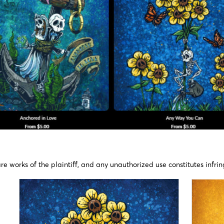
re works of the plaintiff, and any unauthorized use constitutes infrin