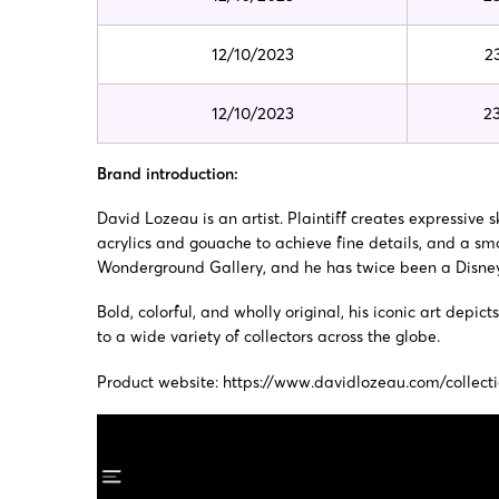
12/10/2023
2
12/10/2023
2
Brand introduction:
David Lozeau is an artist. Plaintiff creates expressive
acrylics and gouache to achieve fine details, and a smo
Wonderground Gallery, and he has twice been a Disney 
Bold, colorful, and wholly original, his iconic art de
to a wide variety of collectors across the globe.
Product website:
https://www.davidlozeau.com/collect