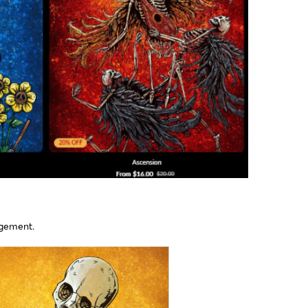
gement​.