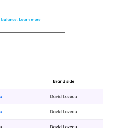
r balance.
Learn more
_________________________________
Brand side
u
David Lozeau
u
David Lozeau
u
David Lozeau