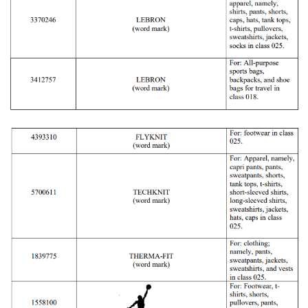
21-cv-
Nike
2021/11/17
GBC
Nike
6159
Inc.
21-cv-
Nike
2021/11/17
GBC
Nike
6146
Inc.
21-cv-
Nike
2021/10/8
GBC
Nike
5369
Inc.
21-cv-
Nike
2021/10/5
GBC
Nike
5270
Inc.
21-cv-
Nike
2021/9/21
GBC
Nike
4986
Inc
21-cv-
Nike
2021/9/13
GBC
Nike
4833
Inc