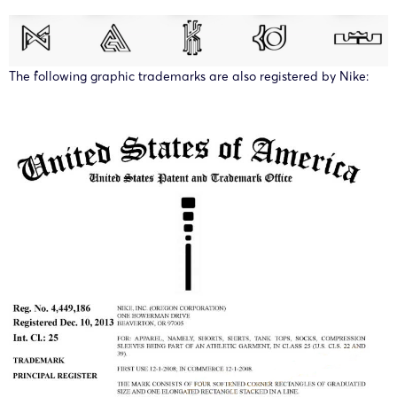
11/3/2024
GBC
Nike
2026
Inc
24-cv-
Nike
28/2/2024
GBC
Nike
The following graphic trademarks are also registered by Nike:
1660
Inc
24-cv-
Nike
1/2/2024
GBC
Nike
923
Inc.
24-cv-
Nike
26/1/2024
GBC
Nike
688
Inc.
24-cv-
Nike
24/1/2024
GBC
Nike
639
Inc.
24-cv-
Nike
24/1/2024
GBC
Nike
637
Inc.