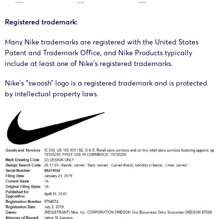
24-cv-
Nike
Registered trademark:
03/07/2024
GBC
Nike
05613
Inc.
Many Nike trademarks are registered with the United States
Patent and Trademark Office, and Nike Products typically
24-cv-
Nike
include at least one of Nike’s registered trademarks.
01/07/2024
GBC
Nike
05529
Inc.
Nike’s “swoosh” logo is a registered trademark and is protected
by intellectual property laws.
24-cv-
Nike
27/06/2024
GBC
Nike
05399
Inc.
24-cv-
Nike
30/5/2024
GBC
Nike
4481
Inc.
24-cv-
Nike
28/5/2024
GBC
Nike
4326
Inc.
24-cv-
Nike
7/5/2024
GBC
Nike