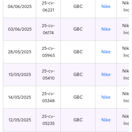
25-cv-
Nike
04/06/2025
GBC
Nike
06221
Inc.
25-cv-
Nike
03/06/2025
GBC
Nike
06174
Inc.
25-cv-
Nike
28/05/2025
GBC
Nike
05965
Inc.
25-cv-
Nike
15/05/2025
GBC
Nike
05410
Inc.
25-cv-
Nike
14/05/2025
GBC
Nike
05348
Inc.
25-cv-
Nike
12/05/2025
GBC
Nike
05235
Inc.