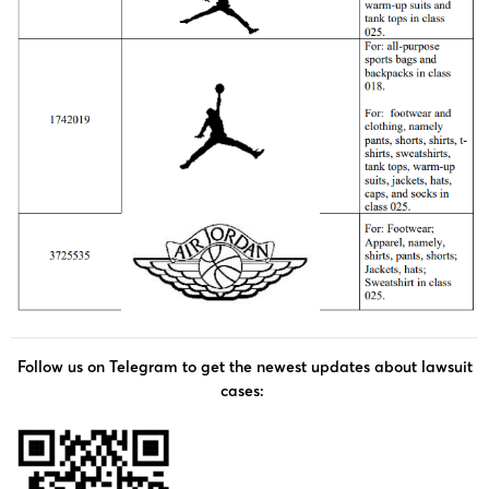
21-cv-
Nike
2021/9/13
GBC
Nike
4826
Inc.
21-cv-
Nike
2021/8/17
GBC
Nike
4365
Inc.
21-cv-
Nike
2021/7/26
GBC
Nike
3964
Inc.
21-cv-
Nike
2021/7/1
GBC
Nike
3540
Inc.
21-cv-
Nike
Follow us on Telegram to get the newest updates about lawsuit
2021/6/7
GBC
Nike
3049
Inc.
cases:
21-cv-
Nike
2021/5/18
GBC
Nike
2691
Inc.