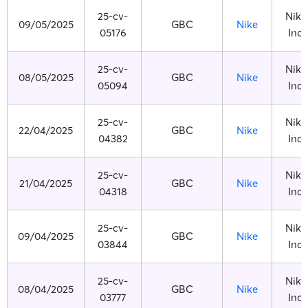
25-cv-
Nike
09/05/2025
GBC
Nike
05176
Inc.
25-cv-
Nike
08/05/2025
GBC
Nike
05094
Inc.
25-cv-
Nike
22/04/2025
GBC
Nike
04382
Inc.
25-cv-
Nike
21/04/2025
GBC
Nike
04318
Inc.
25-cv-
Nike
09/04/2025
GBC
Nike
03844
Inc.
25-cv-
Nike
08/04/2025
GBC
Nike
03777
Inc.