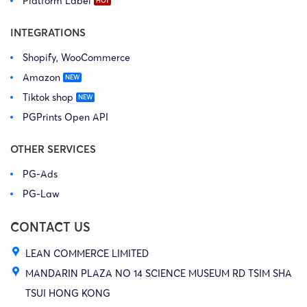
Platform Label
20-cv-
Nike
2020-07-15
GBC
Nike
4158
Inc.
INTEGRATIONS
Shopify, WooCommerce
20-cv-
Nike
2020-07-06
GBC
Nike
3923
Inc.
Amazon
Tiktok shop
20-cv-
Nike
PGPrints Open API
2020-06-25
GBC
Nike
3733
Inc.
OTHER SERVICES
20-cv-
Nike
2020-06-24
GBC
Nike
PG-Ads
3708
Inc.
PG-Law
20-cv-
Nike
2020-06-18
GBC
Nike
CONTACT US
3576
Inc.
LEAN COMMERCE LIMITED
20-cv-
Nike
MANDARIN PLAZA NO 14 SCIENCE MUSEUM RD TSIM SHA
2020-04-30
GBC
Nike
2626
Inc.
TSUI HONG KONG