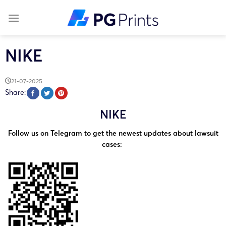
Skip
to
content
NIKE
21-07-2025
Share:
NIKE
Follow us on Telegram to get the newest updates about lawsuit
cases: