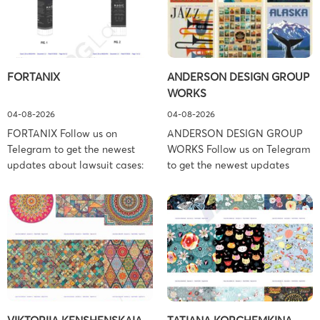
21-cv-
Nike
2/8/2021
GBC
Nike
713
Inc
FORTANIX
ANDERSON DESIGN GROUP
21-cv-
Nike
WORKS
2/3/2021
GBC
Nike
615
Inc.
04-08-2026
04-08-2026
FORTANIX Follow us on
ANDERSON DESIGN GROUP
21-cv-
Nike
Telegram to get the newest
WORKS Follow us on Telegram
2021/1/21
GBC
Nike
329
Inc.
updates about lawsuit cases:
to get the newest updates
https://t.me/pglaw You’re sued
about lawsuit cases:
20-cv-
Nike
and your balance is frozen?
https://t.me/pglaw You’re sued
2020/12/21
GBC
Nike
Don’t worry, we can help to
and your balance is frozen?
7614
Inc.
settle and release your
Don’t worry, we can help to
balance. Learn more Brand
settle and release your
20-cv-
Nike
side: Fortanix Ltd. Prosecution
balance. Learn more Brand
2020/12/11
GBC
Nike
7352
Inc.
Type: Trademark Law Firm:
side: Anderson Design Group,
Boies Schiller Flexner (Boies
Inc. Prosecution Type:
20-cv-
Nike
Schiller Flexner LLP) – New
Copyright Law Firm: Ference &
2020-12-07
GBC
Nike