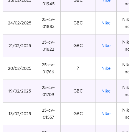
25/02/2025
GBC
Nike
01945
Inc.
25-cv-
Nike
24/02/2025
GBC
Nike
01883
Inc.
25-cv-
Nike
21/02/2025
GBC
Nike
01822
Inc.
25-cv-
Nike
20/02/2025
?
Nike
01766
Inc.
25-cv-
Nike
19/02/2025
GBC
Nike
01709
Inc.
25-cv-
Nike
13/02/2025
GBC
Nike
01557
Inc.