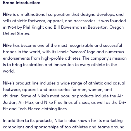
Brand introduction:
24-cv-
Nike
18/10/2024
GBC
Nike
10799
Inc.
Nike
is a multinational corporation that designs, develops, and
sells athletic footwear, apparel, and accessories. It was founded
24-cv-
Nike
in 1964 by Phil Knight and Bill Bowerman in Beaverton, Oregon,
17/10/2024
GBC
Nike
United States.
10672
Inc.
Nike
has become one of the most recognizable and successful
24-cv-
Nike
brands in the world, with its iconic “swoosh” logo and numerous
16/10/2024
GBC
Nike
10471
Inc.
endorsements from high-profile athletes. The company’s mission
is to bring inspiration and innovation to every athlete in the
world.
24-cv-
Nike
03/10/2024
GBC
Nike
09439
Inc.
Nike’s product line includes a wide range of athletic and casual
footwear, apparel, and accessories for men, women, and
24-cv-
Nike
children. Some of Nike’s most popular products include the Air
01/10/2024
GBC
Nike
09265
Inc.
Jordan, Air Max, and Nike Free lines of shoes, as well as the Dri-
Fit and Tech Fleece clothing lines.
24-cv-
Nike
In addition to its products, Nike is also known for its marketing
23/09/2024
GBC
Nike
08747
Inc.
campaigns and sponsorships of top athletes and teams around