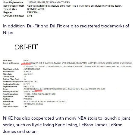
03718
Inc.
24-cv-
Nike
6/5/2024
GBC
Nike
03639
Inc.
In addition,
Dri-Fit
and
Dri Fit
are also registered trademarks of
Nike:
24-cv-
Nike
24/4/2024
GBC
Nike
03282
Inc.
24-cv-
Nike
8/4/2024
GBC
Nike
2792
Inc.
24-cv-
Nike
3/4/2024
GBC
Nike
2685
Inc.
24-cv-
Nike
20/3/2024
GBC
Nike
2299
Inc.
NIKE has also cooperated with many NBA stars to launch a joint
series, such as Kyrie Irving Kyrie Irving, LeBron James LeBron
James and so on:
24-cv-
Nike