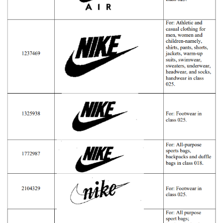
23-cv-
Nike
7/4/2023
GBC
Nike
2202
Inc.
23-cv-
Nike
4/4/2023
GBC
Nike
2100
Inc.
23-cv-
Nike
27/3/2023
GBC
Nike
1900
Inc
23-cv-
Nike
21/3/2023
GBC
Nike
1714
Inc
23-cv-
Nike
2023/3/10
GBC
Nike
1497
Inc.
22-cv-
Nike