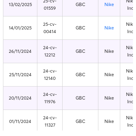
25-cv-
Nike
13/02/2025
GBC
Nike
01559
Inc.
25-cv-
Nike
14/01/2025
GBC
Nike
00414
Inc.
24-cv-
Nike
26/11/2024
GBC
Nike
12212
Inc.
24-cv-
Nike
25/11/2024
GBC
Nike
12140
Inc.
24-cv-
Nike
20/11/2024
GBC
Nike
11976
Inc.
24-cv-
Nike
01/11/2024
GBC
Nike
11327
Inc.