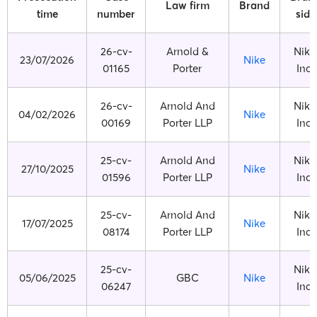
Law firm
Brand
time
number
side
26-cv-
Arnold &
Nike
23/07/2026
Nike
01165
Porter
Inc.
26-cv-
Arnold And
Nike
04/02/2026
Nike
00169
Porter LLP
Inc.
25-cv-
Arnold And
Nike
27/10/2025
Nike
01596
Porter LLP
Inc.
25-cv-
Arnold And
Nike
17/07/2025
Nike
08174
Porter LLP
Inc.
25-cv-
Nike
05/06/2025
GBC
Nike
06247
Inc.