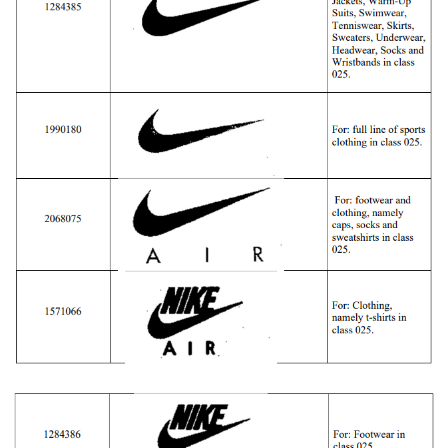
23-cv-
Nike
31/5/2023
GBC
Nike
3435
Inc.
23-cv-
Nike
30/5/2023
GBC
Nike
3390
Inc.
23-cv-
Nike
2/5/2023
GBC
Nike
2751
Inc.
23-cv-
Nike
28/4/2023
GBC
Nike
2682
Inc.
23-cv-
Nike
24/4/2023
GBC
Nike
2541
Inc.
23-cv-
Nike
12/4/2023
GBC
Nike
2308
Inc.