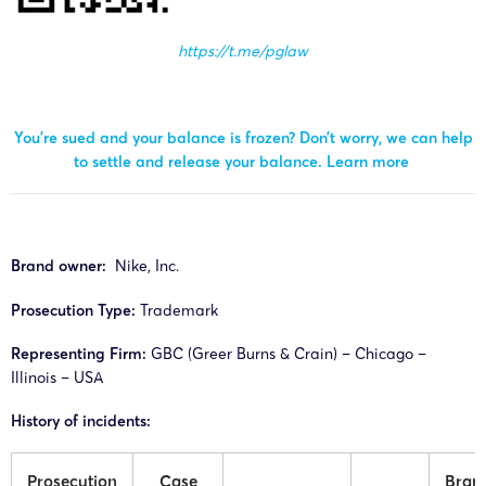
https://t.me/pglaw
You’re sued and your balance is frozen? Don’t worry, we can help
to settle and release your balance.
Learn more
Brand owner:
Nike, Inc.
Prosecution Type:
Trademark
Representing Firm:
GBC (Greer Burns & Crain) – Chicago –
Illinois – USA
History of incidents:
Prosecution
Case
Bran