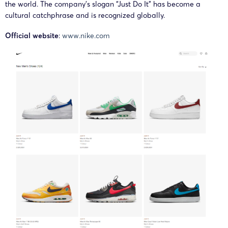
the world. The company’s slogan “Just Do It” has become a
cultural catchphrase and is recognized globally.
24-cv-
Nike
20/09/2024
GBC
Nike
08705
Inc.
Official website
:
www.nike.com
24-cv-
Nike
05/08/2024
GBC
Nike
06836
Inc.
24-cv-
Nike
05/08/2024
GBC
Nike
06841
Inc.
24-cv-
Nike
19/07/2024
GBC
Nike
06106
Inc.
24-cv-
Nike
17/07/2024
GBC
Nike
06018
Inc
24-cv-
Nike
16/07/2024
GBC
Nike
05993
Inc