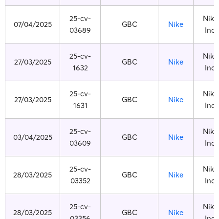
25-cv-
Nike
07/04/2025
GBC
Nike
03689
Inc.
25-cv-
Nike
27/03/2025
GBC
Nike
1632
Inc.
25-cv-
Nike
27/03/2025
GBC
Nike
1631
Inc.
25-cv-
Nike
03/04/2025
GBC
Nike
03609
Inc.
25-cv-
Nike
28/03/2025
GBC
Nike
03352
Inc.
25-cv-
Nike
28/03/2025
GBC
Nike
03356
Inc.