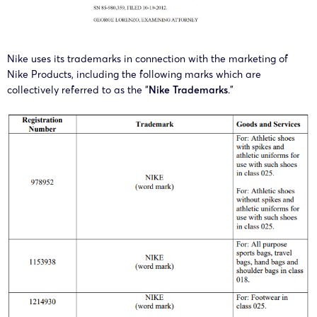
24-cv-
Nike
11/1/2024
GBC
Nike
269
Inc.
Nike uses its trademarks in connection with the marketing of
24-cv-
Nike
9/1/2024
GBC
Nike
Nike Products, including the following marks which are
00218
Inc.
collectively referred to as the “
Nike Trademarks
.”
24-cv-
Nike
4/1/2024
GBC
Nike
00113
Inc.
23-cv-
Nike
20/11/2023
GBC
Nike
16114
Inc.
23-cv-
Nike
17/11/2023
GBC
Nike
16073
Inc.
23-cv-
Nike
15/11/2023
GBC
Nike
15961
Inc.