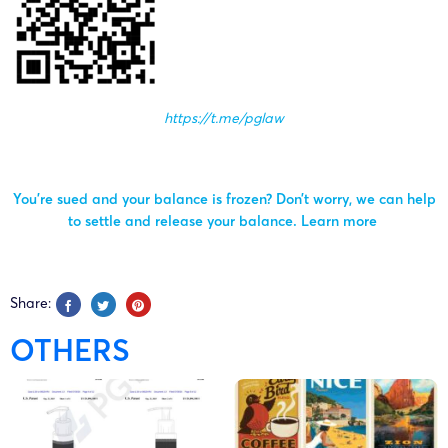
21-cv-
Nike
2021/4/23
GBC
Nike
2207
Inc.
21-cv-
Nike
https://t.me/pglaw
2021/4/21
GBC
Nike
2137
Inc.
21-cv-
Nike
2021/4/8
GBC
Nike
You’re sued and your balance is frozen? Don’t worry, we can help
1874
Inc.
to settle and release your balance.
Learn more
21-cv-
Nike
2021/3/18
GBC
Nike
1489
Inc.
Share:
21-cv-
Nike
OTHERS
2021/2/25
GBC
Nike
1109
Inc.
21-cv-
Nike
2021/2/23
GBC
Nike
1043
Inc