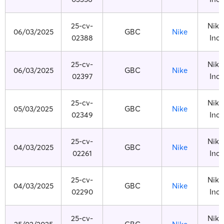
25-cv-
Nike
06/03/2025
GBC
Nike
02388
Inc.
25-cv-
Nike
06/03/2025
GBC
Nike
02397
Inc.
25-cv-
Nike
05/03/2025
GBC
Nike
02349
Inc.
25-cv-
Nike
04/03/2025
GBC
Nike
02261
Inc.
25-cv-
Nike
04/03/2025
GBC
Nike
02290
Inc.
25-cv-
Nike