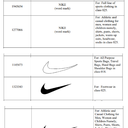
23-cv-
Nike
3/11/2023
GBC
Nike
15636
Inc.
23-cv-
Nike
29/9/2023
GBC
Nike
14323
Inc
23-cv-
Nike
18/9/2023
GBC
Nike
13810
Inc
23-cv-
Nike
2023/8/14
GBC
Nike
5337
Inc.
23-cv-
Nike
12/7/2023
GBC
Nike
4498
Inc.
23-cv-
Nike
21/6/2023
GBC
Nike
3917
Inc.