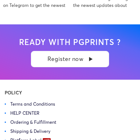
2020-09-11
GBC
Nike
on Telegram to get the newest
the newest updates about
5390
Inc.
updates about lawsuit cases:
lawsuit cases:
https://t.me/pglaw You’re sued
https://t.me/pglaw You’re sued
20-cv-
Nike
and your balance is frozen?
and your balance is frozen?
2020-09-09
GBC
Nike
5311
Inc.
Don’t worry, we can help to
Don’t worry, we can help to
settle and release your
settle and release your
READY WITH PGPRINTS ?
20-cv-
Nike
balance. Learn more Brand
balance. Learn more Brand
2020-09-04
GBC
Nike
side: Kasatkina Anna
side: Neil Hampton
5244
Inc.
Register now
Dmitrievna Prosecution Type:
Prosecution Type: Copyright
Copyright Law Firm: Ference &
Law Firm: Ference (Ference &
20-cv-
Nike
Associates (Ference &
Associates LLC) – Illinois –
2020-09-01
GBC
Nike
5152
Inc.
Associates LLC) […]
USA […]
POLICY
20-cv-
Nike
2020-08-17
GBC
Nike
4803
Inc.
Terms and Conditions
HELP CENTER
20-cv-
Nike
Ordering & Fulfillment
2020-07-20
GBC
Nike
4265
Inc.
Shipping & Delivery