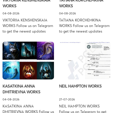
VIKTORIIA KENSHENSKAIA
TATIANA KORCHEMKINA
York – […]
Associates (Ference &
7225
Inc.
WORKS
WORKS
Associates […]
04-08-2026
04-08-2026
20-cv-
Nike
2020-12-03
GBC
Nike
VIKTORIIA KENSHENSKAIA
TATIANA KORCHEMKINA
7138
Inc.
WORKS Follow us on Telegram
WORKS Follow us on Telegram
to get the newest updates
to get the newest updates
20-cv-
Nike
about lawsuit cases:
about lawsuit cases:
2020-12-02
GBC
Nike
7105
Inc.
https://t.me/pglaw You’re sued
https://t.me/pglaw You’re sued
and your balance is frozen?
and your balance is frozen?
20-cv-
Nike
Don’t worry, we can help to
Don’t worry, we can help to
2020-11-03
GBC
Nike
settle and release your
settle and release your
6515
Inc.
balance. Learn more Brand
balance. Learn more Brand
side: Viktoriia Kenshenskaia
side: Tatiana Korchemkina
20-cv-
Nike
Prosecution Type: Copyright
Prosecution Type: Copyright
2020-10-10
GBC
Nike
6038
Inc.
Law Firm: Ference &
Law Firm: Ference &
KASATKINA ANNA
NEIL HAMPTON WORKS
Associates (Ference &
Associates (Ference &
DMITRIEVNA WORKS
20-cv-
Nike
Associates LLC) –
Associates LLC) –
2020-09-15
GBC
Nike
Pennsylvania […]
Pennsylvania […]
5493
Inc.
04-08-2026
27-07-2026
KASATKINA ANNA
NEIL HAMPTON WORKS
20-cv-
Nike
DMITRIEVNA WORKS Follow us
Follow us on Telegram to get