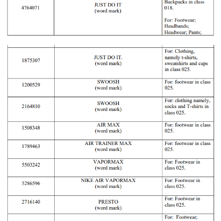
2022/6/6
GBC
Nike
2946
Inc.
22-cv-
Nike
2022/5/9
GBC
Nike
2450
Inc.
22-cv-
Nike
2022/4/7
GBC
Nike
1802
Inc.
22-cv-
Nike
2022/3/4
GBC
Nike
1172
Inc.
22-cv-
Nike
2022/3/1
GBC
Nike
1075
Inc.
22-cv-
Nike
2022/1/31
GBC
Nike
536
Inc.