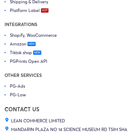
Shipping & Delivery
Platform Label
INTEGRATIONS
Shopify, WooCommerce
Amazon
Tiktok shop
PGPrints Open API
OTHER SERVICES
PG-Ads
PG-Law
CONTACT US
LEAN COMMERCE LIMITED
MANDARIN PLAZA NO 14 SCIENCE MUSEUM RD TSIM SHA