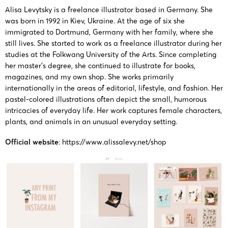
03/11/2025
Keith
13441
Levytsky
Levytsky
Alisa Levytsky is a freelance illustrator based in Germany. She
was born in 1992 in Kiev, Ukraine. At the age of six she
immigrated to Dortmund, Germany with her family, where she
Copyright
still lives. She started to work as a freelance illustrator during her
23-cv-
painting
Alisa
9/10/2023
Keith
studies at the Folkwang University of the Arts. Since completing
14662
by Alisa
Levytsky
her master’s degree, she continued to illustrate for books,
Levytsky
magazines, and my own shop. She works primarily
internationally in the areas of editorial, lifestyle, and fashion. Her
Copyright
pastel-colored illustrations often depict the small, humorous
23-cv-
intricacies of everyday life. Her work captures female characters,
painting
Alisa
2023/1/30
556, 23-
Keith
plants, and animals in an unusual everyday setting.
by Alisa
Levytsky
cv-559
Levytsky
Official website
:
https://www.alissalevy.net/shop