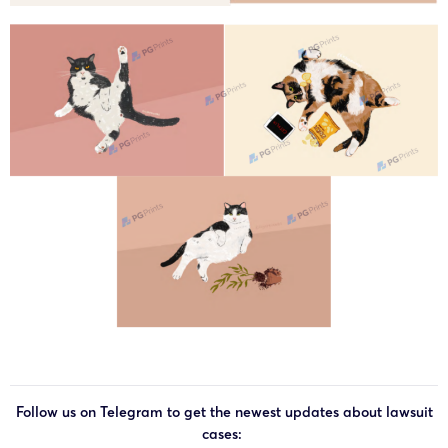
Follow us on Telegram to get the newest updates about lawsuit
cases: