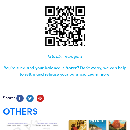
https://t.me/pglaw
You’re sued and your balance is frozen? Don’t worry, we can help
to settle and release your balance.
Learn more
Share:
OTHERS