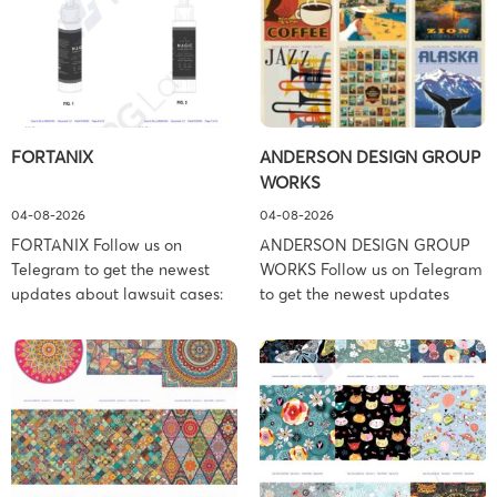
FORTANIX
ANDERSON DESIGN GROUP
WORKS
04-08-2026
04-08-2026
FORTANIX Follow us on
ANDERSON DESIGN GROUP
Telegram to get the newest
WORKS Follow us on Telegram
updates about lawsuit cases:
to get the newest updates
https://t.me/pglaw You’re sued
about lawsuit cases:
and your balance is frozen?
https://t.me/pglaw You’re sued
Don’t worry, we can help to
and your balance is frozen?
settle and release your
Don’t worry, we can help to
balance. Learn more Brand
settle and release your
side: Fortanix Ltd. Prosecution
balance. Learn more Brand
Type: Trademark Law Firm:
side: Anderson Design Group,
Boies Schiller Flexner (Boies
Inc. Prosecution Type: