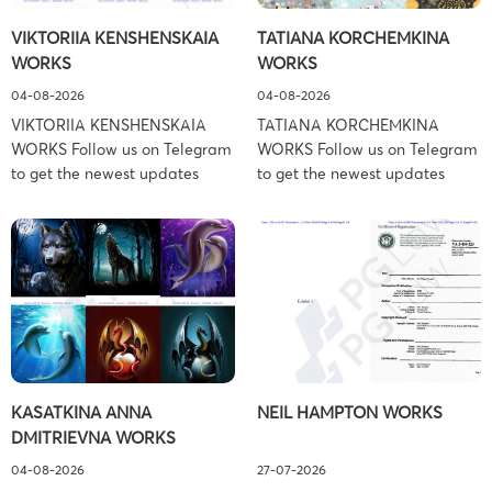
Schiller Flexner LLP) – New
Copyright Law Firm: Ference &
VIKTORIIA KENSHENSKAIA
TATIANA KORCHEMKINA
York – […]
Associates (Ference &
WORKS
WORKS
Associates […]
04-08-2026
04-08-2026
VIKTORIIA KENSHENSKAIA
TATIANA KORCHEMKINA
WORKS Follow us on Telegram
WORKS Follow us on Telegram
to get the newest updates
to get the newest updates
about lawsuit cases:
about lawsuit cases:
https://t.me/pglaw You’re sued
https://t.me/pglaw You’re sued
and your balance is frozen?
and your balance is frozen?
Don’t worry, we can help to
Don’t worry, we can help to
settle and release your
settle and release your
balance. Learn more Brand
balance. Learn more Brand
side: Viktoriia Kenshenskaia
side: Tatiana Korchemkina
Prosecution Type: Copyright
Prosecution Type: Copyright
Law Firm: Ference &
Law Firm: Ference &
KASATKINA ANNA
NEIL HAMPTON WORKS
Associates (Ference &
Associates (Ference &
DMITRIEVNA WORKS
Associates LLC) –
Associates LLC) –
Pennsylvania […]
Pennsylvania […]
04-08-2026
27-07-2026