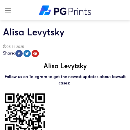
Skip
to
content
Alisa Levytsky
05-11-2025
Share:
Alisa Levytsky
Follow us on Telegram to get the newest updates about lawsuit
cases: