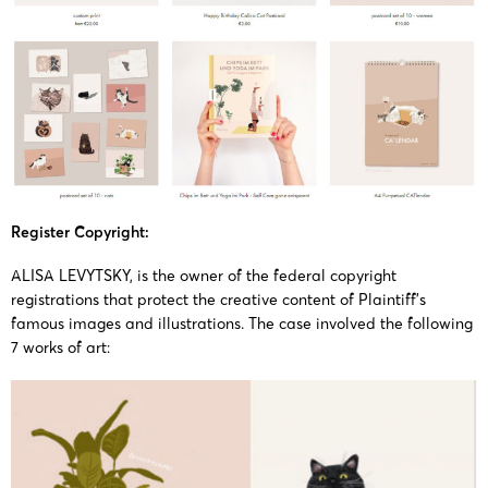
Register Copyright:
ALISA LEVYTSKY, is the owner of the federal copyright
registrations that protect the creative content of Plaintiff’s
famous images and illustrations. The case involved the following
7 works of art: