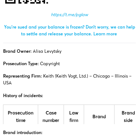
https://t.me/pglaw
You’re sued and your balance is frozen? Don’t worry, we can help
to settle and release your balance.
Learn more
Brand Owner:
Alisa Levytsky
Prosecution Type:
Copyright
Representing Firm:
Keith (Keith Vogt, Ltd.) – Chicago – Illinois –
USA
History of incidents:
Prosecution
Case
Law
Brand
Brand
time
number
firm
side
Brand introduction:
25-cv-
Alisa
Alisa