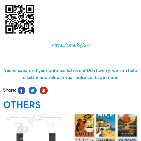
https://t.me/pglaw
You’re sued and your balance is frozen? Don’t worry, we can help
to settle and release your balance.
Learn more
Share:
OTHERS