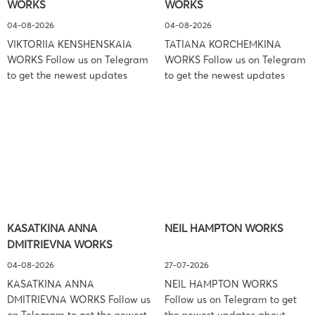
WORKS
WORKS
Associates […]
04-08-2026
04-08-2026
VIKTORIIA KENSHENSKAIA
TATIANA KORCHEMKINA
WORKS Follow us on Telegram
WORKS Follow us on Telegram
to get the newest updates
to get the newest updates
about lawsuit cases:
about lawsuit cases:
https://t.me/pglaw You’re sued
https://t.me/pglaw You’re sued
and your balance is frozen?
and your balance is frozen?
Don’t worry, we can help to
Don’t worry, we can help to
settle and release your
settle and release your
balance. Learn more Brand
balance. Learn more Brand
side: Viktoriia Kenshenskaia
side: Tatiana Korchemkina
Prosecution Type: Copyright
Prosecution Type: Copyright
Law Firm: Ference &
Law Firm: Ference &
KASATKINA ANNA
NEIL HAMPTON WORKS
Associates (Ference &
Associates (Ference &
DMITRIEVNA WORKS
Associates LLC) –
Associates LLC) –
Pennsylvania […]
Pennsylvania […]
04-08-2026
27-07-2026
KASATKINA ANNA
NEIL HAMPTON WORKS
DMITRIEVNA WORKS Follow us
Follow us on Telegram to get
on Telegram to get the newest
the newest updates about