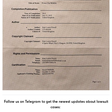
Follow us on Telegram to get the newest updates about lawsuit
cases: