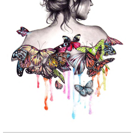
Louise
Kate
23-cv-
21/9/2023
Keith
Powell
Louise
13977
copyright
Powell
painting
Kate
Louise
Kate
23-cv-
2023/9/13
Keith
Powell
Louise
10969
copyright
Powell
painting
Kate
Louise
Kate
23-cv-
2023/1/30
Keith
Powell
Louise
568
copyright
Powell
painting
Kate