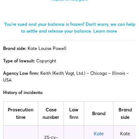
You’re sued and your balance is frozen? Don’t worry, we can help
to settle and release your balance.
Learn more
Brand side:
Kate Louise Powell
Type of lawsuit:
Copyright
Agency Law firm:
Keith (Keith Vogt, Ltd.) – Chicago – Illinois –
USA
History of incidents:
Prosecution
Case
Law
Brand
Brand
time
number
firm
side
Kate
Kate
25-cv-