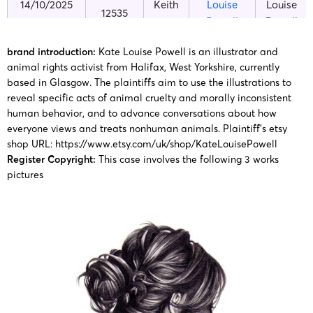
14/10/2025
Keith
Louise
Louise
12535
Powell
Powell
brand introduction:
Kate Louise Powell is an illustrator and
Kate
Kate
25-cv-
animal rights activist from Halifax, West Yorkshire, currently
06/02/2025
Keith
Louise
Louise
based in Glasgow. The plaintiffs aim to use the illustrations to
01307
Powell
Powell
reveal specific acts of animal cruelty and morally inconsistent
human behavior, and to advance conversations about how
everyone views and treats nonhuman animals.
Plaintiff’s etsy
Kate
Kate
25-cv-
shop URL:
https://www.etsy.com/uk/shop/KateLouisePowell
08/01/2025
Keith
Louise
Louise
00191
Register Copyright:
This case involves the following 3 works
Powell
Powell
pictures
Kate
Louise
Kate
24-cv-
2024/5/7
Keith
Powell
Louise
3711
copyright
Powell
painting
Kate