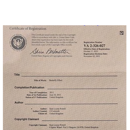
Louise
Kate
23-cv-
2023/1/30
Keith
Powell
Louise
567
copyright
Powell
painting
Kate
Louise
Kate
23-cv-
2023/1/30
Keith
Powell
Louise
566
copyright
Powell
painting
Kate
Louise
Kate
23-cv-
2023/1/30
Keith
Powell
Louise
564
copyright
Powell
painting