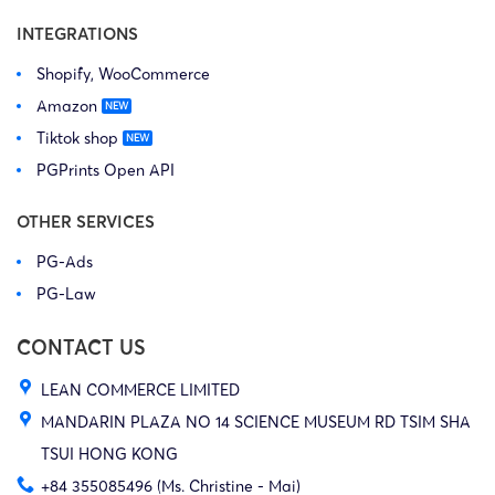
INTEGRATIONS
Shopify, WooCommerce
Amazon
Tiktok shop
PGPrints Open API
OTHER SERVICES
PG-Ads
PG-Law
CONTACT US
LEAN COMMERCE LIMITED
MANDARIN PLAZA NO 14 SCIENCE MUSEUM RD TSIM SHA
TSUI HONG KONG
+84 355085496 (Ms. Christine - Mai)