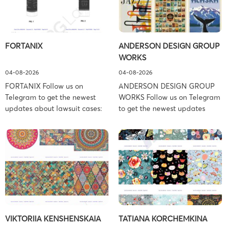
FORTANIX
ANDERSON DESIGN GROUP
WORKS
04-08-2026
04-08-2026
FORTANIX Follow us on
ANDERSON DESIGN GROUP
Telegram to get the newest
WORKS Follow us on Telegram
updates about lawsuit cases:
to get the newest updates
https://t.me/pglaw You’re sued
about lawsuit cases:
and your balance is frozen?
https://t.me/pglaw You’re sued
Don’t worry, we can help to
and your balance is frozen?
settle and release your
Don’t worry, we can help to
balance. Learn more Brand
settle and release your
side: Fortanix Ltd. Prosecution
balance. Learn more Brand
Type: Trademark Law Firm:
side: Anderson Design Group,
Boies Schiller Flexner (Boies
Inc. Prosecution Type:
Schiller Flexner LLP) – New
Copyright Law Firm: Ference &
VIKTORIIA KENSHENSKAIA
TATIANA KORCHEMKINA
York – […]
Associates (Ference &