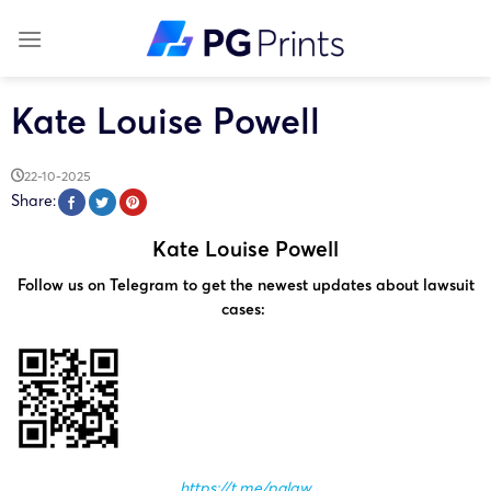
Skip
to
content
Kate Louise Powell
22-10-2025
Share:
Kate Louise Powell
Follow us on Telegram to get the newest updates about lawsuit
cases:
https://t.me/pglaw