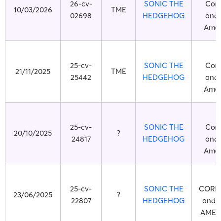
26-cv-
SONIC THE
Corp
10/03/2026
TME
02698
HEDGEHOG
and 
Ameri
25-cv-
SONIC THE
Corp
21/11/2025
TME
25442
HEDGEHOG
and 
Ameri
25-cv-
SONIC THE
Corp
20/10/2025
?
24817
HEDGEHOG
and 
Ameri
S
25-cv-
SONIC THE
CORP
23/06/2025
?
22807
HEDGEHOG
and 
AMERI