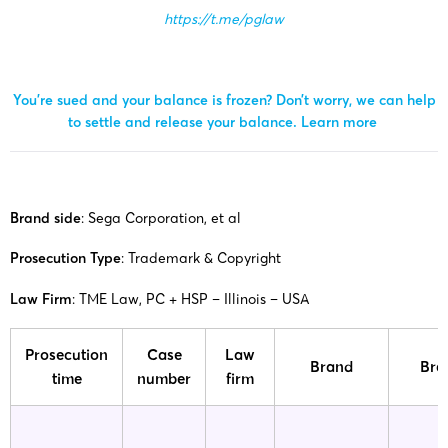
https://t.me/pglaw
You’re sued and your balance is frozen? Don’t worry, we can help
to settle and release your balance.
Learn more
Brand side
: Sega Corporation, et al
Prosecution Type
: Trademark & ​​Copyright
Law Firm
: TME Law, PC + HSP – Illinois – USA
Prosecution
Case
Law
Brand
Bra
time
number
firm