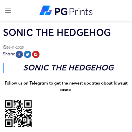
Skip
to
content
SONIC THE HEDGEHOG
26-11-2025
Share:
SONIC THE HEDGEHOG
Follow us on Telegram to get the newest updates about lawsuit
cases: