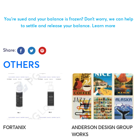
You’re sued and your balance is frozen? Don’t worry, we can help
to settle and release your balance.
Learn more
Share:
OTHERS
FORTANIX
ANDERSON DESIGN GROUP
WORKS