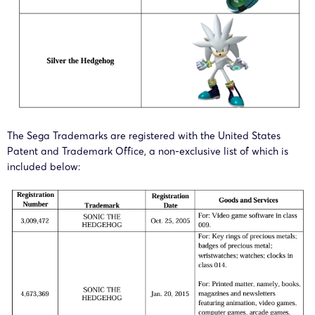
The Sega Trademarks are registered with the United States
Patent and Trademark Office, a non-exclusive list of which is
included below: