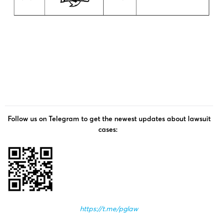
Follow us on Telegram to get the newest updates about lawsuit
cases:
https://t.me/pglaw