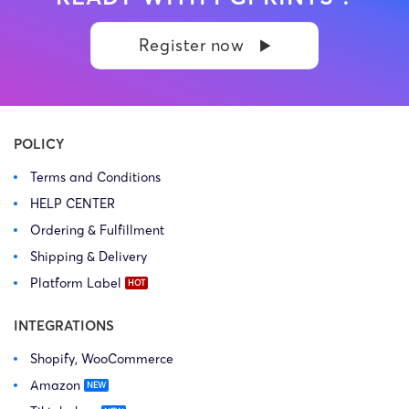
balance. Learn more Brand
balance. Learn more Brand
side: Kasatkina Anna
side: Neil Hampton
Register now
Dmitrievna Prosecution Type:
Prosecution Type: Copyright
Copyright Law Firm: Ference &
Law Firm: Ference (Ference &
Associates (Ference &
Associates LLC) – Illinois –
Associates LLC) […]
USA […]
POLICY
Terms and Conditions
HELP CENTER
Ordering & Fulfillment
Shipping & Delivery
Platform Label
INTEGRATIONS
Shopify, WooCommerce
Amazon