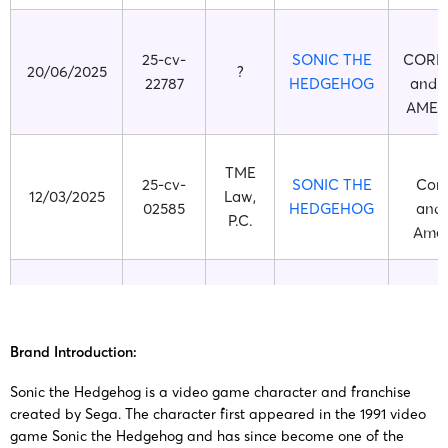
S
25-cv-
SONIC THE
CORP
20/06/2025
?
22787
HEDGEHOG
and 
AMERI
TME
25-cv-
SONIC THE
Corp
12/03/2025
Law,
02585
HEDGEHOG
and 
P.C.
Ameri
TME
25-cv-
SONIC THE
Corp
21/01/2025
Law,
00674
HEDGEHOG
and 
P.C.
Brand Introduction:
Ameri
Sonic the Hedgehog is a video game character and franchise
created by Sega. The character first appeared in the 1991 video
TME
24-cv-
SONIC THE
Corp
game Sonic the Hedgehog and has since become one of the
23/10/2024
Law,