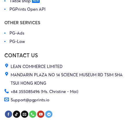
Tiktok shop
PGPrints Open API
OTHER SERVICES
PG-Ads
PG-Law
CONTACT US
LEAN COMMERCE LIMITED
MANDARIN PLAZA NO 14 SCIENCE MUSEUM RD TSIM SHA
TSUI HONG KONG
+84 355085496 (Ms. Christine - Mai)
Support@pgprints.io