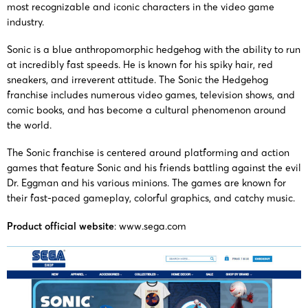
10919
HEDGEHOG
and 
most recognizable and iconic characters in the video game
P.C.
industry.
Ameri
Sonic is a blue anthropomorphic hedgehog with the ability to run
24-cv-
SONIC THE
at incredibly fast speeds. He is known for his spiky hair, red
16/10/2024
HSP
10460
HEDGEHOG
Corp
sneakers, and irreverent attitude. The Sonic the Hedgehog
franchise includes numerous video games, television shows, and
comic books, and has become a cultural phenomenon around
24-cv-
SONIC THE
25/09/2024
HSP
the world.
08869
HEDGEHOG
Corp
The Sonic franchise is centered around platforming and action
games that feature Sonic and his friends battling against the evil
TME
24-cv-
SONIC THE
Corp
Dr. Eggman and his various minions. The games are known for
10/09/2024
Law,
their fast-paced gameplay, colorful graphics, and catchy music.
08246
HEDGEHOG
and 
P.C.
Amer
Product official website
: www.sega.com
Se
TME
24-cv-
SONIC THE
Ameri
30/08/2024
Law,
07912
HEDGEHOG
an
P.C.
Corp