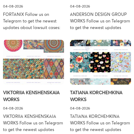
04-08-2026
04-08-2026
FORTANIX Follow us on
ANDERSON DESIGN GROUP
Telegram to get the newest
WORKS Follow us on Telegram
updates about lawsuit cases:
to get the newest updates
https://t.me/pglaw You’re sued
about lawsuit cases:
and your balance is frozen?
https://t.me/pglaw You’re sued
Don’t worry, we can help to
and your balance is frozen?
settle and release your
Don’t worry, we can help to
balance. Learn more Brand
settle and release your
side: Fortanix Ltd. Prosecution
balance. Learn more Brand
Type: Trademark Law Firm:
side: Anderson Design Group,
Boies Schiller Flexner (Boies
Inc. Prosecution Type:
Schiller Flexner LLP) – New
Copyright Law Firm: Ference &
VIKTORIIA KENSHENSKAIA
TATIANA KORCHEMKINA
York – […]
Associates (Ference &
WORKS
WORKS
Associates […]
04-08-2026
04-08-2026
VIKTORIIA KENSHENSKAIA
TATIANA KORCHEMKINA
WORKS Follow us on Telegram
WORKS Follow us on Telegram
to get the newest updates
to get the newest updates