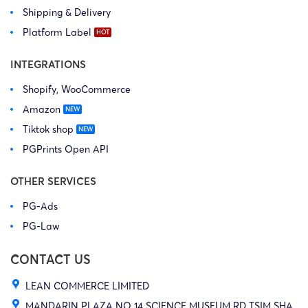
Shipping & Delivery
Platform Label
INTEGRATIONS
Shopify, WooCommerce
Amazon
Tiktok shop
PGPrints Open API
OTHER SERVICES
PG-Ads
PG-Law
CONTACT US
LEAN COMMERCE LIMITED
MANDARIN PLAZA NO 14 SCIENCE MUSEUM RD TSIM SHA