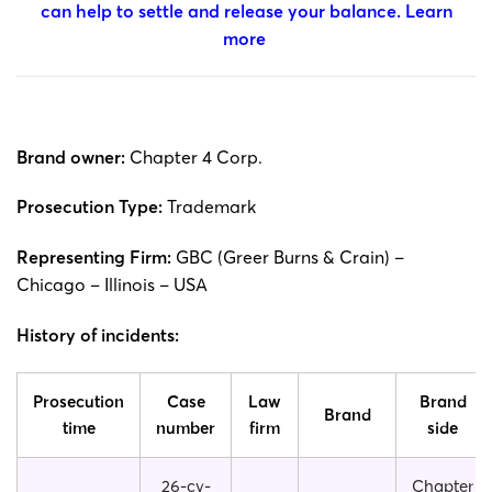
can help to settle and release your balance.
Learn
more
Brand owner:
Chapter 4 Corp.
Prosecution Type:
Trademark
Representing Firm:
GBC (Greer Burns & Crain) –
Chicago – Illinois – USA
History of incidents:
Prosecution
Case
Law
Brand
Brand
time
number
firm
side
26-cv-
Chapter