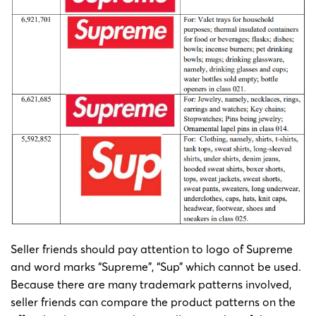
Seller friends should pay attention to logo of Supreme
and word marks “Supreme”, “Sup” which cannot be used.
Because there are many trademark patterns involved,
seller friends can compare the product patterns on the