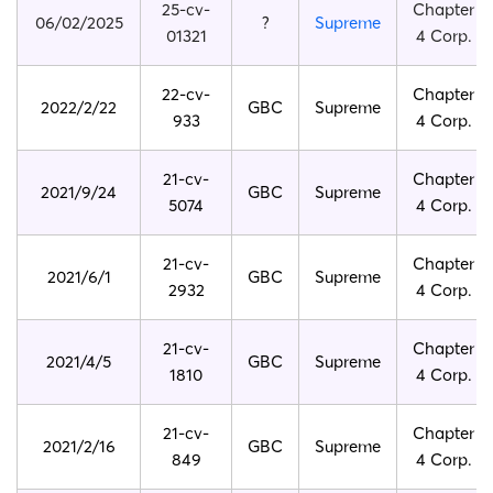
25-cv-
Chapter
06/02/2025
?
Supreme
01321
4 Corp.
22-cv-
Chapter
2022/2/22
GBC
Supreme
933
4 Corp.
21-cv-
Chapter
2021/9/24
GBC
Supreme
5074
4 Corp.
21-cv-
Chapter
2021/6/1
GBC
Supreme
2932
4 Corp.
21-cv-
Chapter
2021/4/5
GBC
Supreme
1810
4 Corp.
21-cv-
Chapter
2021/2/16
GBC
Supreme
849
4 Corp.