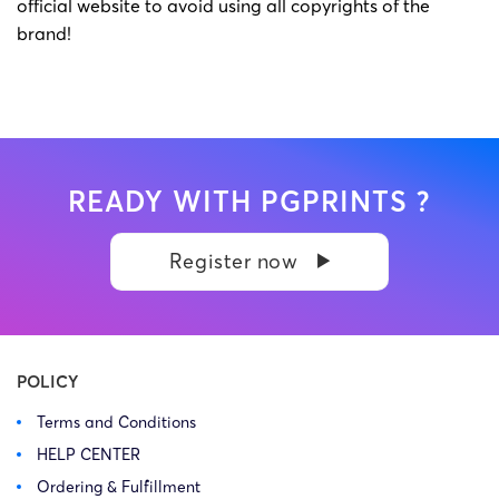
official website to avoid using all copyrights of the
brand!
READY WITH PGPRINTS ?
Register now
POLICY
Terms and Conditions
HELP CENTER
Ordering & Fulfillment