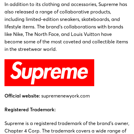
In addition to its clothing and accessories, Supreme has
also released a range of collaborative products,
including limited-edition sneakers, skateboards, and
lifestyle items. The brand’s collaborations with brands
like Nike, The North Face, and Louis Vuitton have
become some of the most coveted and collectible items
in the streetwear world.
Official website:
supremenewyork.com
Registered
Trademark:
Supreme is a registered trademark of the brand’s owner,
Chapter 4 Corp. The trademark covers a wide range of