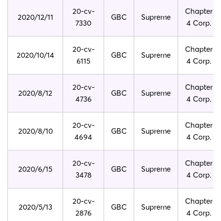
20-cv-
Chapter
2020/12/11
GBC
Supreme
7330
4 Corp.
20-cv-
Chapter
2020/10/14
GBC
Supreme
6115
4 Corp.
20-cv-
Chapter
2020/8/12
GBC
Supreme
4736
4 Corp.
20-cv-
Chapter
2020/8/10
GBC
Supreme
4694
4 Corp.
20-cv-
Chapter
2020/6/15
GBC
Supreme
3478
4 Corp.
20-cv-
Chapter
2020/5/13
GBC
Supreme
2876
4 Corp.