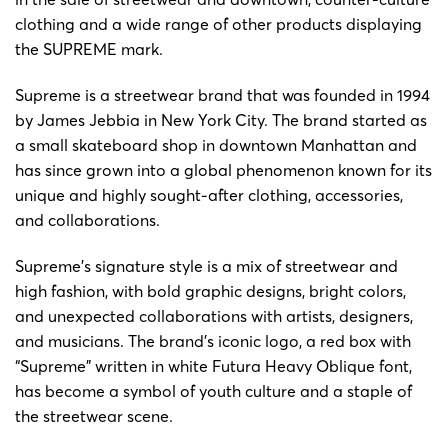
clothing and a wide range of other products displaying
the SUPREME mark.
Supreme is a streetwear brand that was founded in 1994
by James Jebbia in New York City. The brand started as
a small skateboard shop in downtown Manhattan and
has since grown into a global phenomenon known for its
unique and highly sought-after clothing, accessories,
and collaborations.
Supreme’s signature style is a mix of streetwear and
high fashion, with bold graphic designs, bright colors,
and unexpected collaborations with artists, designers,
and musicians. The brand’s iconic logo, a red box with
“Supreme” written in white Futura Heavy Oblique font,
has become a symbol of youth culture and a staple of
the streetwear scene.