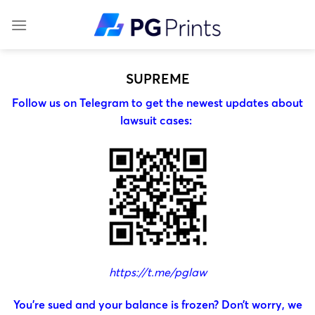
Skip
to
content
SUPREME
Follow us on Telegram to get the newest updates about
lawsuit cases:
https://t.me/pglaw
You’re sued and your balance is frozen? Don’t worry, we