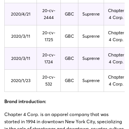
20-cv-
Chapter
2020/4/21
GBC
Supreme
2444
4 Corp.
20-cv-
Chapter
2020/3/11
GBC
Supreme
1725
4 Corp.
20-cv-
Chapter
2020/3/11
GBC
Supreme
1724
4 Corp.
20-cv-
Chapter
2020/1/23
GBC
Supreme
532
4 Corp.
Brand introduction:
Chapter 4 Corp. is an apparel company that was
started in 1994 in downtown New York City, specializing
in the sale of streetwear and downtown, counter-culture