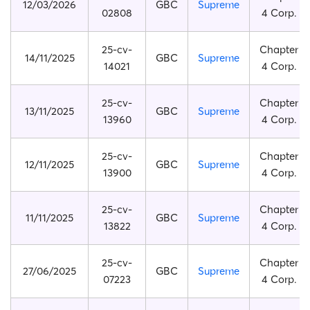
12/03/2026
GBC
Supreme
02808
4 Corp.
25-cv-
Chapter
14/11/2025
GBC
Supreme
14021
4 Corp.
25-cv-
Chapter
13/11/2025
GBC
Supreme
13960
4 Corp.
25-cv-
Chapter
12/11/2025
GBC
Supreme
13900
4 Corp.
25-cv-
Chapter
11/11/2025
GBC
Supreme
13822
4 Corp.
25-cv-
Chapter
27/06/2025
GBC
Supreme
07223
4 Corp.