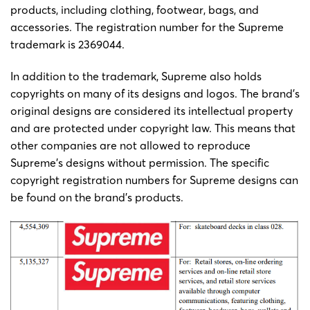
products, including clothing, footwear, bags, and
accessories. The registration number for the Supreme
trademark is 2369044.
In addition to the trademark, Supreme also holds
copyrights on many of its designs and logos. The brand’s
original designs are considered its intellectual property
and are protected under copyright law. This means that
other companies are not allowed to reproduce
Supreme’s designs without permission. The specific
copyright registration numbers for Supreme designs can
be found on the brand’s products.