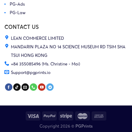
PG-Ads
PG-Law
CONTACT US
LEAN COMMERCE LIMITED
MANDARIN PLAZA NO 14 SCIENCE MUSEUM RD TSIM SHA
TSUI HONG KONG
+84 355085496 (Ms. Christine - Mai)
Support@pgprints.io
Copyright 2026 ©
PGPrints