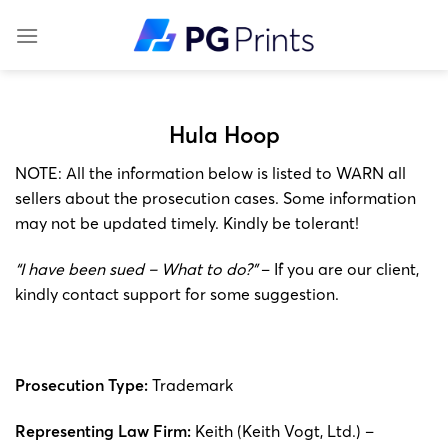
Skip
to
content
Hula Hoop
NOTE: All the information below is listed to WARN all
sellers about the prosecution cases. Some information
may not be updated timely. Kindly be tolerant!
“I have been sued – What to do?”
– If you are our client,
kindly contact support for some suggestion.
Prosecution Type:
Trademark
Representing Law Firm:
Keith (Keith Vogt, Ltd.) –