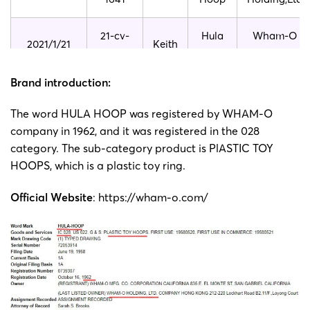
21-cv-
Hula
Wham-O
2021/1/21
Keith
230
Hoop
Holding,Ltd
Brand introduction:
21-cv-
Hula
Wham-O
2021/1/16
Keith
225
Hoop
Holding,Ltd
The word HULA HOOP was registered by WHAM-O
company in 1962, and it was registered in the 028
20-cv-
Hula
Wham-O
category. The sub-category product is PlASTIC TOY
2020/12/15
Keith
7416
Hoop
Holding,Ltd
HOOPS, which is a plastic toy ring.
20-cv-
Hula
Wham-O
Official Website
:
https://wham-o.com/
2020/09/22
Keith
5622
Hoop
Holding,Ltd
20-cv-
Hula
Wham-O
2020/6/26
Keith
3761
Hoop
Holding,Ltd