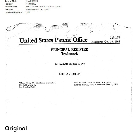
Original