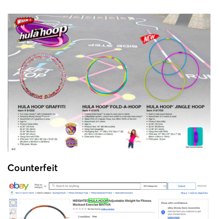
Counterfeit