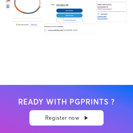
READY WITH PGPRINTS ?
Register now