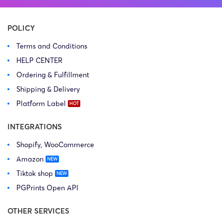
POLICY
Terms and Conditions
HELP CENTER
Ordering & Fulfillment
Shipping & Delivery
Platform Label
INTEGRATIONS
Shopify, WooCommerce
Amazon
Tiktok shop
PGPrints Open API
OTHER SERVICES