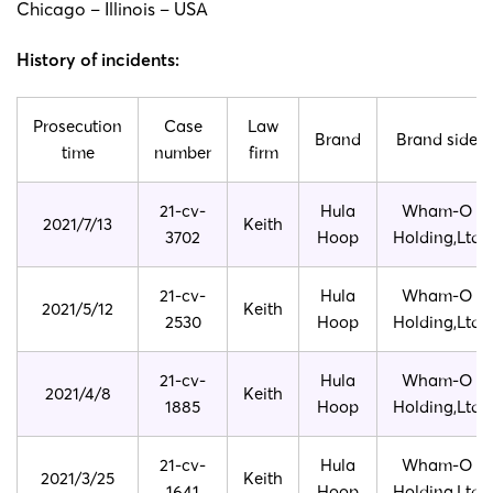
Chicago – Illinois – USA
History of incidents:
Prosecution
Case
Law
Brand
Brand side
time
number
firm
21-cv-
Hula
Wham-O
2021/7/13
Keith
3702
Hoop
Holding,Ltd
21-cv-
Hula
Wham-O
2021/5/12
Keith
2530
Hoop
Holding,Ltd
21-cv-
Hula
Wham-O
2021/4/8
Keith
1885
Hoop
Holding,Ltd
21-cv-
Hula
Wham-O
2021/3/25
Keith
1641
Hoop
Holding,Ltd