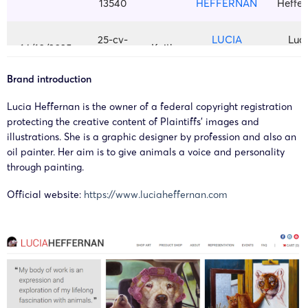
13540
HEFFERNAN
Heffe
25-cv-
LUCIA
Luc
14/10/2025
Keith
12552
HEFFERNAN
Heffe
Brand introduction
Copyright
Lucia Heffernan is the owner of a federal copyright registration
23-cv-
painting by
Luc
2023/9/13
Keith
protecting the creative content of Plaintiffs’ images and
4716
Lucia
Heffe
illustrations. She is a graphic designer by profession and also an
Heffernan
oil painter. Her aim is to give animals a voice and personality
through painting.
Copyright
23-cv-
painting by
Luc
Official website:
https://www.luciaheffernan.com
2023/9/11
Keith
9067
Lucia
Heffe
Heffernan
Copyright
23-cv-
painting by
Luc
2023/9/7
Keith
7747
Lucia
Heffe