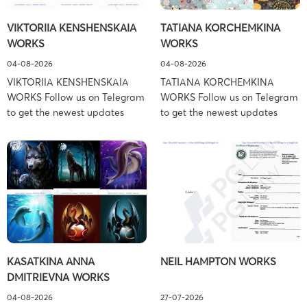
Schiller Flexner LLP) – New
Copyright Law Firm: Ference &
VIKTORIIA KENSHENSKAIA
TATIANA KORCHEMKINA
York – […]
Associates (Ference &
WORKS
WORKS
Associates […]
04-08-2026
04-08-2026
VIKTORIIA KENSHENSKAIA
TATIANA KORCHEMKINA
WORKS Follow us on Telegram
WORKS Follow us on Telegram
to get the newest updates
to get the newest updates
about lawsuit cases:
about lawsuit cases:
https://t.me/pglaw You’re sued
https://t.me/pglaw You’re sued
and your balance is frozen?
and your balance is frozen?
Don’t worry, we can help to
Don’t worry, we can help to
settle and release your
settle and release your
balance. Learn more Brand
balance. Learn more Brand
side: Viktoriia Kenshenskaia
side: Tatiana Korchemkina
Prosecution Type: Copyright
Prosecution Type: Copyright
Law Firm: Ference &
Law Firm: Ference &
KASATKINA ANNA
NEIL HAMPTON WORKS
Associates (Ference &
Associates (Ference &
DMITRIEVNA WORKS
Associates LLC) –
Associates LLC) –
Pennsylvania […]
Pennsylvania […]
04-08-2026
27-07-2026