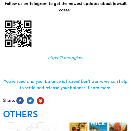
Follow us on Telegram to get the newest updates about lawsuit
cases:
https://t.me/pglaw
You’re sued and your balance is frozen? Don’t worry, we can help
to settle and release your balance.
Learn more
Share:
OTHERS