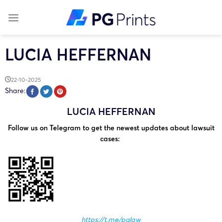
Skip
to
content
LUCIA HEFFERNAN
22-10-2025
Share:
LUCIA HEFFERNAN
Follow us on Telegram to get the newest updates about lawsuit
cases:
https://t.me/pglaw