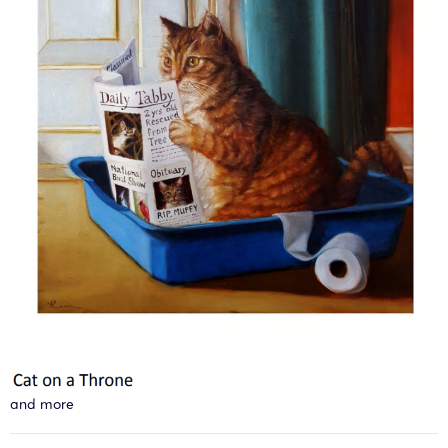
and more