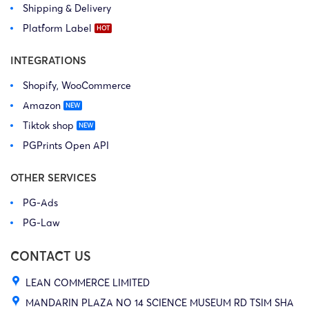
Shipping & Delivery
Platform Label
INTEGRATIONS
Shopify, WooCommerce
Amazon
Tiktok shop
PGPrints Open API
OTHER SERVICES
PG-Ads
PG-Law
CONTACT US
LEAN COMMERCE LIMITED
MANDARIN PLAZA NO 14 SCIENCE MUSEUM RD TSIM SHA