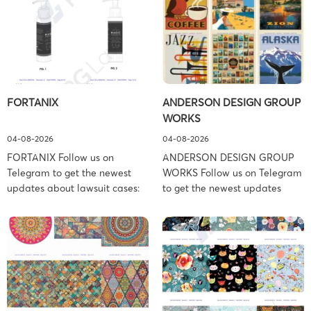
FORTANIX
ANDERSON DESIGN GROUP
WORKS
04-08-2026
04-08-2026
FORTANIX Follow us on
ANDERSON DESIGN GROUP
Telegram to get the newest
WORKS Follow us on Telegram
updates about lawsuit cases:
to get the newest updates
https://t.me/pglaw You’re sued
about lawsuit cases:
and your balance is frozen?
https://t.me/pglaw You’re sued
Don’t worry, we can help to
and your balance is frozen?
settle and release your
Don’t worry, we can help to
balance. Learn more Brand
settle and release your
side: Fortanix Ltd. Prosecution
balance. Learn more Brand
Type: Trademark Law Firm:
side: Anderson Design Group,
Boies Schiller Flexner (Boies
Inc. Prosecution Type: