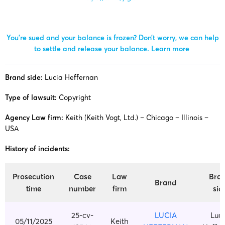
You’re sued and your balance is frozen? Don’t worry, we can help
to settle and release your balance.
Learn more
Brand side:
Lucia Heffernan
Type of lawsuit:
Copyright
Agency Law firm:
Keith (Keith Vogt, Ltd.) – Chicago – Illinois –
USA
History of incidents:
Prosecution
Case
Law
Bra
Brand
time
number
firm
sid
25-cv-
LUCIA
Luc
05/11/2025
Keith