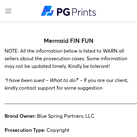
Skip
to
content
Mermaid FIN FUN
NOTE: All the information below is listed to WARN all
sellers about the prosecution cases. Some information
may not be updated timely. Kindly be tolerant!
“I have been sued – What to do?
” – If you are our client,
kindly contact support for some suggestion
______________________________________________________
Brand Owner:
Blue Spring Partners, LLC
Prosecution Type:
Copyright