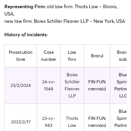
Representing Firm:
old law firm: Thoits Law – Illinois,
USA,
new law firm: Boies Schiller Flexner LLP – New York, USA
History of incidents:
Prosecution
Case
Law
Brand
Brand
time
number
firm
side
Boies
Blue
24-cv-
Schiller
FIN FUN
Spring
23/2/2024
1548
Flexner
mermaid
Partners
LLP
LLC
Blue
23-cv-
Thoits
FIN FUN
Spring
2023/2/17
983
Law
mermaid
Partners