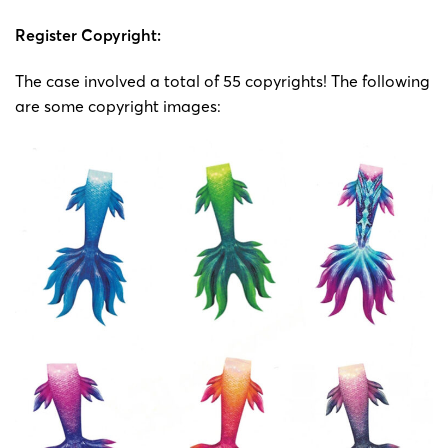
Register Copyright:
The case involved a total of 55 copyrights! The following
are some copyright images: