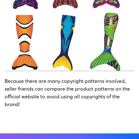
Because there are many copyright patterns involved,
seller friends can compare the product patterns on the
official website to avoid using all copyrights of the
brand!