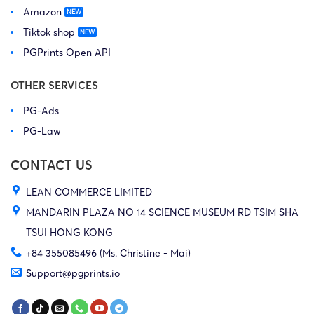
Amazon
Tiktok shop
PGPrints Open API
OTHER SERVICES
PG-Ads
PG-Law
CONTACT US
LEAN COMMERCE LIMITED
MANDARIN PLAZA NO 14 SCIENCE MUSEUM RD TSIM SHA
TSUI HONG KONG
+84 355085496 (Ms. Christine - Mai)
Support@pgprints.io