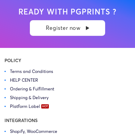
READY WITH PGPRINTS ?
Register now
POLICY
Terms and Conditions
HELP CENTER
Ordering & Fulfillment
Shipping & Delivery
Platform Label
INTEGRATIONS
Shopify, WooCommerce