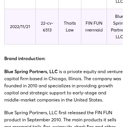
LLC
Blue
22-cv-
Thoits
FIN FUN
Spring
2022/11/21
6513
Law
mermaid
Partners
LLC
Brand introduction:
Blue Spring Partners, LLC
is a private equity and venture
capital firm based in Chicago, Illinois. The company was
founded in 2010 and specializes in providing growth
capital and strategic support to early-stage and
middle-market companies in the United States.
Blue Spring Partners, LLC first released the FIN FUN
product in September 2010. The main products it sells
are mermaid tails, fins, swimsuits, shark fins and other