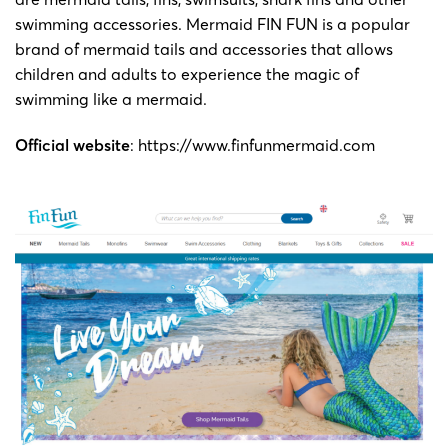
swimming accessories. Mermaid FIN FUN is a popular
brand of mermaid tails and accessories that allows
children and adults to experience the magic of
swimming like a mermaid.
Official website
:
https://www.finfunmermaid.com