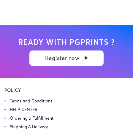
READY WITH PGPRINTS ?
Register now
POLICY
Terms and Conditions
HELP CENTER
Ordering & Fulfillment
Shipping & Delivery