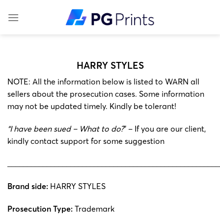
Skip
to
content
HARRY STYLES
NOTE: All the information below is listed to WARN all
sellers about the prosecution cases. Some information
may not be updated timely. Kindly be tolerant!
“I have been sued – What to do?
” – If you are our client,
kindly contact support for some suggestion
______________________________________________________
Brand side:
HARRY STYLES
Prosecution Type:
Trademark