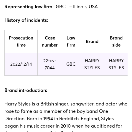
Representing law firm
: GBC . – Illinois, USA
History of incidents:
Prosecution
Case
Law
Brand
Brand
time
number
firm
side
22-cv-
HARRY
HARRY
2022/12/14
GBC
7044
STYLES
STYLES
Brand introduction:
Harry Styles is a British singer, songwriter, and actor who
rose to fame as a member of the boy band One
Direction. Born in 1994 in Redditch, England, Styles
began his music career in 2010 when he auditioned for