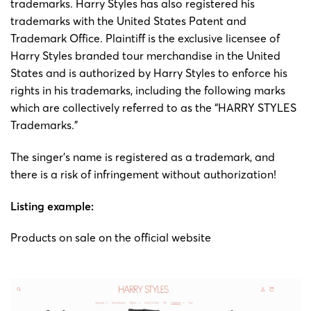
trademarks. Harry Styles has also registered his
trademarks with the United States Patent and
Trademark Office. Plaintiff is the exclusive licensee of
Harry Styles branded tour merchandise in the United
States and is authorized by Harry Styles to enforce his
rights in his trademarks, including the following marks
which are collectively referred to as the “HARRY STYLES
Trademarks.”
The singer’s name is registered as a trademark, and
there is a risk of infringement without authorization!
Listing example:
Products on sale on the official website