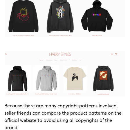
Because there are many copyright patterns involved,
seller friends can compare the product patterns on the
official website to avoid using all copyrights of the
brand!