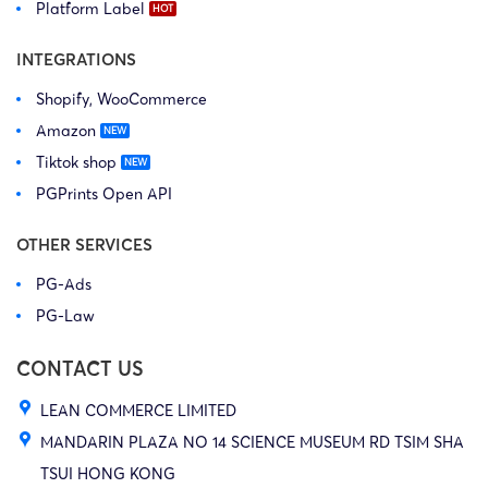
Platform Label
INTEGRATIONS
Shopify, WooCommerce
Amazon
Tiktok shop
PGPrints Open API
OTHER SERVICES
PG-Ads
PG-Law
CONTACT US
LEAN COMMERCE LIMITED
MANDARIN PLAZA NO 14 SCIENCE MUSEUM RD TSIM SHA
TSUI HONG KONG