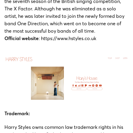
the seventh season of the British singing competition,
The X Factor. Although he was eliminated as a solo
artist, he was later invited to join the newly formed boy
band One Direction, which went on to become one of
the most successful boy bands of all time.
Official website
: https://www.hstyles.co.uk
Trademark:
Harry Styles owns common law trademark rights in his