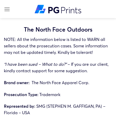
Skip
to
content
The North Face Outdoors
NOTE: All the information below is listed to WARN all
sellers about the prosecution cases. Some information
may not be updated timely. Kindly be tolerant!
“I have been sued – What to do?”
– If you are our client,
kindly contact support for some suggestion.
Brand owner:
The North Face Apparel Corp.
Prosecution Type:
Trademark
Represented by:
SMG (STEPHEN M. GAFFIGAN, PA) –
Florida – USA