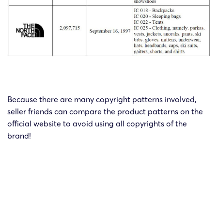
Because there are many copyright patterns involved,
seller friends can compare the product patterns on the
official website to avoid using all copyrights of the
brand!