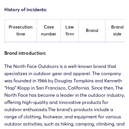
History of incidents:
Prosecution
Case
Law
Brand
Brand
time
number
firm
side
The
The
Brand introduction:
North
20-cv-
North
2020/11/4
SMG
Face
The North Face Outdoors is a well-known brand that
6563
Face
Apparel
specializes in outdoor gear and apparel. The company
Outdoors
Corp.
was founded in 1966 by Douglas Tompkins and Kenneth
“Hap” Klopp in San Francisco, California. Since then, The
The
North Face has become a leader in the outdoor industry,
The
North
offering high-quality and innovative products for
20-cv-
North
2020/8/27
SMG
Face
outdoor enthusiasts.The brand’s products include a
61750
Face
Apparel
Outdoors
range of clothing, footwear, and equipment for various
Corp.
outdoor activities, such as hiking, camping, climbing, and