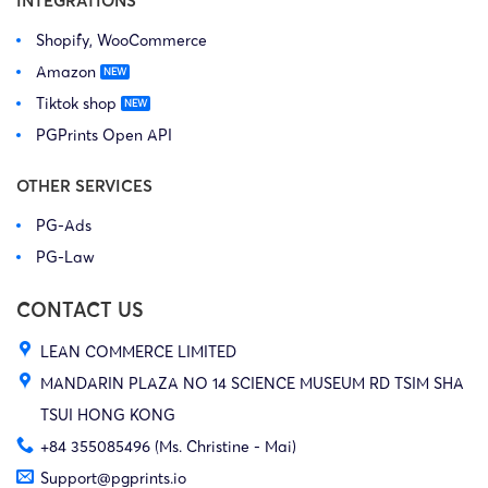
INTEGRATIONS
Shopify, WooCommerce
Amazon
Tiktok shop
PGPrints Open API
OTHER SERVICES
PG-Ads
PG-Law
CONTACT US
LEAN COMMERCE LIMITED
MANDARIN PLAZA NO 14 SCIENCE MUSEUM RD TSIM SHA
TSUI HONG KONG
+84 355085496 (Ms. Christine - Mai)
Support@pgprints.io