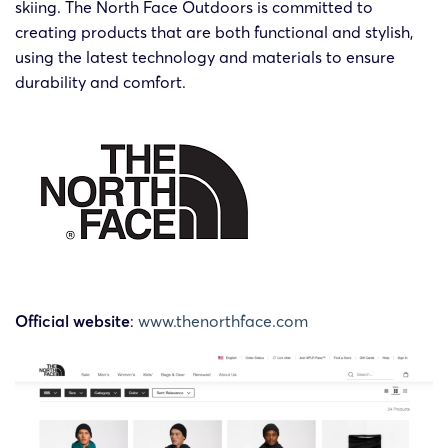
skiing. The North Face Outdoors is committed to
The
creating products that are both functional and stylish,
The
North
using the latest technology and materials to ensure
20-cv-
North
2020/3/6
SMG
Face
60491
Face
durability and comfort.
Apparel
Outdoors
Corp.
Official website
:
www.thenorthface.com