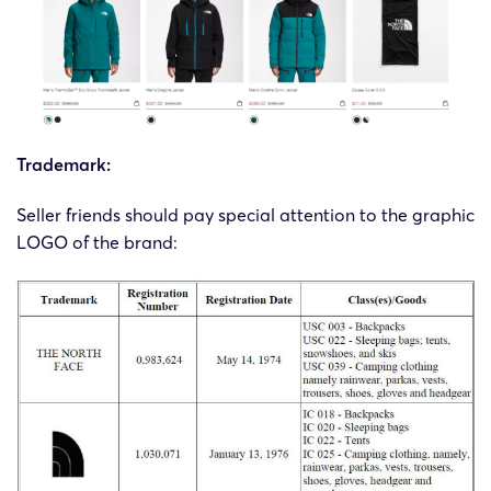
Trademark:
Seller friends should pay special attention to the graphic
LOGO of the brand: