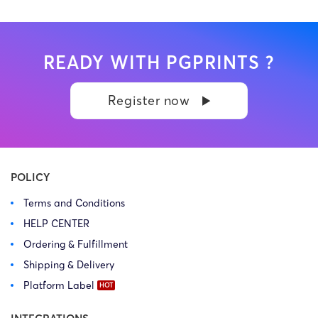
READY WITH PGPRINTS ?
Register now
POLICY
Terms and Conditions
HELP CENTER
Ordering & Fulfillment
Shipping & Delivery
Platform Label