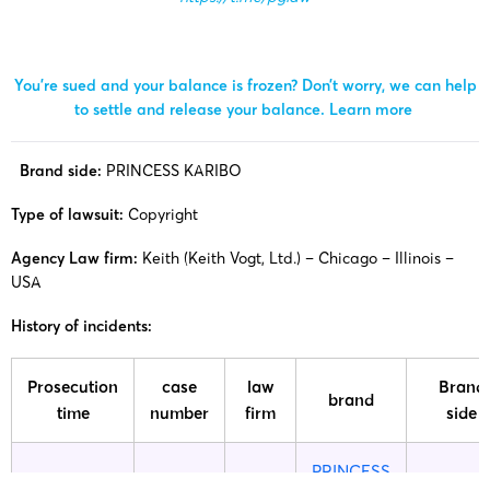
You’re sued and your balance is frozen? Don’t worry, we can help
to settle and release your balance.
Learn more
Brand side:
PRINCESS KARIBO
Type of lawsuit:
Copyright
Agency Law firm:
Keith (Keith Vogt, Ltd.) – Chicago – Illinois –
USA
History of incidents:
Prosecution
case
law
Brand
brand
time
number
firm
side
PRINCESS
25-cv-
Princes