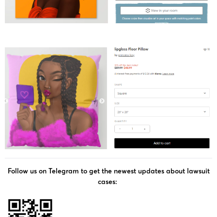
Follow us on Telegram to get the newest updates about lawsuit
cases: