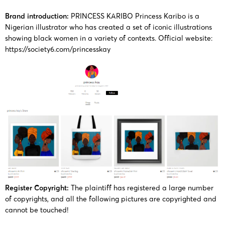
27/10/2025
Keith
KAY
13108
Karibo
Works
Brand introduction:
PRINCESS KARIBO Princess Karibo is a
Nigerian illustrator who has created a set of iconic illustrations
showing black women in a variety of contexts.
Official website:
PRINCESS
25-cv-
Princes
https://society6.com/princesskay
25/09/2025
Keith
KAY
11614
Karibo
Works
PRINCESS
22-cv-
PRINCE
2022/5/31
Keith
KAY
2843
KARIB
Works
PRINCESS
22-cv-
PRINCE
2022/1/18
Keith
KAY
280
KARIB
Works
Register Copyright:
The plaintiff has registered a large number
PRINCESS
of copyrights, and all the following pictures are copyrighted and
22-cv-
PRINCE
2022/1/11
Keith
KAY
cannot be touched!
169
KARIB
Works