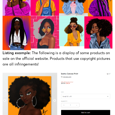
Listing example:
The following is a display of some products on
sale on the official website. Products that use copyright pictures
are all infringements!