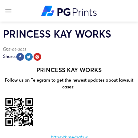
Skip
to
content
PRINCESS KAY WORKS
27-09-2025
Share:
PRINCESS KAY WORKS
Follow us on Telegram to get the newest updates about lawsuit
cases:
https://t.me/pglaw