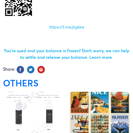
https://t.me/pglaw
You’re sued and your balance is frozen? Don’t worry, we can help
to settle and release your balance.
Learn more
Share:
OTHERS