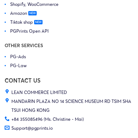
Shopify, WooCommerce
Amazon
Tiktok shop
PGPrints Open API
OTHER SERVICES
PG-Ads
PG-Law
CONTACT US
LEAN COMMERCE LIMITED
MANDARIN PLAZA NO 14 SCIENCE MUSEUM RD TSIM SHA
TSUI HONG KONG
+84 355085496 (Ms. Christine - Mai)
Support@pgprints.io