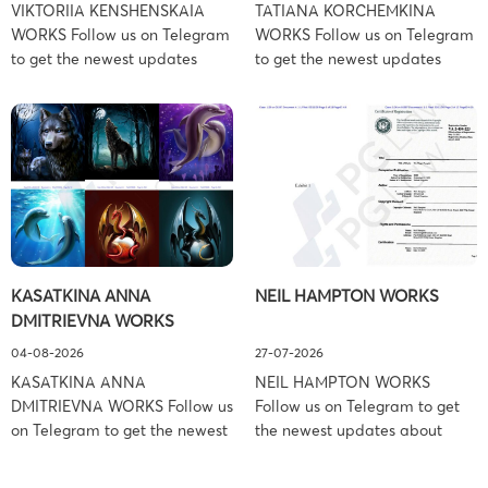
VIKTORIIA KENSHENSKAIA
TATIANA KORCHEMKINA
WORKS Follow us on Telegram
WORKS Follow us on Telegram
to get the newest updates
to get the newest updates
about lawsuit cases:
about lawsuit cases:
https://t.me/pglaw You’re sued
https://t.me/pglaw You’re sued
and your balance is frozen?
and your balance is frozen?
Don’t worry, we can help to
Don’t worry, we can help to
settle and release your
settle and release your
balance. Learn more Brand
balance. Learn more Brand
side: Viktoriia Kenshenskaia
side: Tatiana Korchemkina
Prosecution Type: Copyright
Prosecution Type: Copyright
Law Firm: Ference &
Law Firm: Ference &
KASATKINA ANNA
NEIL HAMPTON WORKS
Associates (Ference &
Associates (Ference &
DMITRIEVNA WORKS
Associates LLC) –
Associates LLC) –
Pennsylvania […]
Pennsylvania […]
04-08-2026
27-07-2026
KASATKINA ANNA
NEIL HAMPTON WORKS
DMITRIEVNA WORKS Follow us
Follow us on Telegram to get
on Telegram to get the newest
the newest updates about
updates about lawsuit cases:
lawsuit cases:
https://t.me/pglaw You’re sued
https://t.me/pglaw You’re sued