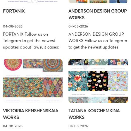
FORTANIX
ANDERSON DESIGN GROUP
WORKS
04-08-2026
04-08-2026
FORTANIX Follow us on
ANDERSON DESIGN GROUP
Telegram to get the newest
WORKS Follow us on Telegram
updates about lawsuit cases:
to get the newest updates
https://t.me/pglaw You’re sued
about lawsuit cases:
and your balance is frozen?
https://t.me/pglaw You’re sued
Don’t worry, we can help to
and your balance is frozen?
settle and release your
Don’t worry, we can help to
balance. Learn more Brand
settle and release your
side: Fortanix Ltd. Prosecution
balance. Learn more Brand
Type: Trademark Law Firm:
side: Anderson Design Group,
Boies Schiller Flexner (Boies
Inc. Prosecution Type:
Schiller Flexner LLP) – New
Copyright Law Firm: Ference &
VIKTORIIA KENSHENSKAIA
TATIANA KORCHEMKINA
York – […]
Associates (Ference &
WORKS
WORKS
Associates […]
04-08-2026
04-08-2026