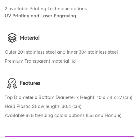
2 available Printing Technique options
UV Printing and Laser Engraving
Material
Outer 201 stainless steel and Inner 304 stainless steel
Premium Transparent material lid
Features
Top Diameter x Bottom Diameter x Height: 10 x 7.4 x 27 (cm)
Hard Plastic Straw length: 30.4 (cm)
Available in 8 trending colors options (Lid and Handle)