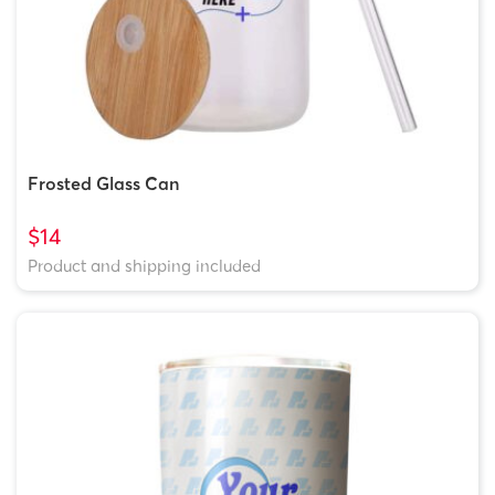
Frosted Glass Can
$14
Product and shipping included