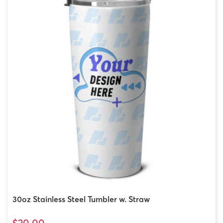
30oz Stainless Steel Tumbler w. Straw
$20.00