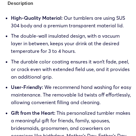
Description
High-Quality Material:
Our tumblers are using SUS
304 body and a premium transparent material lid.
The double-wall insulated design, with a vacuum
layer in between, keeps your drink at the desired
temperature for 3 to 4 hours.
The durable color coating ensures it won’t fade, peel,
or crack even with extended field use, and it provides
an additional grip.
User-Friendly:
We recommend hand washing for easy
maintenance. The removable lid twists off effortlessly,
allowing convenient filling and cleaning.
Gift from the Heart:
This personalized tumbler makes
a meaningful gift for friends, family, spouses,
bridesmaids, groomsmen, and coworkers on
occasions like birthdays, Mother’s Day, Father’s Day,