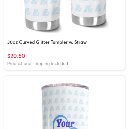
30oz Curved Glitter Tumbler w. Straw
$20.50
Product and shipping included