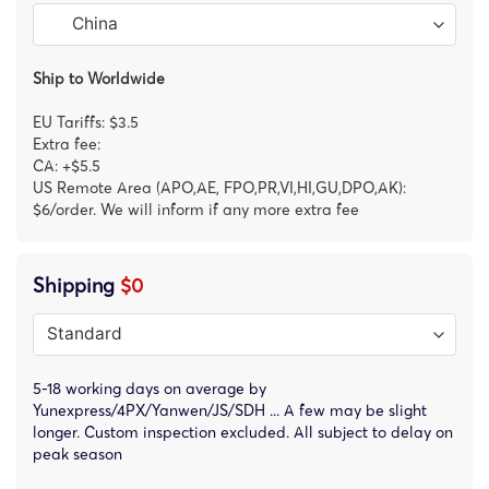
Ship to Worldwide
EU Tariffs: $3.5
Extra fee:
CA: +$5.5
US Remote Area (APO,AE, FPO,PR,VI,HI,GU,DPO,AK):
$6/order. We will inform if any more extra fee
Shipping
$0
5-18 working days on average by
Yunexpress/4PX/Yanwen/JS/SDH ... A few may be slight
longer. Custom inspection excluded. All subject to delay on
peak season