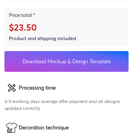
Price total *
$23.50
Product and shipping included
Download Mockup & Design Template
Processing time
3-5 working days average after payment and all designs
updated correctly
Decoration technique