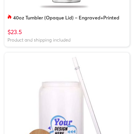
40oz Tumbler (Opaque Lid) – Engraved+Printed
$23.5
Product and shipping included