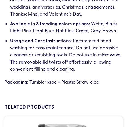
weddings, anniversaries, Christmas, engagements,
Thanksgiving, and Valentine’s Day.
Available in 8 trending colors options:
White, Black,
Light Pink, Light Blue, Hot Pink, Green, Gray, Brown.
Usage and Care Instructions:
Recommend hand
washing for easy maintenance. Do not use abrasive
cleaners or scrubbing tools. Do not use in microwave.
The removable lid twists off effortlessly, allowing
convenient filling and cleaning.
Packaging:
Tumbler x1pc + Plastic Straw x1pc
RELATED PRODUCTS