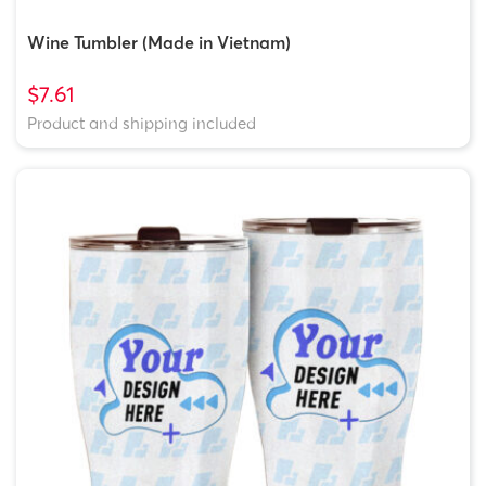
Wine Tumbler (Made in Vietnam)
$7.61
Product and shipping included