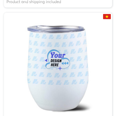
Product and shipping included