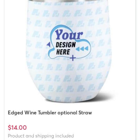
Edged Wine Tumbler optional Straw
$14.00
Product and shipping included