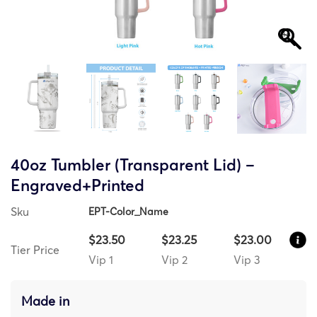
40oz Tumbler (Transparent Lid) –
Engraved+Printed
Sku
EPT-Color_Name
$23.50
$23.25
$23.00
Tier Price
Vip 1
Vip 2
Vip 3
Made in