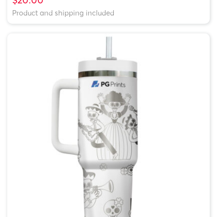
Product and shipping included