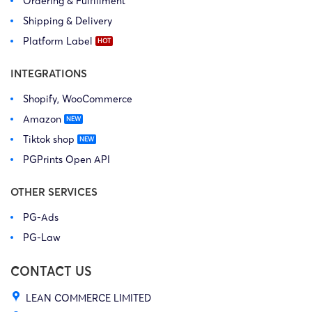
Ordering & Fulfillment
Shipping & Delivery
Platform Label
INTEGRATIONS
Shopify, WooCommerce
Amazon
Tiktok shop
PGPrints Open API
OTHER SERVICES
PG-Ads
PG-Law
CONTACT US
LEAN COMMERCE LIMITED