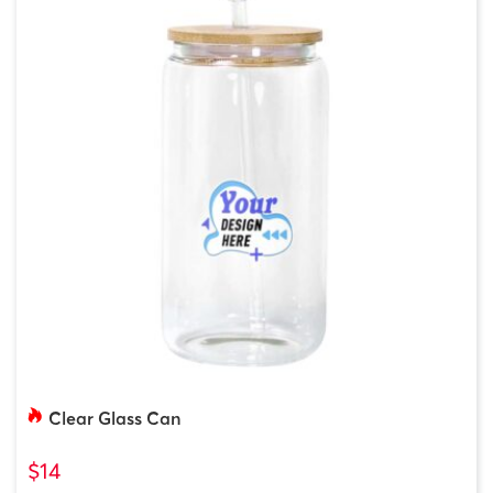
Clear Glass Can
$14