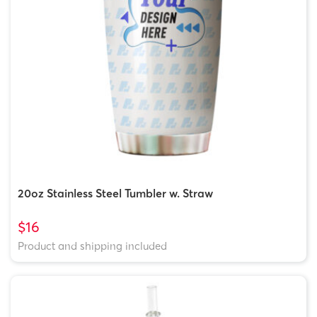
20oz Stainless Steel Tumbler w. Straw
$16
Product and shipping included