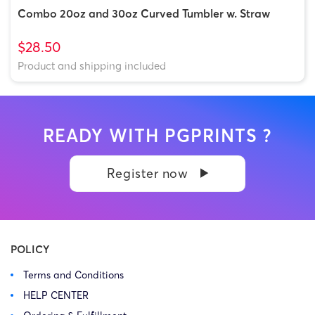
Combo 20oz and 30oz Curved Tumbler w. Straw
$28.50
Product and shipping included
READY WITH PGPRINTS ?
Register now
POLICY
Terms and Conditions
HELP CENTER