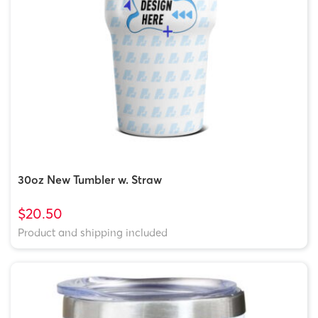
30oz New Tumbler w. Straw
$20.50
Product and shipping included