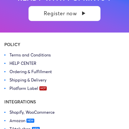
Register now
POLICY
Terms and Conditions
HELP CENTER
Ordering & Fulfillment
Shipping & Delivery
Platform Label
INTEGRATIONS
Shopify, WooCommerce
Amazon
Tiktok shop