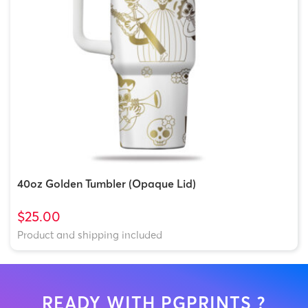
40oz Golden Tumbler (Opaque Lid)
$25.00
Product and shipping included
READY WITH PGPRINTS ?