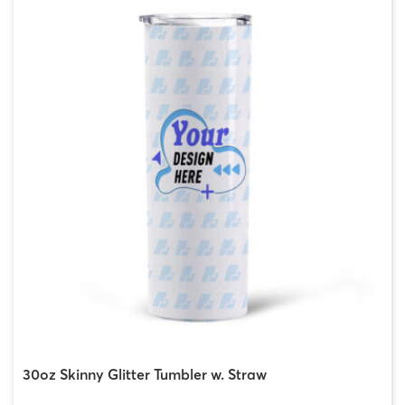
30oz Skinny Glitter Tumbler w. Straw