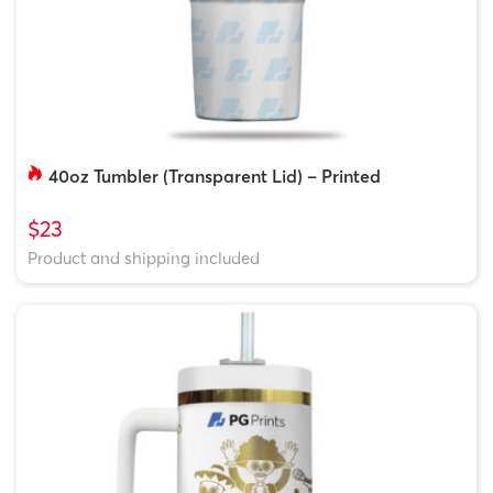
40oz Tumbler (Transparent Lid) – Printed
$23
Product and shipping included