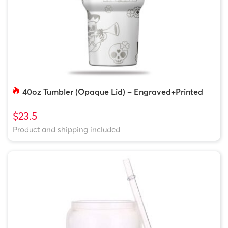
40oz Tumbler (Opaque Lid) – Engraved+Printed
$23.5
Product and shipping included