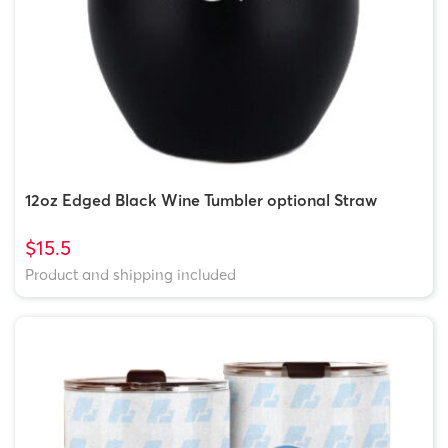
12oz Edged Black Wine Tumbler optional Straw
$15.5
Product and shipping included