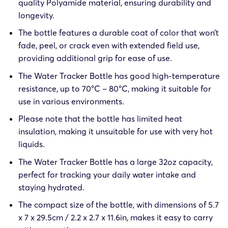
quality Polyamide material, ensuring durability and
longevity.
The bottle features a durable coat of color that won’t
fade, peel, or crack even with extended field use,
providing additional grip for ease of use.
The Water Tracker Bottle has good high-temperature
resistance, up to 70°C – 80°C, making it suitable for
use in various environments.
Please note that the bottle has limited heat
insulation, making it unsuitable for use with very hot
liquids.
The Water Tracker Bottle has a large 32oz capacity,
perfect for tracking your daily water intake and
staying hydrated.
The compact size of the bottle, with dimensions of 5.7
x 7 x 29.5cm / 2.2 x 2.7 x 11.6in, makes it easy to carry