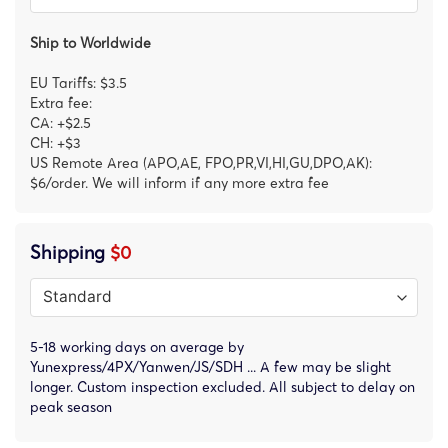
Ship to Worldwide
EU Tariffs: $3.5
Extra fee:
CA: +$2.5
CH: +$3
US Remote Area (APO,AE, FPO,PR,VI,HI,GU,DPO,AK):
$6/order. We will inform if any more extra fee
Shipping
$0
5-18 working days on average by
Yunexpress/4PX/Yanwen/JS/SDH ... A few may be slight
longer. Custom inspection excluded. All subject to delay on
peak season