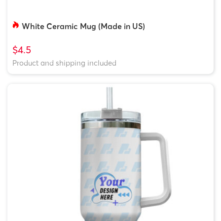
White Ceramic Mug (Made in US)
$4.5
Product and shipping included