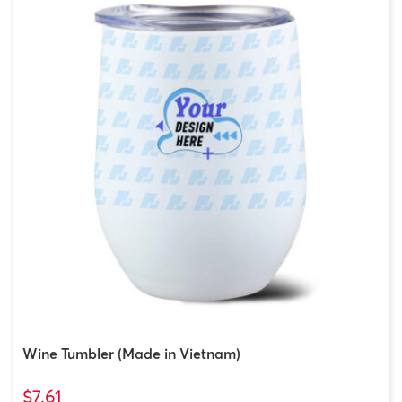
Wine Tumbler (Made in Vietnam)
$7.61