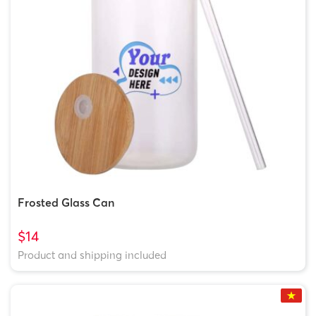
Frosted Glass Can
$14
Product and shipping included