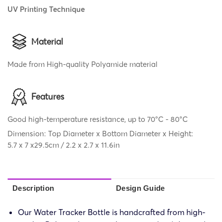
UV Printing Technique
Material
Made from High-quality Polyamide material
Features
Good high-temperature resistance, up to 70°C - 80°C
Dimension: Top Diameter x Bottom Diameter x Height:
5.7 x 7 x29.5cm / 2.2 x 2.7 x 11.6in
Description
Design Guide
Our Water Tracker Bottle is handcrafted from high-