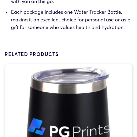
with you on the go.
Each package includes one Water Tracker Bottle,
making it an excellent choice for personal use or as a
gift for someone who values health and hydration.
RELATED PRODUCTS