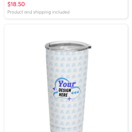
$18.50
Product and shipping included