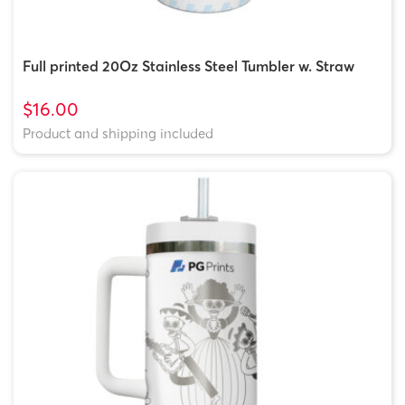
Full printed 20Oz Stainless Steel Tumbler w. Straw
$16.00
Product and shipping included