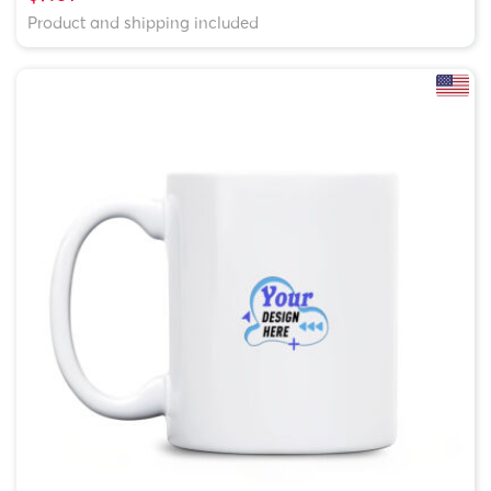
Product and shipping included