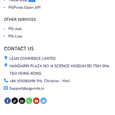
PGPrints Open API
OTHER SERVICES
PG-Ads
PG-Law
CONTACT US
LEAN COMMERCE LIMITED
MANDARIN PLAZA NO 14 SCIENCE MUSEUM RD TSIM SHA
TSUI HONG KONG
+84 355085496 (Ms. Christine - Mai)
Support@pgprints.io