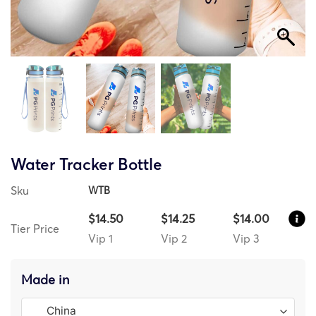
Water Tracker Bottle
Sku
WTB
$14.50
$14.25
$14.00
Tier Price
Vip 1
Vip 2
Vip 3
Made in