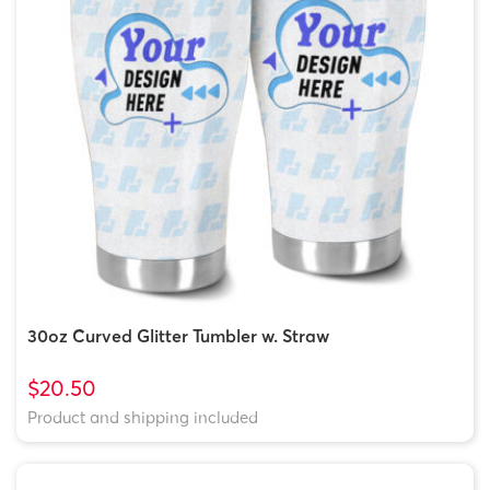
30oz Curved Glitter Tumbler w. Straw
$20.50
Product and shipping included