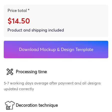
Price total *
$14.50
Product and shipping included
Download Mockup & Design Template
Processing time
5-7 working days average after payment and all designs
updated correctly
Decoration technique