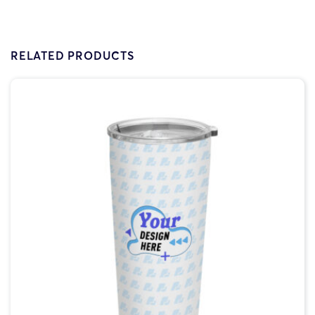
RELATED PRODUCTS