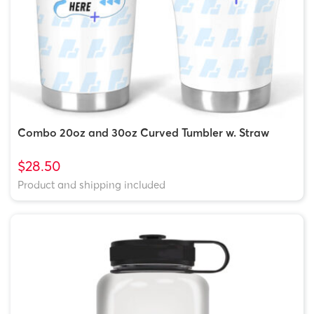
Combo 20oz and 30oz Curved Tumbler w. Straw
$28.50
Product and shipping included