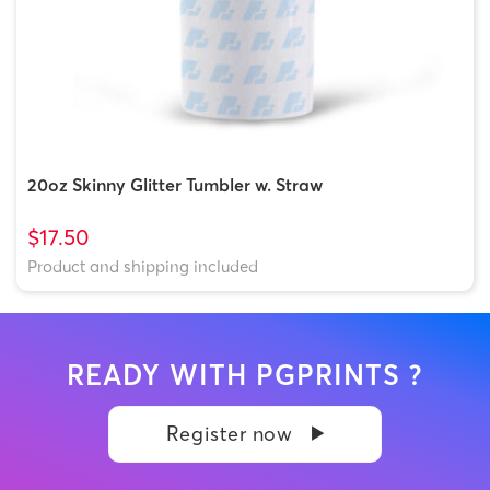
20oz Skinny Glitter Tumbler w. Straw
$17.50
Product and shipping included
READY WITH PGPRINTS ?
Register now