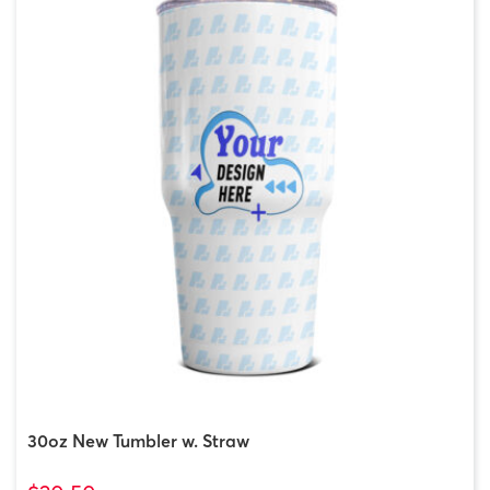
30oz New Tumbler w. Straw