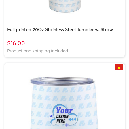
Full printed 20Oz Stainless Steel Tumbler w. Straw
$16.00
Product and shipping included