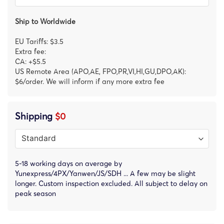
Ship to Worldwide
EU Tariffs: $3.5
Extra fee:
CA: +$5.5
US Remote Area (APO,AE, FPO,PR,VI,HI,GU,DPO,AK):
$6/order. We will inform if any more extra fee
Shipping
$0
5-18 working days on average by
Yunexpress/4PX/Yanwen/JS/SDH ... A few may be slight
longer. Custom inspection excluded. All subject to delay on
peak season