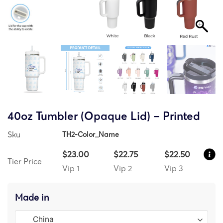
40oz Tumbler (Opaque Lid) – Printed
Sku
TH2-Color_Name
$23.00
$22.75
$22.50
Tier Price
Vip 1
Vip 2
Vip 3
Made in