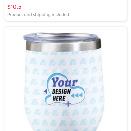
$10.5
Product and shipping included