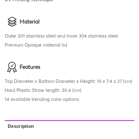
Material
Outer 201 stainless steel and Inner 304 stainless steel
Premium Opaque material lid
Features
Top Diameter x Bottom Diameter x Height: 10 x 7.4 x 27 (cm)
Hard Plastic Straw length: 30.4 (cm)
14 available trending color options
Description