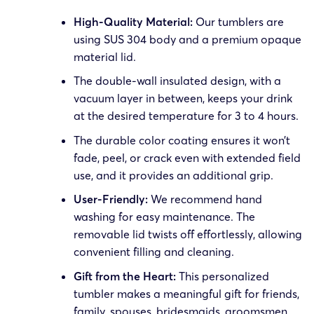
High-Quality Material:
Our tumblers are
using SUS 304 body and a premium opaque
material lid.
The double-wall insulated design, with a
vacuum layer in between, keeps your drink
at the desired temperature for 3 to 4 hours.
The durable color coating ensures it won’t
fade, peel, or crack even with extended field
use, and it provides an additional grip.
User-Friendly:
We recommend hand
washing for easy maintenance. The
removable lid twists off effortlessly, allowing
convenient filling and cleaning.
Gift from the Heart:
This personalized
tumbler makes a meaningful gift for friends,
family, spouses, bridesmaids, groomsmen,