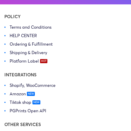
POLICY
Terms and Conditions
HELP CENTER
Ordering & Fulfillment
Shipping & Delivery
Platform Label
INTEGRATIONS
Shopify, WooCommerce
Amazon
Tiktok shop
PGPrints Open API
OTHER SERVICES