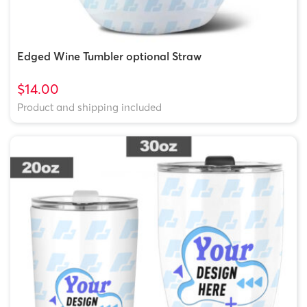
Edged Wine Tumbler optional Straw
$14.00
Product and shipping included