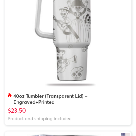
40oz Tumbler (Transparent Lid) –
Engraved+Printed
$23.50
Product and shipping included