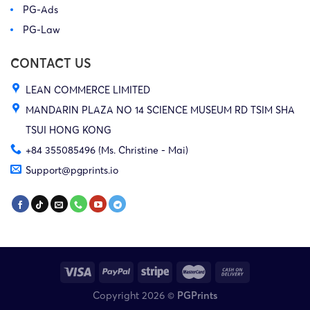
PG-Ads
PG-Law
CONTACT US
LEAN COMMERCE LIMITED
MANDARIN PLAZA NO 14 SCIENCE MUSEUM RD TSIM SHA
TSUI HONG KONG
+84 355085496 (Ms. Christine - Mai)
Support@pgprints.io
Copyright 2026 ©
PGPrints