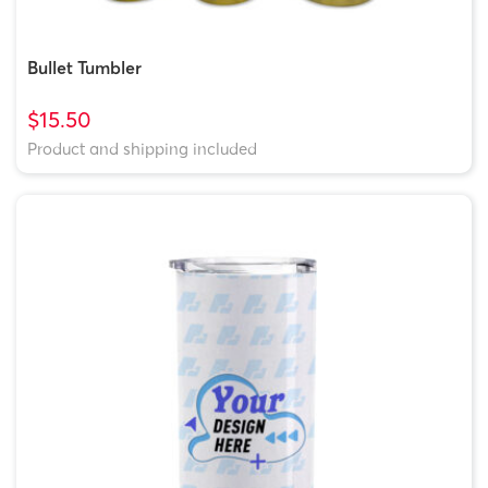
Bullet Tumbler
$15.50
Product and shipping included