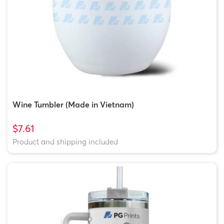
Wine Tumbler (Made in Vietnam)
$7.61
Product and shipping included