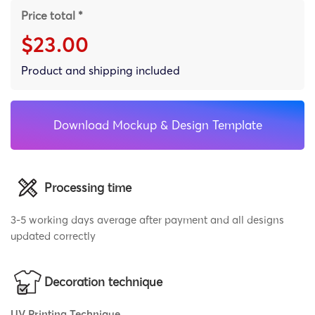
Price total *
$23.00
Product and shipping included
Download Mockup & Design Template
Processing time
3-5 working days average after payment and all designs
updated correctly
Decoration technique
UV Printing Technique