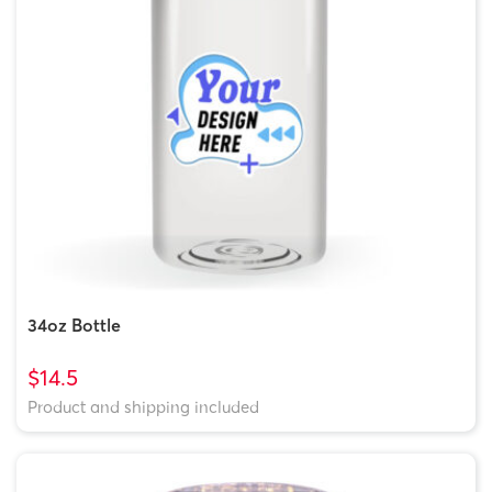
34oz Bottle
$14.5
Product and shipping included