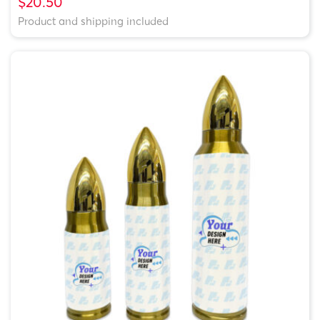
$20.50
Product and shipping included