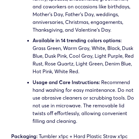
and coworkers on occasions like birthdays,
Mother’s Day, Father’s Day, weddings,
anniversaries, Christmas, engagements,
Thanksgiving, and Valentine’s Day.
Available in 14 trending colors options:
Grass Green, Warm Gray, White, Black, Dusk
Blue, Dusk Pink, Cool Gray, Light Purple, Red
Rust, Rose Quartz, Light Green, Denim Blue,
Hot Pink, White Red.
Usage and Care Instructions:
Recommend
hand washing for easy maintenance. Do not
use abrasive cleaners or scrubbing tools. Do
not use in microwave. The removable lid
twists off effortlessly, allowing convenient
filling and cleaning.
Packaging:
Tumbler x1pc + Hard Plastic Straw x1pc