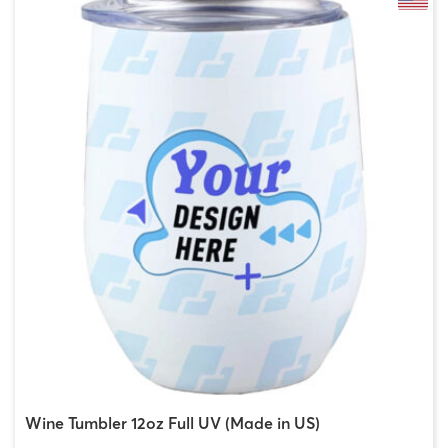
Wine Tumbler 12oz Full UV (Made in US)