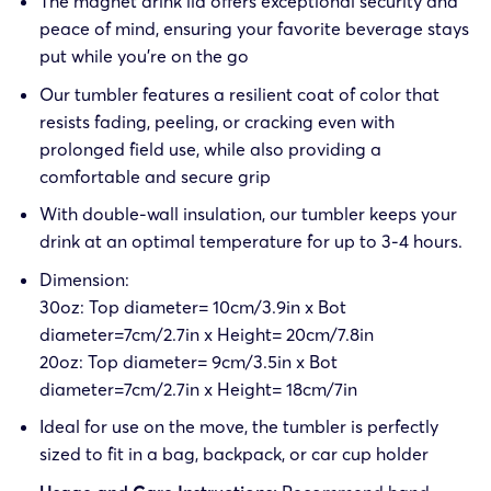
The magnet drink lid offers exceptional security and
peace of mind, ensuring your favorite beverage stays
put while you’re on the go
Our tumbler features a resilient coat of color that
resists fading, peeling, or cracking even with
prolonged field use, while also providing a
comfortable and secure grip
With double-wall insulation, our tumbler keeps your
drink at an optimal temperature for up to 3-4 hours.
Dimension:
30oz: Top diameter= 10cm/3.9in x Bot
diameter=7cm/2.7in x Height= 20cm/7.8in
20oz: Top diameter= 9cm/3.5in x Bot
diameter=7cm/2.7in x Height= 18cm/7in
Ideal for use on the move, the tumbler is perfectly
sized to fit in a bag, backpack, or car cup holder