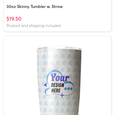
30oz Skinny Tumbler w. Straw
$19.50
Product and shipping included