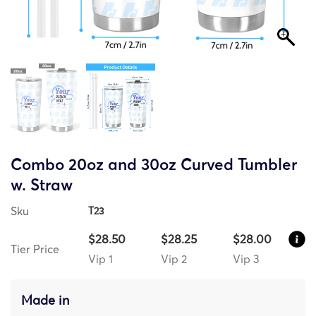
Combo 20oz and 30oz Curved Tumbler
w. Straw
Sku
T23
$28.50
$28.25
$28.00
Tier Price
Vip 1
Vip 2
Vip 3
Made in