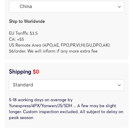
Ship to Worldwide
EU Tariffs: $3.5
CA: +$5
US Remote Area (APO,AE, FPO,PR,VI,HI,GU,DPO,AK):
$6/order. We will inform if any more extra fee
Shipping
$0
5-18 working days on average by
Yunexpress/4PX/Yanwen/JS/SDH ... A few may be slight
longer. Custom inspection excluded. All subject to delay on
peak season