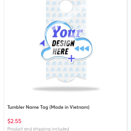
Tumbler Name Tag (Made in Vietnam)
$2.55
Product and shipping included