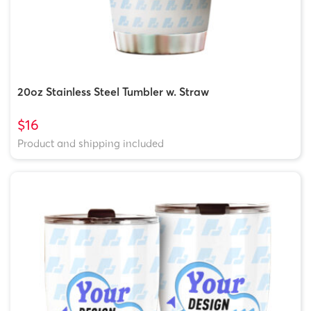
20oz Stainless Steel Tumbler w. Straw
$16
Product and shipping included