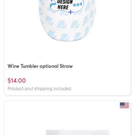
Wine Tumbler optional Straw
$14.00
Product and shipping included