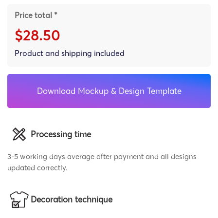
Price total *
$28.50
Product and shipping included
Download Mockup & Design Template
Processing time
3-5 working days average after payment and all designs
updated correctly.
Decoration technique