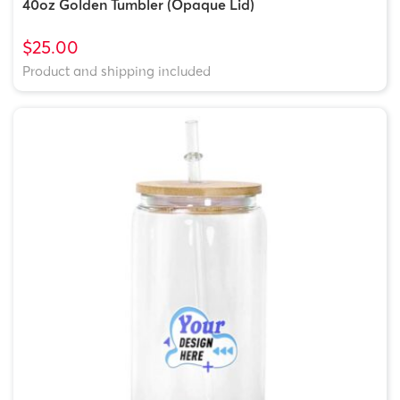
40oz Golden Tumbler (Opaque Lid)
$25.00
Product and shipping included