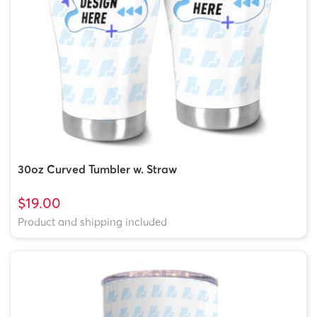
30oz Curved Tumbler w. Straw
$19.00
Product and shipping included