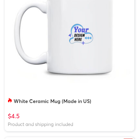
White Ceramic Mug (Made in US)
$4.5
Product and shipping included