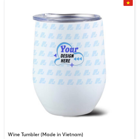
Wine Tumbler (Made in Vietnam)