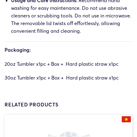
Usage and Care Instructions:
Recommend hand
washing for easy maintenance. Do not use abrasive
cleaners or scrubbing tools. Do not use in microwave.
The removable lid twists off effortlessly, allowing
convenient filling and cleaning.
Packaging:
20oz Tumbler x1pc + Box + Hard plastic straw x1pc
30oz Tumbler x1pc + Box + Hard plastic straw x1pc
RELATED PRODUCTS