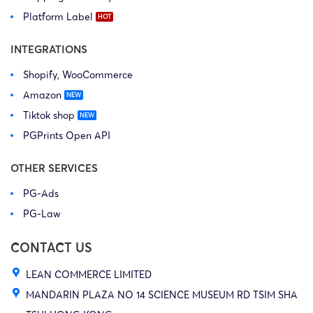
Platform Label
INTEGRATIONS
Shopify, WooCommerce
Amazon
Tiktok shop
PGPrints Open API
OTHER SERVICES
PG-Ads
PG-Law
CONTACT US
LEAN COMMERCE LIMITED
MANDARIN PLAZA NO 14 SCIENCE MUSEUM RD TSIM SHA