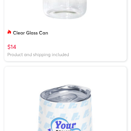
Clear Glass Can
$14
Product and shipping included