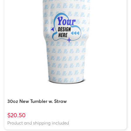
30oz New Tumbler w. Straw
$20.50
Product and shipping included