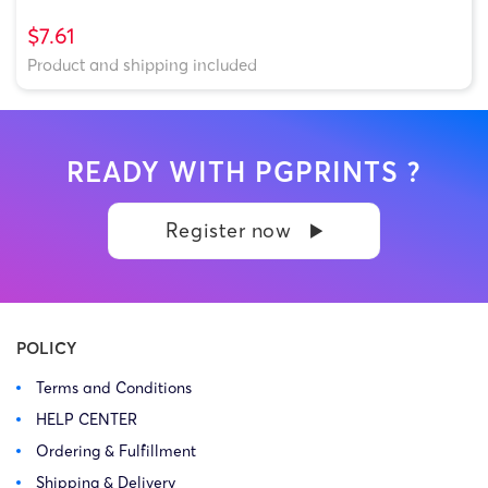
$7.61
Product and shipping included
READY WITH PGPRINTS ?
Register now
POLICY
Terms and Conditions
HELP CENTER
Ordering & Fulfillment
Shipping & Delivery