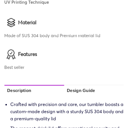
UV Printing Technique
Material
Made of SUS 304 body and Premium material lid
Features
Best seller
Description
Design Guide
Crafted with precision and care, our tumbler boasts a
custom-made design with a sturdy SUS 304 body and
a premium-quality lid