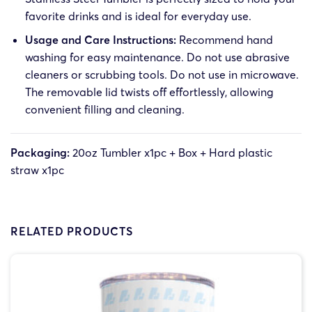
favorite drinks and is ideal for everyday use.
Usage and Care Instructions:
Recommend hand
washing for easy maintenance. Do not use abrasive
cleaners or scrubbing tools. Do not use in microwave.
The removable lid twists off effortlessly, allowing
convenient filling and cleaning.
Packaging:
20oz Tumbler x1pc + Box + Hard plastic
straw x1pc
RELATED PRODUCTS