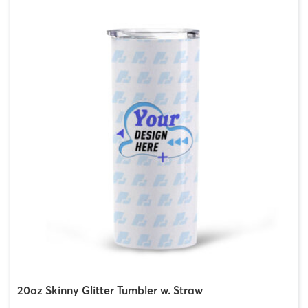
20oz Skinny Glitter Tumbler w. Straw