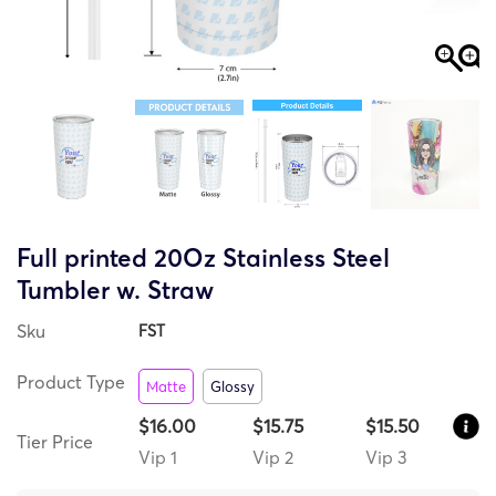
Full printed 20Oz Stainless Steel
Tumbler w. Straw
Sku
FST
Product Type
Matte
Glossy
$16.00
$15.75
$15.50
Tier Price
Vip 1
Vip 2
Vip 3