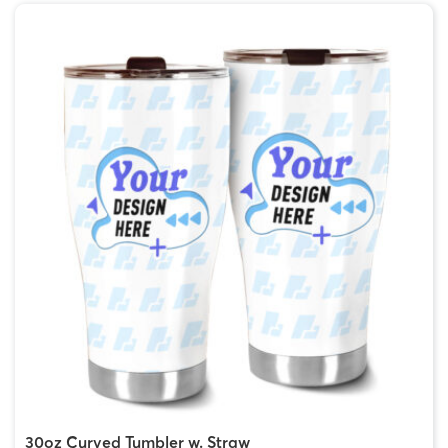
30oz Curved Tumbler w. Straw