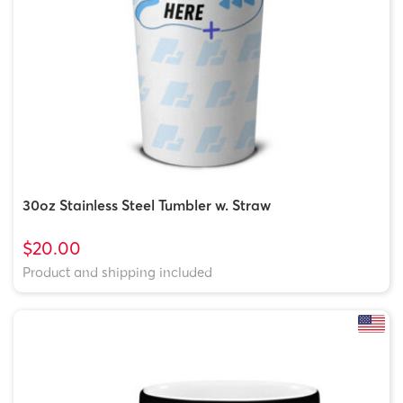
30oz Stainless Steel Tumbler w. Straw
$20.00
Product and shipping included