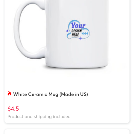
White Ceramic Mug (Made in US)
$4.5
Product and shipping included