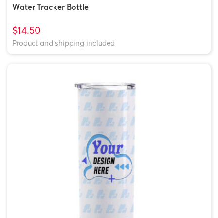
Water Tracker Bottle
$14.50
Product and shipping included