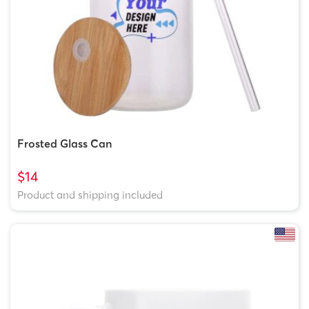
Frosted Glass Can
$14
Product and shipping included