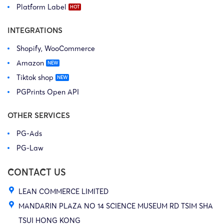
Platform Label
INTEGRATIONS
Shopify, WooCommerce
Amazon
Tiktok shop
PGPrints Open API
OTHER SERVICES
PG-Ads
PG-Law
CONTACT US
LEAN COMMERCE LIMITED
MANDARIN PLAZA NO 14 SCIENCE MUSEUM RD TSIM SHA
TSUI HONG KONG