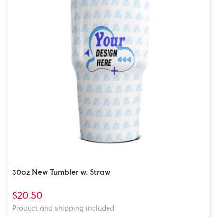
30oz New Tumbler w. Straw
$20.50
Product and shipping included