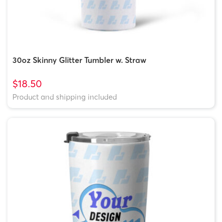
30oz Skinny Glitter Tumbler w. Straw
$18.50
Product and shipping included