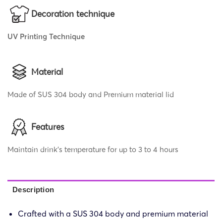
Decoration technique
UV Printing Technique
Material
Made of SUS 304 body and Premium material lid
Features
Maintain drink’s temperature for up to 3 to 4 hours
Description
Crafted with a SUS 304 body and premium material