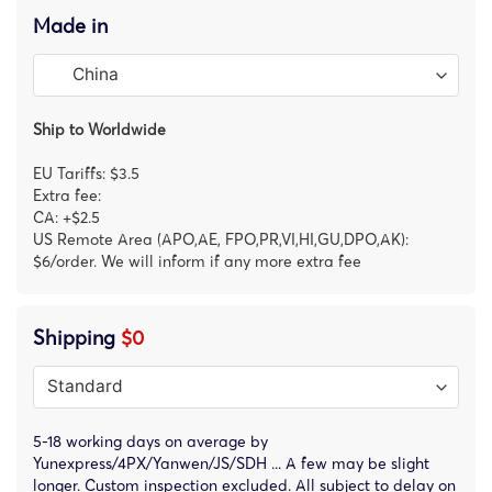
Made in
Ship to Worldwide
EU Tariffs: $3.5
Extra fee:
CA: +$2.5
US Remote Area (APO,AE, FPO,PR,VI,HI,GU,DPO,AK):
$6/order. We will inform if any more extra fee
Shipping
$0
5-18 working days on average by
Yunexpress/4PX/Yanwen/JS/SDH ... A few may be slight
longer. Custom inspection excluded. All subject to delay on