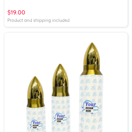
$19.00
Product and shipping included