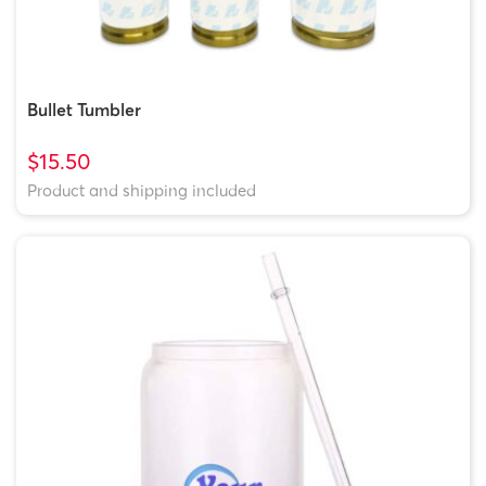
Bullet Tumbler
$15.50
Product and shipping included