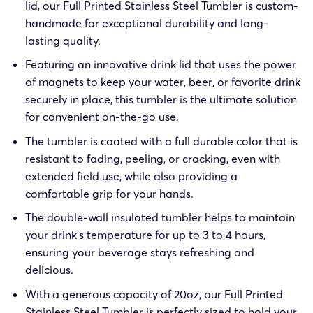
lid, our Full Printed Stainless Steel Tumbler is custom-
handmade for exceptional durability and long-
lasting quality.
Featuring an innovative drink lid that uses the power
of magnets to keep your water, beer, or favorite drink
securely in place, this tumbler is the ultimate solution
for convenient on-the-go use.
The tumbler is coated with a full durable color that is
resistant to fading, peeling, or cracking, even with
extended field use, while also providing a
comfortable grip for your hands.
The double-wall insulated tumbler helps to maintain
your drink’s temperature for up to 3 to 4 hours,
ensuring your beverage stays refreshing and
delicious.
With a generous capacity of 20oz, our Full Printed
Stainless Steel Tumbler is perfectly sized to hold your