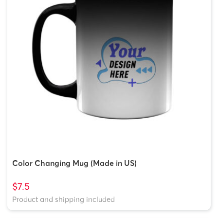
Color Changing Mug (Made in US)
$7.5
Product and shipping included