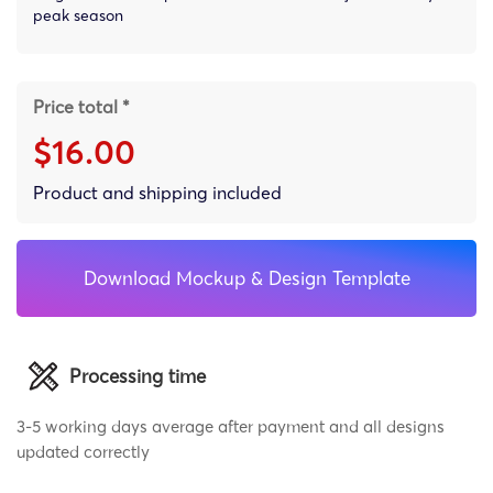
peak season
Price total *
$16.00
Product and shipping included
Download Mockup & Design Template
Processing time
3-5 working days average after payment and all designs
updated correctly