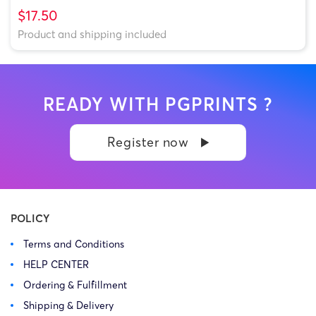
$17.50
Product and shipping included
READY WITH PGPRINTS ?
Register now
POLICY
Terms and Conditions
HELP CENTER
Ordering & Fulfillment
Shipping & Delivery