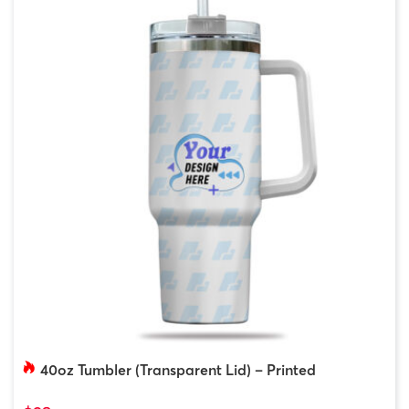
40oz Tumbler (Transparent Lid) – Printed