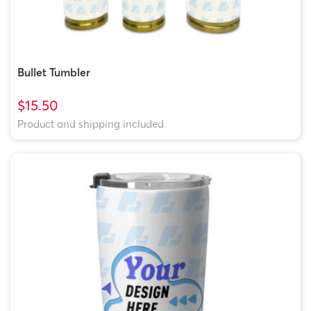
Bullet Tumbler
$15.50
Product and shipping included