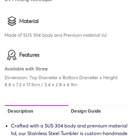
Material
Made of SUS 304 body and Premium material lid
Features
Available with Straw
Dimension: Top Diameter x Bottom Diameter x Height:
8.8 x 7.2 x 17.5cm / 3.4 x 2.8 x 6.9in
Description
Design Guide
Crafted with a SUS 304 body and premium material
lid, our Stainless Steel Tumbler is custom-handmade