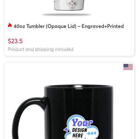
40oz Tumbler (Opaque Lid) – Engraved+Printed
$23.5
Product and shipping included