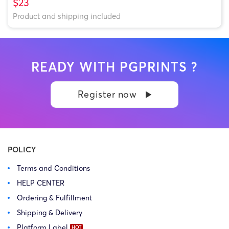
$23
Product and shipping included
READY WITH PGPRINTS ?
Register now
POLICY
Terms and Conditions
HELP CENTER
Ordering & Fulfillment
Shipping & Delivery
Platform Label