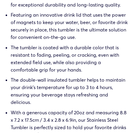
for exceptional durability and long-lasting quality.
Featuring an innovative drink lid that uses the power
of magnets to keep your water, beer, or favorite drink
securely in place, this tumbler is the ultimate solution
for convenient on-the-go use.
The tumbler is coated with a durable color that is
resistant to fading, peeling, or cracking, even with
extended field use, while also providing a
comfortable grip for your hands.
The double-wall insulated tumbler helps to maintain
your drink’s temperature for up to 3 to 4 hours,
ensuring your beverage stays refreshing and
delicious.
With a generous capacity of 20oz and measuring 8.8
x 7.2 x 17.5cm / 3.4 x 2.8 x 6.9in, our Stainless Steel
Tumbler is perfectly sized to hold your favorite drinks