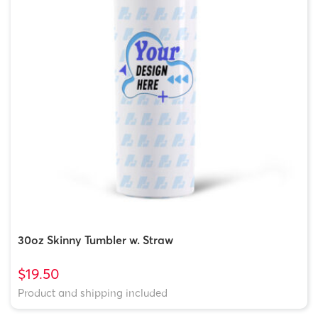
30oz Skinny Tumbler w. Straw
$19.50
Product and shipping included