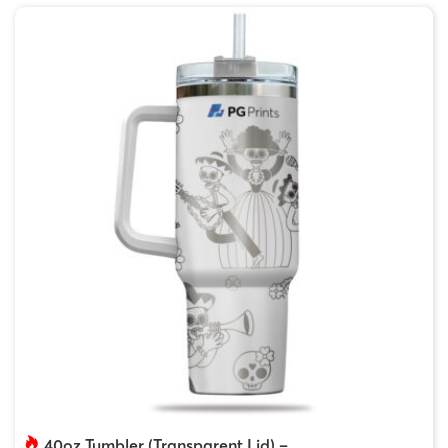
40oz Tumbler (Transparent Lid) –