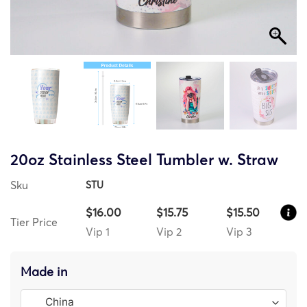
20oz Stainless Steel Tumbler w. Straw
Sku
STU
$16.00
$15.75
$15.50
Tier Price
Vip 1
Vip 2
Vip 3
Made in