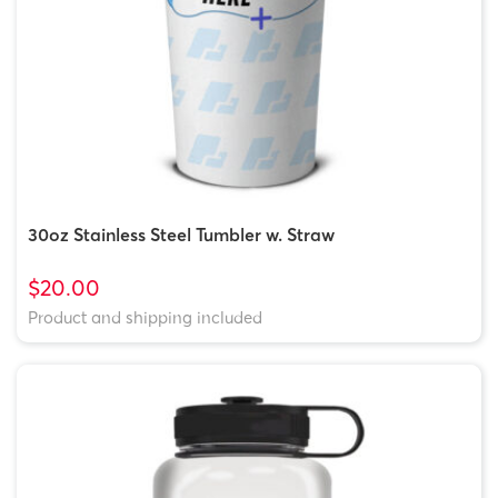
30oz Stainless Steel Tumbler w. Straw
$20.00
Product and shipping included