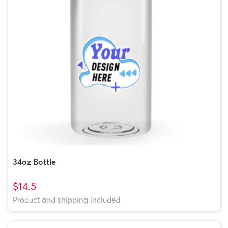
34oz Bottle
$14.5
Product and shipping included