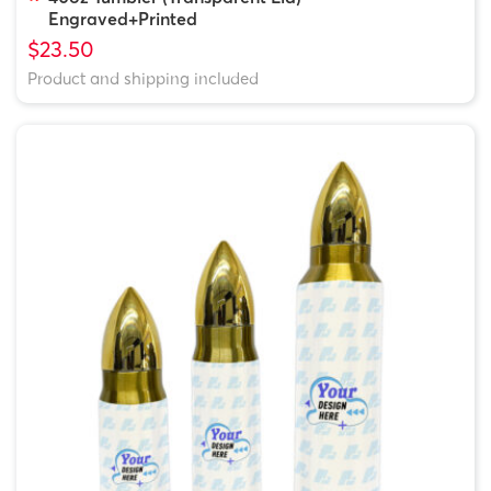
Engraved+Printed
$23.50
Product and shipping included