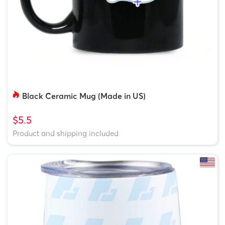
Black Ceramic Mug (Made in US)
$5.5
Product and shipping included