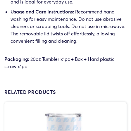
and is ideal for everyday use.
Usage and Care Instructions:
Recommend hand
washing for easy maintenance. Do not use abrasive
cleaners or scrubbing tools. Do not use in microwave.
The removable lid twists off effortlessly, allowing
convenient filling and cleaning.
Packaging:
20oz Tumbler x1pc + Box + Hard plastic
straw x1pc
RELATED PRODUCTS