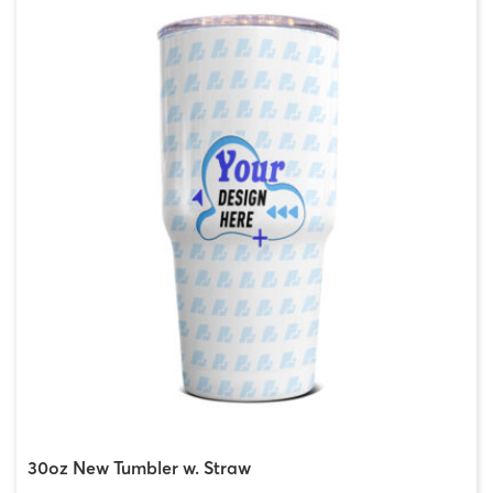
30oz New Tumbler w. Straw