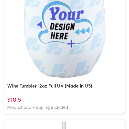
Wine Tumbler 12oz Full UV (Made in US)
$10.5
Product and shipping included