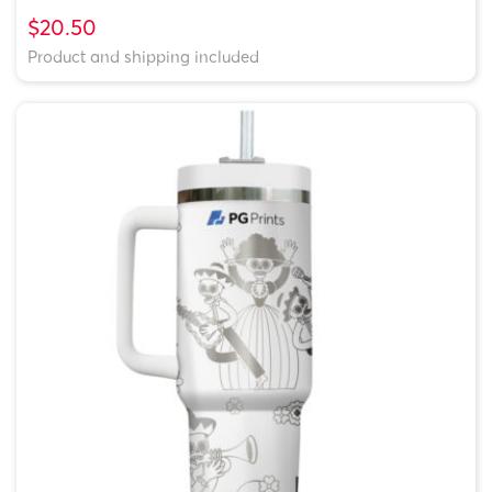
$20.50
Product and shipping included