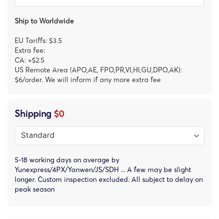
Ship to Worldwide
EU Tariffs: $3.5
Extra fee:
CA: +$2.5
US Remote Area (APO,AE, FPO,PR,VI,HI,GU,DPO,AK):
$6/order. We will inform if any more extra fee
Shipping
$0
5-18 working days on average by
Yunexpress/4PX/Yanwen/JS/SDH ... A few may be slight
longer. Custom inspection excluded. All subject to delay on
peak season