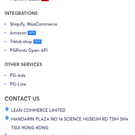
INTEGRATIONS
Shopify, WooCommerce
Amazon
Tiktok shop
PGPrints Open API
OTHER SERVICES
PG-Ads
PG-Law
CONTACT US
LEAN COMMERCE LIMITED
MANDARIN PLAZA NO 14 SCIENCE MUSEUM RD TSIM SHA
TSUI HONG KONG