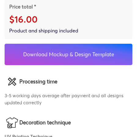
Price total *
$16.00
Product and shipping included
Download Mockup & Design Template
Processing time
3-5 working days average after payment and all designs
updated correctly
Decoration technique
UV Printing Technique