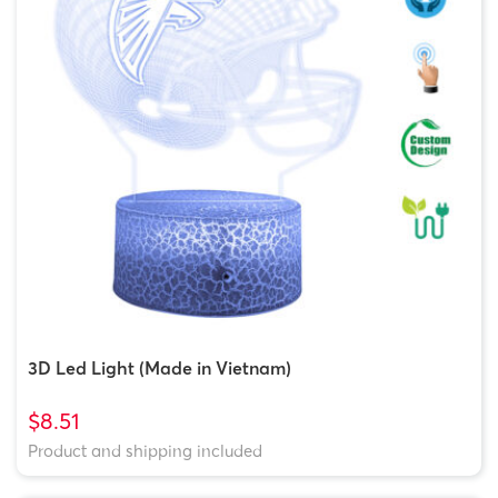
3D Led Light (Made in Vietnam)
$8.51
Product and shipping included