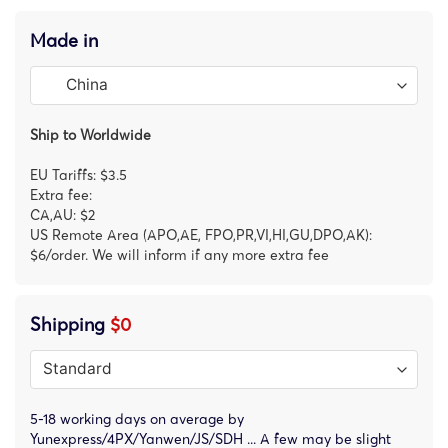
Made in
Ship to Worldwide
EU Tariffs: $3.5
Extra fee:
CA,AU: $2
US Remote Area (APO,AE, FPO,PR,VI,HI,GU,DPO,AK):
$6/order. We will inform if any more extra fee
Shipping
$0
5-18 working days on average by
Yunexpress/4PX/Yanwen/JS/SDH ... A few may be slight