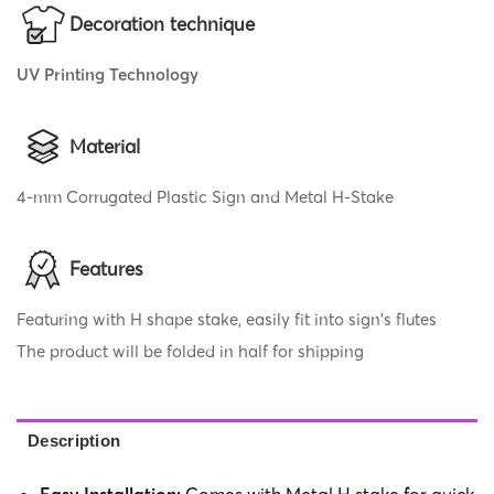
Decoration technique
UV Printing Technology
Material
4-mm Corrugated Plastic Sign and Metal H-Stake
Features
Featuring with H shape stake, easily fit into sign's flutes
The product will be folded in half for shipping
Description
Easy Installation:
Comes with Metal H stake for quick