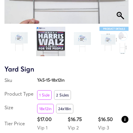
Yard Sign
Sku
YAS-1S-18x12in
Product Type
1 Side
2 Sides
Size
18x12in
24x18in
$17.00
$16.75
$16.50
Tier Price
Vip 1
Vip 2
Vip 3