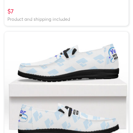
$7
Product and shipping included