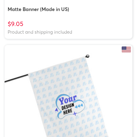
Matte Banner (Made in US)
$9.05
Product and shipping included