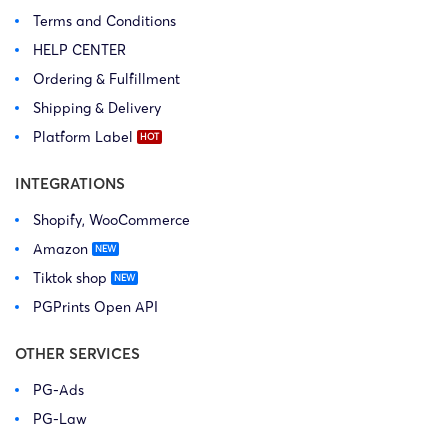
Terms and Conditions
HELP CENTER
Ordering & Fulfillment
Shipping & Delivery
Platform Label
INTEGRATIONS
Shopify, WooCommerce
Amazon
Tiktok shop
PGPrints Open API
OTHER SERVICES
PG-Ads
PG-Law