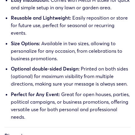
and simple setup in any lawn or garden area.
Reusable and Lightweight:
Easily reposition or store
for future use, perfect for seasonal or recurring
events.
Size Options:
Available in two sizes, allowing to
personalize for any occasion, from celebrations to
business promotions.
Optional double-sided Design:
Printed on both sides
(optional) for maximum visibility from multiple
directions, making sure your message is always seen.
Perfect for Any Event:
Great for open houses, parties,
political campaigns, or business promotions, offering
versatile use for both personal and professional
needs.