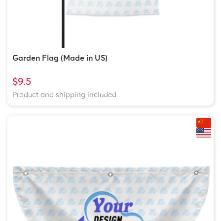
Garden Flag (Made in US)
$9.5
Product and shipping included