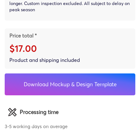
longer. Custom inspection excluded. All subject to delay on
peak season
Price total *
$17.00
Product and shipping included
Download Mockup & Design Template
Processing time
3-5 working days on average