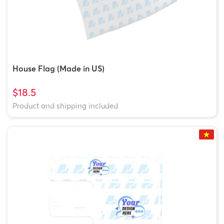
House Flag (Made in US)
$18.5
Product and shipping included