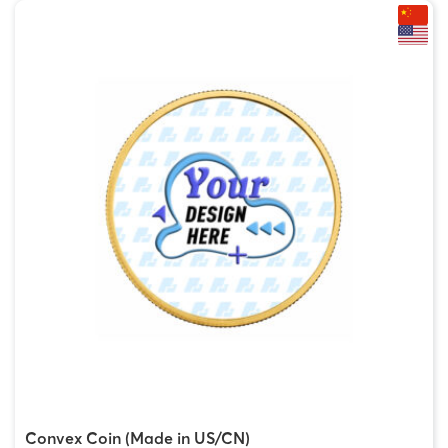
Convex Coin (Made in US/CN)