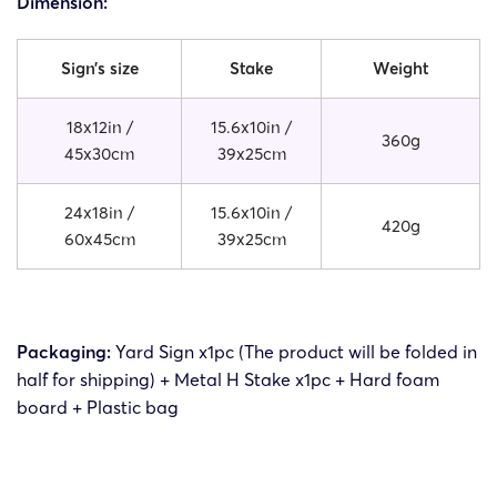
Dimension:
Sign’s size
Stake
Weight
18x12in /
15.6x10in /
360g
45x30cm
39x25cm
24x18in /
15.6x10in /
420g
60x45cm
39x25cm
Packaging:
Yard Sign x1pc (The product will be folded in
half for shipping) + Metal H Stake x1pc + Hard foam
board + Plastic bag