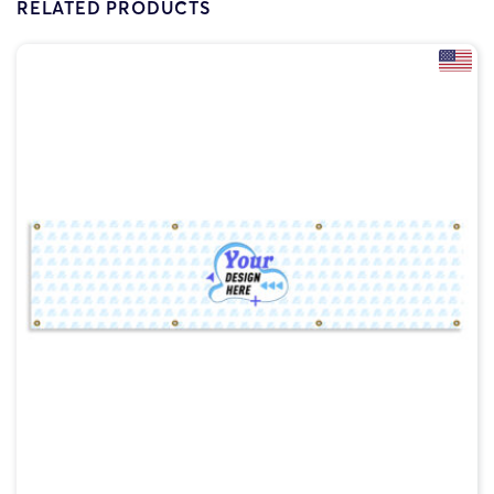
RELATED PRODUCTS