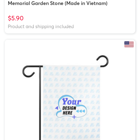
Memorial Garden Stone (Made in Vietnam)
$5.90
Product and shipping included