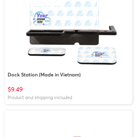
Dock Station (Made in Vietnam)
$9.49
Product and shipping included