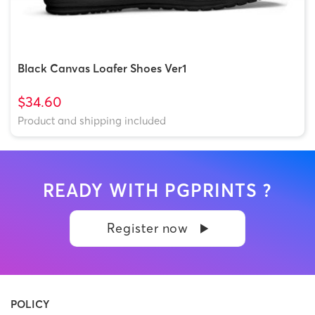
Black Canvas Loafer Shoes Ver1
$34.60
Product and shipping included
READY WITH PGPRINTS ?
Register now
POLICY