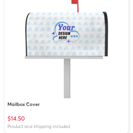
Mailbox Cover
$14.50
Product and shipping included