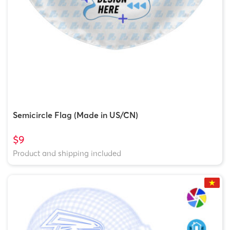
Semicircle Flag (Made in US/CN)
$9
Product and shipping included